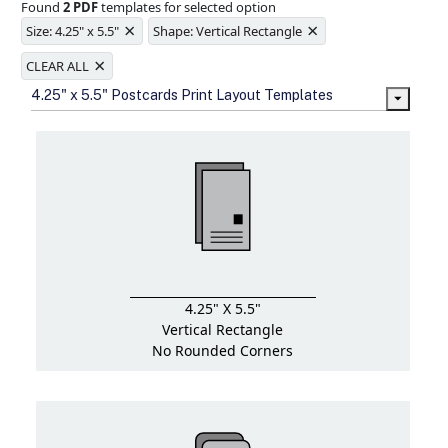
Found
2 PDF
templates for selected option
Ample space for every detail in
×
×
sizes
Size: 4.25" x 5.5"
Shape: Vertical Rectangle
Folding options to showcase your
×
new products and information
CLEAR ALL
4.25" x 5.5" Postcards Print Layout Templates
4.25" X 5.5"
Vertical Rectangle
No Rounded Corners