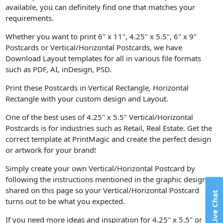
available, you can definitely find one that matches your
requirements.
Whether you want to print 6" x 11", 4.25" x 5.5", 6" x 9"
Postcards or Vertical/Horizontal Postcards, we have
Download Layout templates for all in various file formats
such as PDF, AI, inDesign, PSD.
Print these Postcards in Vertical Rectangle, Horizontal
Rectangle with your custom design and Layout.
One of the best uses of 4.25" x 5.5" Vertical/Horizontal
Postcards is for industries such as Retail, Real Estate. Get the
correct template at PrintMagic and create the perfect design
or artwork for your brand!
Simply create your own Vertical/Horizontal Postcard by
following the instructions mentioned in the graphic design
shared on this page so your Vertical/Horizontal Postcard
Live Chat
turns out to be what you expected.
If you need more ideas and inspiration for 4.25" x 5.5" or