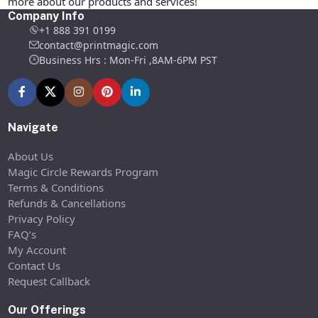
more about our products and services!
Company Info
+1 888 391 0199
contact@printmagic.com
Business Hrs : Mon-Fri ,8AM-6PM PST
Navigate
About Us
Magic Circle Rewards Program
Terms & Conditions
Refunds & Cancellations
Privacy Policy
FAQ’s
My Account
Contact Us
Request Callback
Our Offerings