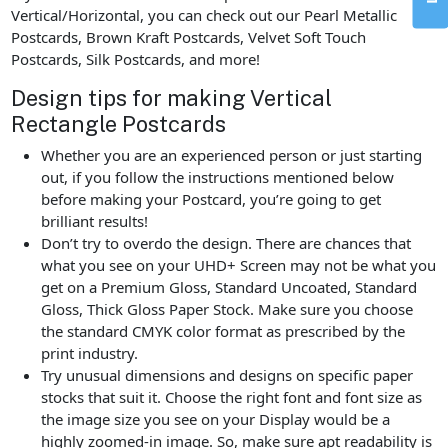
Vertical/Horizontal, you can check out our Pearl Metallic
Postcards, Brown Kraft Postcards, Velvet Soft Touch
Postcards, Silk Postcards, and more!
Design tips for making Vertical
Rectangle Postcards
Whether you are an experienced person or just starting
out, if you follow the instructions mentioned below
before making your Postcard, you’re going to get
brilliant results!
Don’t try to overdo the design. There are chances that
what you see on your UHD+ Screen may not be what you
get on a Premium Gloss, Standard Uncoated, Standard
Gloss, Thick Gloss Paper Stock. Make sure you choose
the standard CMYK color format as prescribed by the
print industry.
Try unusual dimensions and designs on specific paper
stocks that suit it. Choose the right font and font size as
the image size you see on your Display would be a
highly zoomed-in image. So, make sure apt readability is