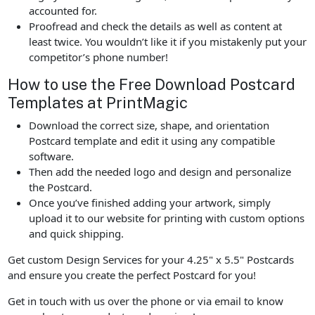
accounted for.
Proofread and check the details as well as content at
least twice. You wouldn’t like it if you mistakenly put your
competitor’s phone number!
How to use the Free Download Postcard
Templates at PrintMagic
Download the correct size, shape, and orientation
Postcard template and edit it using any compatible
software.
Then add the needed logo and design and personalize
the Postcard.
Once you’ve finished adding your artwork, simply
upload it to our website for printing with custom options
and quick shipping.
Get custom Design Services for your 4.25" x 5.5" Postcards
and ensure you create the perfect Postcard for you!
Get in touch with us over the phone or via email to know