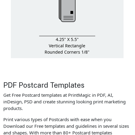
4.25" X 5.5"
Vertical Rectangle
Rounded Corners 1/8"
PDF Postcard Templates
Get Free Postcard templates at PrintMagic in PDF, AI,
inDesign, PSD and create stunning looking print marketing
products.
Print various types of Postcards with ease when you
Download our Free templates and guidelines in several sizes
and shapes. With more than 80+ Postcard templates