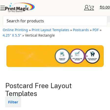
$
0.00
Online Printing
»
Print Layout Templates
»
Postcards
»
PDF
»
4.25" X 5.5"
»
Vertical Rectangle
Postcards Layout
Postcard Free Layout
Templates
Templates
Available in gloss or matte finishes
Filter
The durable coating protects the
design from fading