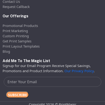
Contact Us
Request Callback
Our Offerings
Promotional Products
Print Marketing
Custom Printing
Get Print Samples
Print Layout Templates
Blog
Add Me To The Magic List
Signup for our Email Program Receive Special Savings,
Promotions and Product Information.
Our Privacy Policy
.
Copyright 2026 © PrintMagic