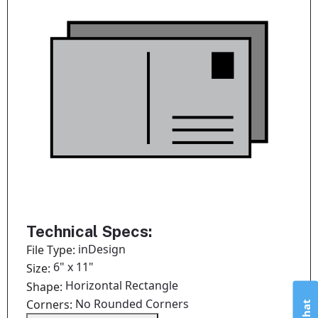
Technical Specs:
inDesign
File Type:
6" x 11"
Size:
Horizontal Rectangle
Shape:
No Rounded Corners
Corners: