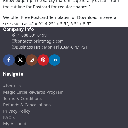
Knowledge Tip: The Safety margin is generally 0.125" from
the cut line for Postcard for regular shapes."
We offer Free Postcard Templates for Download in several
sizes such as 4" x 9", 4.25" x 5.5", 5.5" x 8.5".
Company Info
+1 888 391 0199
contact@printmagic.com
Business Hrs : Mon-Fri ,8AM-6PM PST
Navigate
About Us
Magic Circle Rewards Program
Terms & Conditions
Refunds & Cancellations
Privacy Policy
FAQ’s
My Account