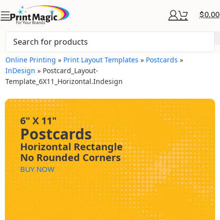
$
0.00
Online Printing
»
Print Layout Templates
»
Postcards
»
InDesign
»
Postcard_Layout-
Template_6X11_Horizontal.indesign
6" X 11"
Postcards
Horizontal Rectangle
No Rounded Corners
BUY NOW