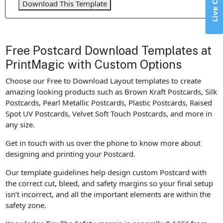
Live Chat
Download This Template
Free Postcard Download Templates at
PrintMagic with Custom Options
Choose our Free to Download Layout templates to create
amazing looking products such as Brown Kraft Postcards, Silk
Postcards, Pearl Metallic Postcards, Plastic Postcards, Raised
Spot UV Postcards, Velvet Soft Touch Postcards, and more in
any size.
Get in touch with us over the phone to know more about
designing and printing your Postcard.
Our template guidelines help design custom Postcard with
the correct cut, bleed, and safety margins so your final setup
isn’t incorrect, and all the important elements are within the
safety zone.