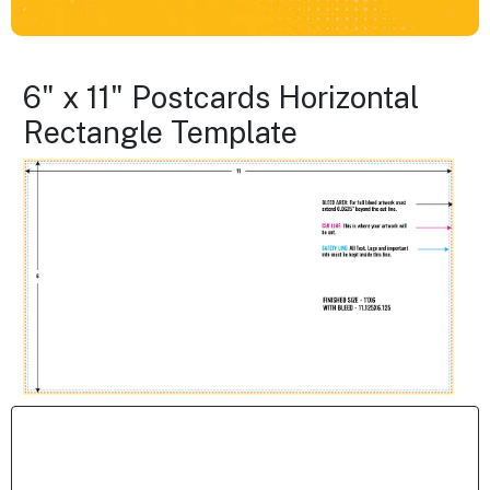
6" x 11" Postcards Horizontal
Rectangle Template