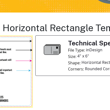
s Horizontal Rectangle Te
Technical Spe
inDesign
File Type:
4" x 6"
Size:
Horizontal Rec
Shape:
Rounded Corn
Corners: