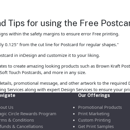
d Tips for using the Free Postc
gns within the safety margins to ensure error Free printing.
y 0.125" from the cut line for Postcard for regular shapes."
stcard in inDesign and customize it to your liking.
s to create amazing looking products such as Brown Kraft Postcar
Soft Touch Postcards, and more in any size.
etails, promotional message, and other artwork to the required 
ofing Services along with expert Design Services to ensure your p
vigate
Our Offerings
out Us
Promotional Products
gic Circle Rewards Program
Print Marketing
rms & Conditions
Custom Printing
funds & Cancellations
Get Print Samples