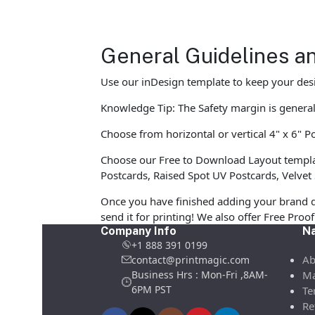
General Guidelines an
Use our inDesign template to keep your desi
Knowledge Tip: The Safety margin is generall
Choose from horizontal or vertical 4" x 6" Po
Choose our Free to Download Layout template
Postcards, Raised Spot UV Postcards, Velvet 
Once you have finished adding your brand d
send it for printing! We also offer Free Pro
Company Info
Na
+1 888 391 0199
Ab
contact@printmagic.com
Business Hrs : Mon-Fri ,8AM-
Ma
6PM PST
Te
Re