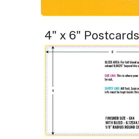
4" x 6" Postcard