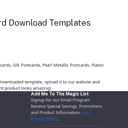
ard Download Templates
ds, Silk Postcards, Pearl Metallic Postcards, Plastic
Downloaded template, upload it to our website and
rint product looks amazing!
Add Me To The Magic List
Signup for our Email Program
Receive Special Savings, Promotions
and Product Information.
Our
Privacy Policy
.