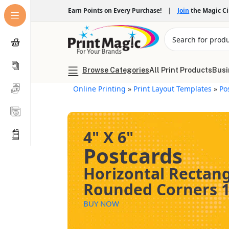
Earn Points on Every Purchase!
|
Join
the Magic C
Browse Categories
All Print Products
Busi
Online Printing
»
Print Layout Templates
»
Po
4" X 6"
Postcards
Horizontal Rectan
Rounded Corners 1
BUY NOW