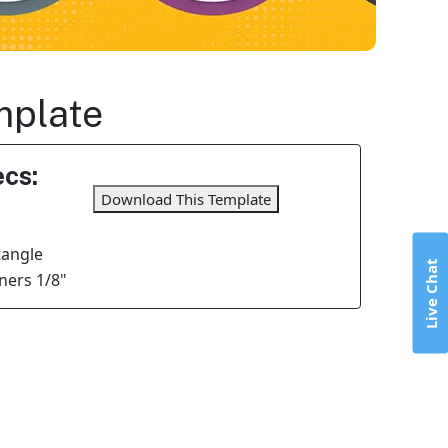
mplate
cs:
Download This Template
tangle
Live Chat
ers 1/8"