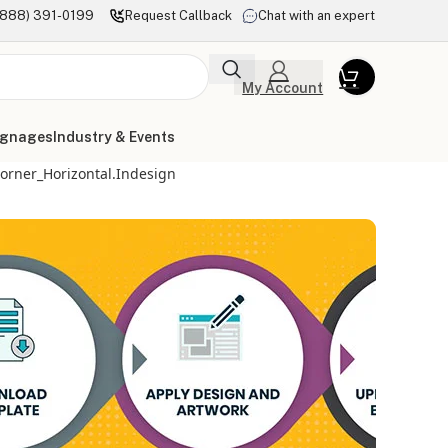
(888) 391-0199
Request Callback
Chat with an expert
My Account
ignages
Industry & Events
orner_Horizontal.indesign