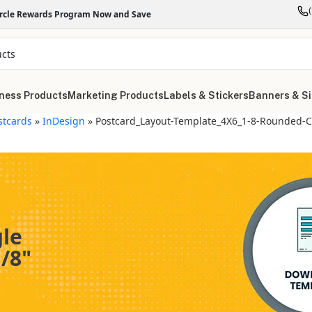
ircle Rewards Program Now and Save
ness Products
Marketing Products
Labels & Stickers
Banners & S
stcards
»
InDesign
»
Postcard_Layout-Template_4X6_1-8-Rounded-C
gle
/8"