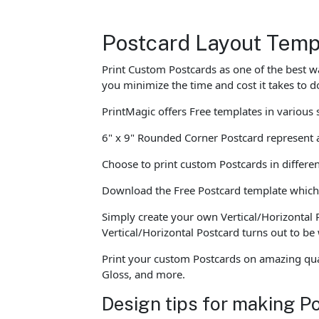
Postcard Layout Temp
Print Custom Postcards as one of the best w
you minimize the time and cost it takes to 
PrintMagic offers Free templates in variou
6" x 9" Rounded Corner Postcard represent a
Choose to print custom Postcards in differen
Download the Free Postcard template which c
Simply create your own Vertical/Horizontal 
Vertical/Horizontal Postcard turns out to b
Print your custom Postcards on amazing qual
Gloss, and more.
Design tips for making P