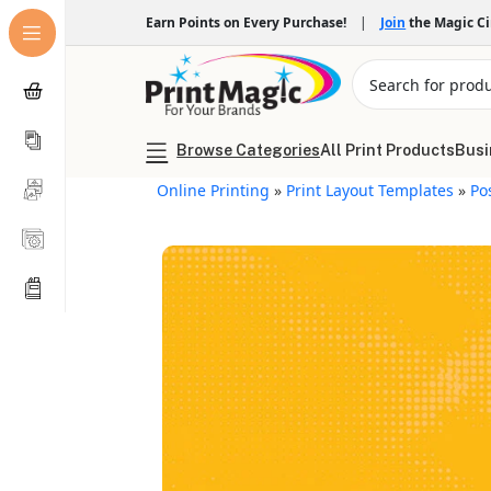
Earn Points on Every Purchase!
|
Join
the Magic C
Browse Categories
All Print Products
Busi
Online Printing
»
Print Layout Templates
»
Po