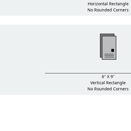
Horizontal Rectangle
No Rounded Corners
6" X 9"
Vertical Rectangle
No Rounded Corners