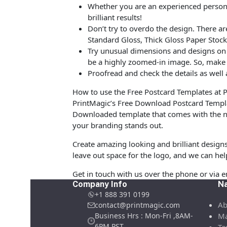
Whether you are an experienced person o
brilliant results!
Don’t try to overdo the design. There 
Standard Gloss, Thick Gloss Paper Stock
Try unusual dimensions and designs on sp
be a highly zoomed-in image. So, make s
Proofread and check the details as well 
How to use the Free Postcard Templates at 
PrintMagic’s Free Download Postcard Templa
Downloaded template that comes with the ne
your branding stands out.
Create amazing looking and brilliant design
leave out space for the logo, and we can hel
Get in touch with us over the phone or via 
Company Info
Na
+1 888 391 0199
Ab
contact@printmagic.com
Business Hrs : Mon-Fri ,8AM-
Ma
6PM PST