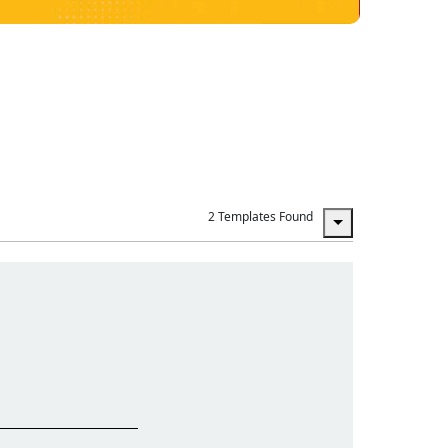
2 Templates Found