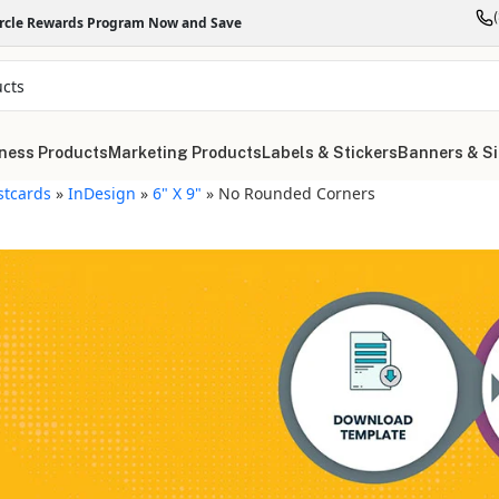
ircle Rewards Program Now and Save
ness Products
Marketing Products
Labels & Stickers
Banners & S
stcards
»
InDesign
»
6" X 9"
»
No Rounded Corners