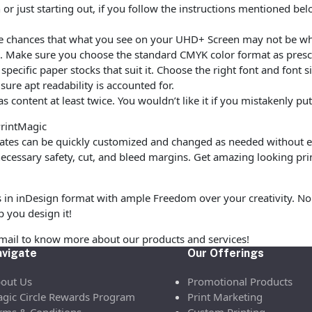
r just starting out, if you follow the instructions mentioned be
are chances that what you see on your UHD+ Screen may not be w
. Make sure you choose the standard CMYK color format as prescr
ecific paper stocks that suit it. Choose the right font and font 
ure apt readability is accounted for.
as content at least twice. You wouldn’t like it if you mistakenly 
PrintMagic
tes can be quickly customized and changed as needed without ex
cessary safety, cut, and bleed margins. Get amazing looking pri
s in inDesign format with ample Freedom over your creativity. No 
p you design it!
email to know more about our products and services!
vigate
Our Offerings
out Us
Promotional Products
gic Circle Rewards Program
Print Marketing