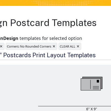
ign Postcard Templates
inDesign
templates for selected option
×
×
×
Corners: No Rounded Corners
CLEAR ALL
e
9" Postcards Print Layout Templates
6" X 9"