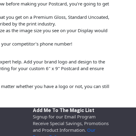
low before making your Postcard, you’re going to get
hat you get on a Premium Gloss, Standard Uncoated,
ibed by the print industry.
size as the image size you see on your Display would
put your competitor’s phone number!
pert help. Add your brand logo and design to the
nting for your custom 6" x 9" Postcard and ensure
matter whether you have a logo or not, you can still
Add Me To The Magic List
Signup for our Email Program
Receive Special Savings, Promotions
and Product Information.
Our