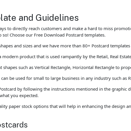
late and Guidelines
ays to directly reach customers and make a hard to miss promoti
do so! Choose our Free Download Postcard templates.
s shapes and sizes and we have more than 80+ Postcard templates
 modern product that is used rampantly by the Retail, Real Estat
t shapes such as Vertical Rectangle, Horizontal Rectangle to prope
an be used for small to large business in any industry such as Re
Postcard by following the instructions mentioned in the graphic 
e what you expected.
ity paper stock options that will help in enhancing the design 
ostcards