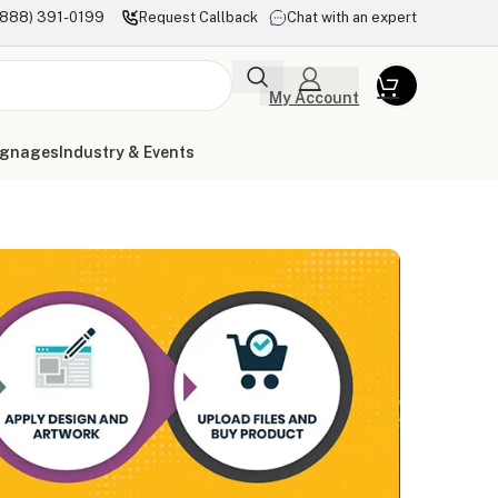
(888) 391-0199
Request Callback
Chat with an expert
My Account
ignages
Industry & Events