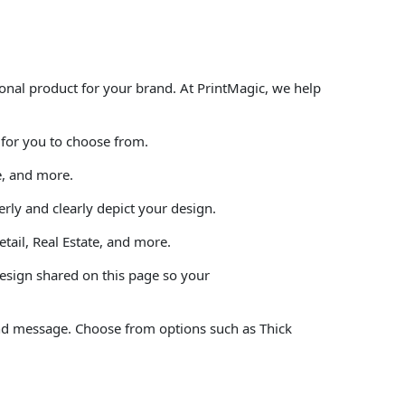
onal product for your brand. At PrintMagic, we help
 for you to choose from.
e, and more.
rly and clearly depict your design.
tail, Real Estate, and more.
design shared on this page so your
and message. Choose from options such as Thick