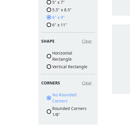
5" x 7"
5.5" x 8.5"
6" x 9"
6" x 11"
SHAPE
Clear
Horizontal
Rectangle
Vertical Rectangle
CORNERS
Clear
No Rounded
Corners
Rounded Corners
1/8"