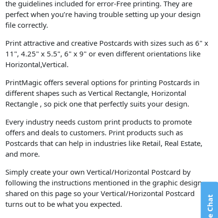
the guidelines included for error-Free printing. They are
perfect when you’re having trouble setting up your design
file correctly.
Print attractive and creative Postcards with sizes such as 6" x
11", 4.25" x 5.5", 6" x 9" or even different orientations like
Horizontal,Vertical.
PrintMagic offers several options for printing Postcards in
different shapes such as Vertical Rectangle, Horizontal
Rectangle , so pick one that perfectly suits your design.
Every industry needs custom print products to promote
offers and deals to customers. Print products such as
Postcards that can help in industries like Retail, Real Estate,
and more.
Simply create your own Vertical/Horizontal Postcard by
following the instructions mentioned in the graphic design
shared on this page so your Vertical/Horizontal Postcard
Live Chat
turns out to be what you expected.