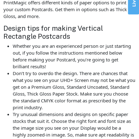
PrintMagic offers different kinds of paper options to print
your custom Postcards. Get them in options such as Thick
Gloss, and more.
Design tips for making Vertical
Rectangle Postcards
Whether you are an experienced person or just starting
out, if you follow the instructions mentioned below
before making your Postcard, you’re going to get
brilliant results!
Don’t try to overdo the design. There are chances that
what you see on your UHD+ Screen may not be what you
get on a Premium Gloss, Standard Uncoated, Standard
Gloss, Thick Gloss Paper Stock. Make sure you choose
the standard CMYK color format as prescribed by the
print industry.
Try unusual dimensions and designs on specific paper
stocks that suit it. Choose the right font and font size as
the image size you see on your Display would be a
highly zoomed-in image. So, make sure apt readability is