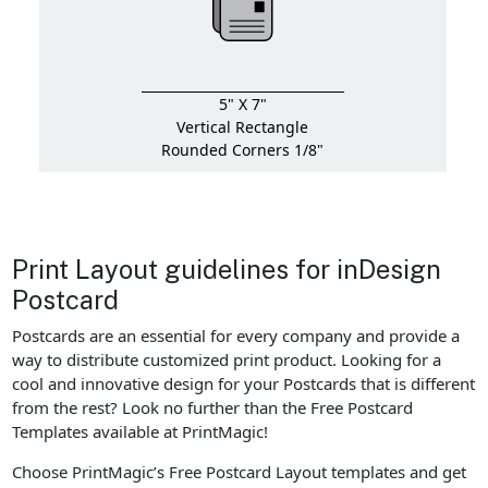
5" X 7"
Vertical Rectangle
Rounded Corners 1/8"
Print Layout guidelines for inDesign
Postcard
Postcards are an essential for every company and provide a
way to distribute customized print product. Looking for a
cool and innovative design for your Postcards that is different
from the rest? Look no further than the Free Postcard
Templates available at PrintMagic!
Choose PrintMagic’s Free Postcard Layout templates and get