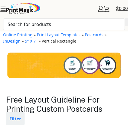
$
0.00
Online Printing
»
Print Layout Templates
»
Postcards
»
InDesign
»
5" X 7"
»
Vertical Rectangle
Postcards Layout
Free Layout Guideline For
Templates
Printing Custom Postcards
Available in gloss or matte finishes
Filter
The durable coating protects the
design from fading