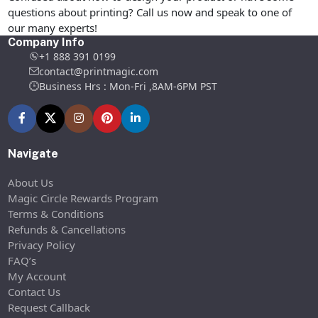
questions about printing? Call us now and speak to one of
our many experts!
Company Info
+1 888 391 0199
contact@printmagic.com
Business Hrs : Mon-Fri ,8AM-6PM PST
Navigate
About Us
Magic Circle Rewards Program
Terms & Conditions
Refunds & Cancellations
Privacy Policy
FAQ’s
My Account
Contact Us
Request Callback