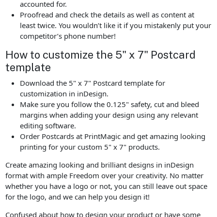
accounted for.
Proofread and check the details as well as content at
least twice. You wouldn’t like it if you mistakenly put your
competitor’s phone number!
How to customize the 5" x 7" Postcard
template
Download the 5" x 7" Postcard template for
customization in inDesign.
Make sure you follow the 0.125" safety, cut and bleed
margins when adding your design using any relevant
editing software.
Order Postcards at PrintMagic and get amazing looking
printing for your custom 5" x 7" products.
Create amazing looking and brilliant designs in inDesign
format with ample Freedom over your creativity. No matter
whether you have a logo or not, you can still leave out space
for the logo, and we can help you design it!
Confused about how to design your product or have some