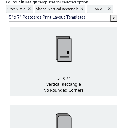
Found
2 inDesign
templates for selected option
Ample space for every detail in
×
×
×
sizes
Size: 5" x 7"
Shape: Vertical Rectangle
CLEAR ALL
Folding options to showcase your
5" x 7" Postcards Print Layout Templates
new products and information
5" X 7"
Vertical Rectangle
No Rounded Corners