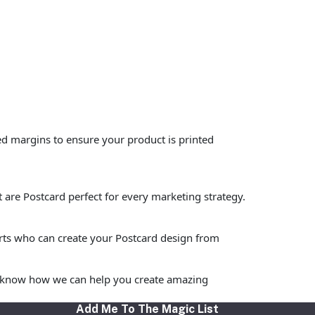
ed margins to ensure your product is printed
t are Postcard perfect for every marketing strategy.
erts who can create your Postcard design from
 to know how we can help you create amazing
Add Me To The Magic List