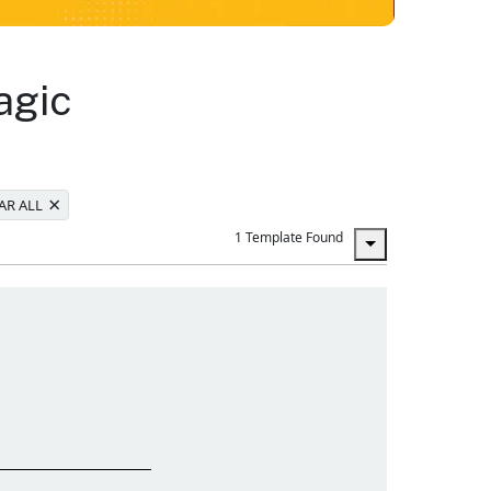
agic
×
AR ALL
1 Template Found