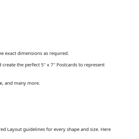
the exact dimensions as required.
create the perfect 5" x 7" Postcards to represent
tate, and many more.
.
ed Layout guidelines for every shape and size. Here