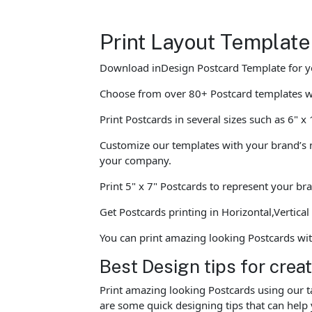
Print Layout Template
Download inDesign Postcard Template for y
Choose from over 80+ Postcard templates 
Print Postcards in several sizes such as 6" x
Customize our templates with your brand’s n
your company.
Print 5" x 7" Postcards to represent your br
Get Postcards printing in Horizontal,Vertica
You can print amazing looking Postcards wi
Best Design tips for crea
Print amazing looking Postcards using our t
are some quick designing tips that can help 