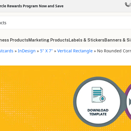
ircle Rewards Program Now and Save
ness Products
Marketing Products
Labels & Stickers
Banners & S
stcards
»
InDesign
»
5" X 7"
»
Vertical Rectangle
»
No Rounded Cor