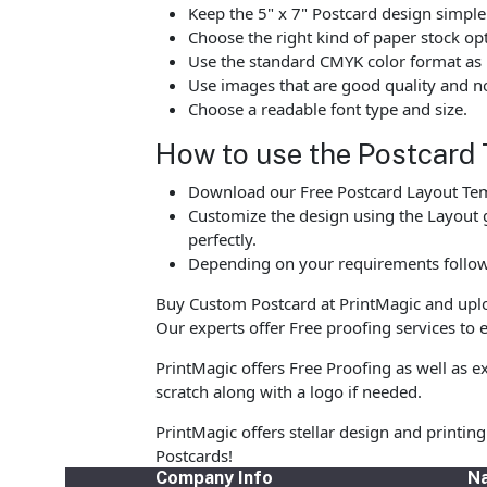
Keep the 5" x 7" Postcard design simple
Choose the right kind of paper stock op
Use the standard CMYK color format as p
Use images that are good quality and no
Choose a readable font type and size.
How to use the Postcard 
Download our Free Postcard Layout Temp
Customize the design using the Layout g
perfectly.
Depending on your requirements follow 
Buy Custom Postcard at PrintMagic and upload
Our experts offer Free proofing services to e
PrintMagic offers Free Proofing as well as 
scratch along with a logo if needed.
PrintMagic offers stellar design and printi
Postcards!
Company Info
Na