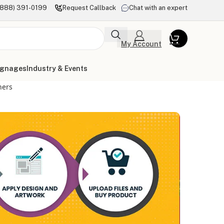
(888) 391-0199
Request Callback
Chat with an expert
My Account
ignages
Industry & Events
ners