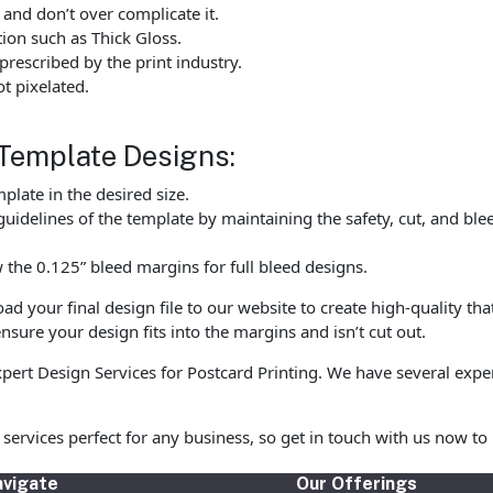
 and don’t over complicate it.
tion such as Thick Gloss.
rescribed by the print industry.
t pixelated.
Template Designs:
late in the desired size.
uidelines of the template by maintaining the safety, cut, and ble
the 0.125” bleed margins for full bleed designs.
 your final design file to our website to create high-quality tha
nsure your design fits into the margins and isn’t cut out.
expert Design Services for Postcard Printing. We have several exp
ng services perfect for any business, so get in touch with us now
vigate
Our Offerings