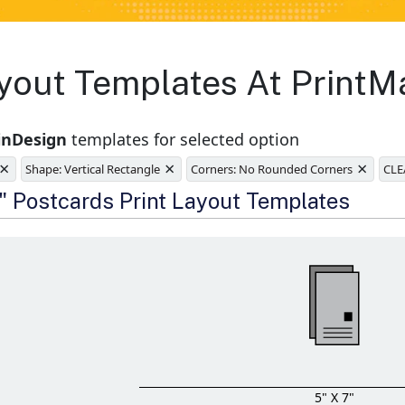
yout Templates At PrintM
inDesign
templates for selected option
×
×
×
Shape: Vertical Rectangle
Corners: No Rounded Corners
CLE
e
7" Postcards Print Layout Templates
5" X 7"