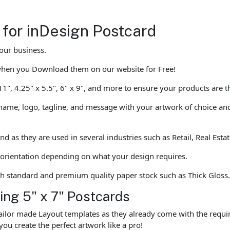
 for inDesign Postcard
our business.
when you Download them on our website for Free!
 11", 4.25" x 5.5", 6" x 9", and more to ensure your products are 
ame, logo, tagline, and message with your artwork of choice and 
and as they are used in several industries such as Retail, Real Es
l orientation depending on what your design requires.
th standard and premium quality paper stock such as Thick Gloss
ting 5" x 7" Postcards
ailor made Layout templates as they already come with the requir
you create the perfect artwork like a pro!