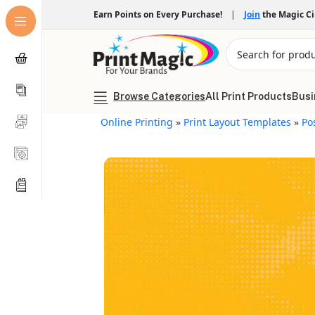
Earn Points on Every Purchase!
|
Join
the Magic C
Browse Categories
All Print Products
Busi
Online Printing
»
Print Layout Templates
»
Po