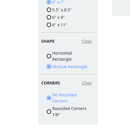
5" x 7"
5.5" x 8.5"
6" x 9"
6" x 11"
SHAPE
Clear
Horizontal
Rectangle
Vertical Rectangle
CORNERS
Clear
No Rounded
Corners
Rounded Corners
1/8"