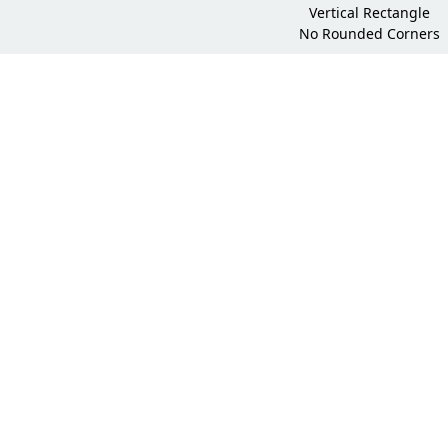
Vertical Rectangle
No Rounded Corners