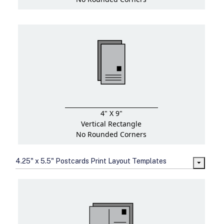
4" X 9"
Vertical Rectangle
No Rounded Corners
4.25" x 5.5" Postcards Print Layout Templates