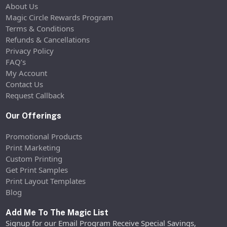
About Us
Magic Circle Rewards Program
Terms & Conditions
Refunds & Cancellations
Privacy Policy
FAQ’s
My Account
Contact Us
Request Callback
Our Offerings
Promotional Products
Print Marketing
Custom Printing
Get Print Samples
Print Layout Templates
Blog
Add Me To The Magic List
Signup for our Email Program Receive Special Savings,