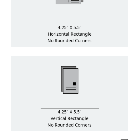
4.25" X 5.5"
Horizontal Rectangle
No Rounded Corners
4.25" X 5.5"
Vertical Rectangle
No Rounded Corners