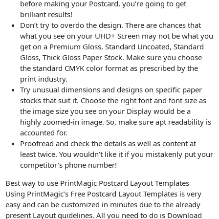
before making your Postcard, you’re going to get
brilliant results!
Don’t try to overdo the design. There are chances that
what you see on your UHD+ Screen may not be what you
get on a Premium Gloss, Standard Uncoated, Standard
Gloss, Thick Gloss Paper Stock. Make sure you choose
the standard CMYK color format as prescribed by the
print industry.
Try unusual dimensions and designs on specific paper
stocks that suit it. Choose the right font and font size as
the image size you see on your Display would be a
highly zoomed-in image. So, make sure apt readability is
accounted for.
Proofread and check the details as well as content at
least twice. You wouldn’t like it if you mistakenly put your
competitor’s phone number!
Best way to use PrintMagic Postcard Layout Templates
Using PrintMagic’s Free Postcard Layout Templates is very
easy and can be customized in minutes due to the already
present Layout guidelines. All you need to do is Download