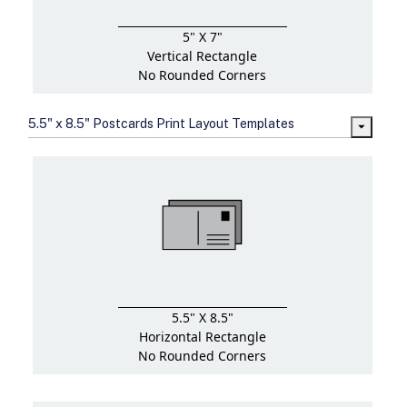
5" X 7"
Vertical Rectangle
No Rounded Corners
5.5" x 8.5" Postcards Print Layout Templates
5.5" X 8.5"
Horizontal Rectangle
No Rounded Corners