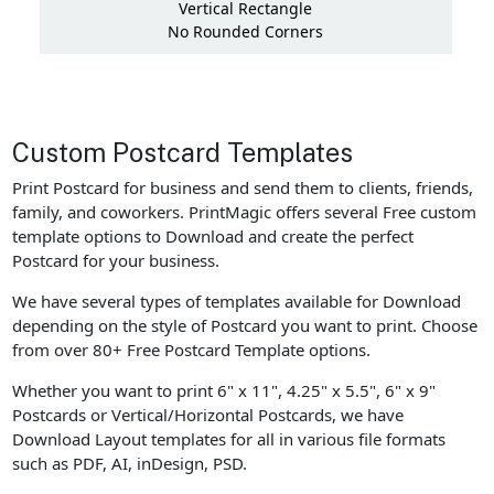
Vertical Rectangle
No Rounded Corners
Custom Postcard Templates
Print Postcard for business and send them to clients, friends,
family, and coworkers. PrintMagic offers several Free custom
template options to Download and create the perfect
Postcard for your business.
We have several types of templates available for Download
depending on the style of Postcard you want to print. Choose
from over 80+ Free Postcard Template options.
Whether you want to print 6" x 11", 4.25" x 5.5", 6" x 9"
Postcards or Vertical/Horizontal Postcards, we have
Download Layout templates for all in various file formats
such as PDF, AI, inDesign, PSD.