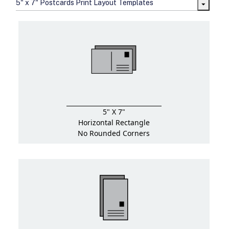
5" x 7" Postcards Print Layout Templates
5" X 7"
Horizontal Rectangle
No Rounded Corners