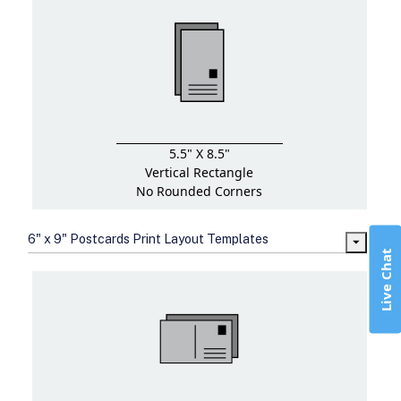
5.5" X 8.5"
Vertical Rectangle
No Rounded Corners
6" x 9" Postcards Print Layout Templates
Live Chat