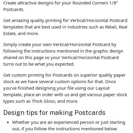
Create attractive designs for your Rounded Corners 1/8”
Postcards.
Get amazing quality printing for Vertical/Horizontal Postcard
templates that are best used in industries such as Retail, Real
Estate, and more.
Simply create your own Vertical/Horizontal Postcard by
following the instructions mentioned in the graphic design
shared on this page so your Vertical/Horizontal Postcard
turns out to be what you expected.
Get custom printing for Postcards on superior quality paper
stock as we have several custom options for that. Once
you’ve finished designing your file using our Layout
template, place an order with us and get various paper stock
types such as Thick Gloss, and more.
Design tips for making Postcards
Whether you are an experienced person or just starting
out, if you follow the instructions mentioned below