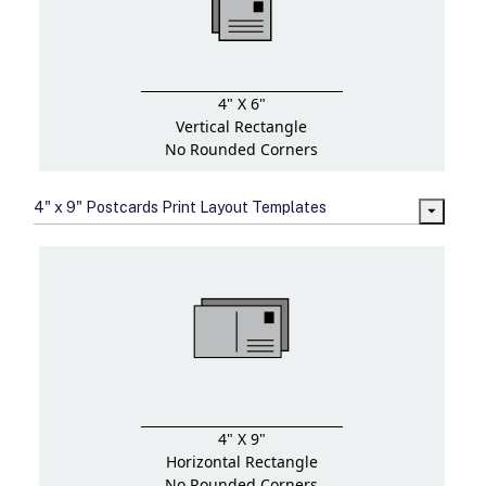
4" X 6"
Vertical Rectangle
No Rounded Corners
4" x 9" Postcards Print Layout Templates
4" X 9"
Horizontal Rectangle
No Rounded Corners