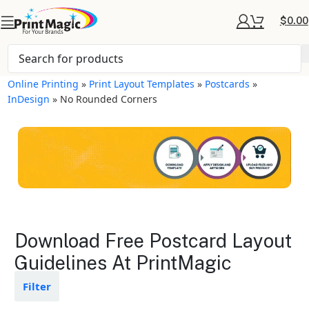
$
0.00
Online Printing
»
Print Layout Templates
»
Postcards
»
InDesign
»
No Rounded Corners
Postcards Layout
Download Free Postcard Layout
Templates
Guidelines At PrintMagic
Available in gloss or matte finishes
Filter
The durable coating protects the
design from fading