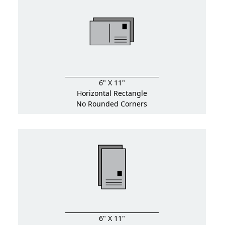
6" X 11"
Horizontal Rectangle
No Rounded Corners
6" X 11"