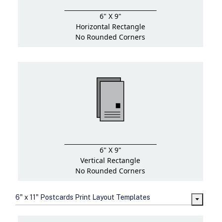
6" X 9"
Horizontal Rectangle
No Rounded Corners
6" X 9"
Vertical Rectangle
No Rounded Corners
6" x 11" Postcards Print Layout Templates