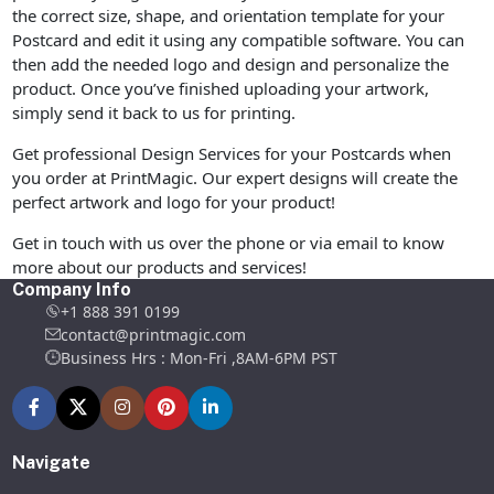
the correct size, shape, and orientation template for your
Postcard and edit it using any compatible software. You can
then add the needed logo and design and personalize the
product. Once you’ve finished uploading your artwork,
simply send it back to us for printing.
Get professional Design Services for your Postcards when
you order at PrintMagic. Our expert designs will create the
perfect artwork and logo for your product!
Get in touch with us over the phone or via email to know
more about our products and services!
Company Info
+1 888 391 0199
contact@printmagic.com
Business Hrs : Mon-Fri ,8AM-6PM PST
Navigate