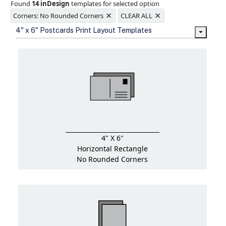
Found
14 inDesign
templates for selected option
Ample space for every detail in
×
×
sizes
Corners: No Rounded Corners
CLEAR ALL
Folding options to showcase your
4" x 6" Postcards Print Layout Templates
new products and information
4" X 6"
Horizontal Rectangle
No Rounded Corners