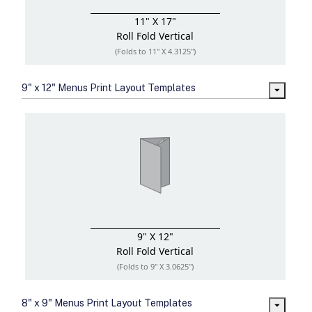
11" X 17"
Roll Fold
Vertical
(Folds to 11" X 4.3125")
9" x 12" Menus Print Layout Templates
9" X 12"
Roll Fold
Vertical
(Folds to 9" X 3.0625")
8" x 9" Menus Print Layout Templates