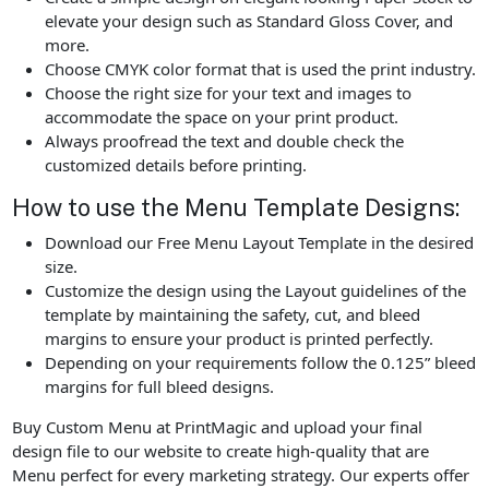
elevate your design such as Standard Gloss Cover, and
more.
Choose CMYK color format that is used the print industry.
Choose the right size for your text and images to
accommodate the space on your print product.
Always proofread the text and double check the
customized details before printing.
How to use the Menu Template Designs:
Download our Free Menu Layout Template in the desired
size.
Customize the design using the Layout guidelines of the
template by maintaining the safety, cut, and bleed
margins to ensure your product is printed perfectly.
Depending on your requirements follow the 0.125” bleed
margins for full bleed designs.
Buy Custom Menu at PrintMagic and upload your final
design file to our website to create high-quality that are
Menu perfect for every marketing strategy. Our experts offer