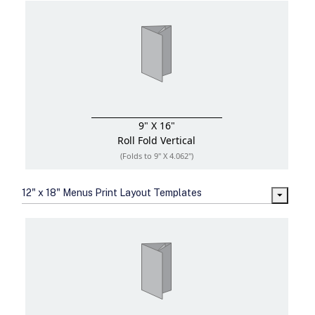
9" X 16"
Roll Fold
Vertical
(Folds to 9" X 4.062")
12" x 18" Menus Print Layout Templates