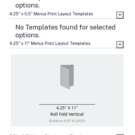
options.
4.25" x 5.5" Menus Print Layout Templates
No Templates found for selected
options.
4.25" x 11" Menus Print Layout Templates
4.25" X 11"
Roll Fold
Vertical
(Folds to 4.25" X 2.812")