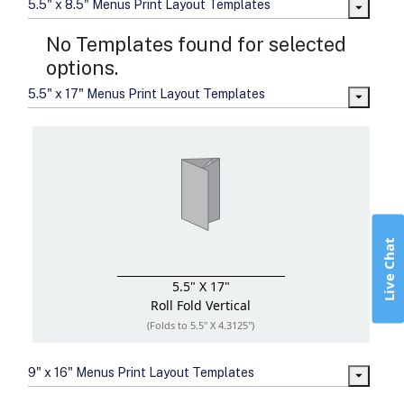
5.5" x 8.5" Menus Print Layout Templates
No Templates found for selected
options.
5.5" x 17" Menus Print Layout Templates
Live Chat
5.5" X 17"
Roll Fold
Vertical
(Folds to 5.5" X 4.3125")
9" x 16" Menus Print Layout Templates