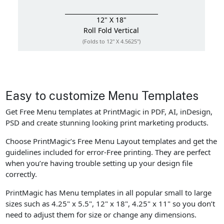
12" X 18"
Roll Fold
Vertical
(Folds to 12" X 4.5625")
Easy to customize Menu Templates
Get Free Menu templates at PrintMagic in PDF, AI, inDesign,
PSD and create stunning looking print marketing products.
Choose PrintMagic’s Free Menu Layout templates and get the
guidelines included for error-Free printing. They are perfect
when you’re having trouble setting up your design file
correctly.
PrintMagic has Menu templates in all popular small to large
sizes such as 4.25" x 5.5", 12" x 18", 4.25" x 11" so you don’t
need to adjust them for size or change any dimensions.