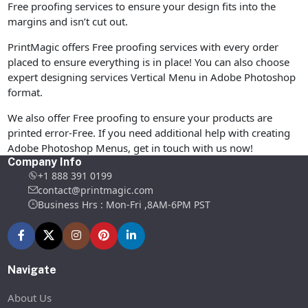
Free proofing services to ensure your design fits into the
margins and isn’t cut out.
PrintMagic offers Free proofing services with every order
placed to ensure everything is in place! You can also choose
expert designing services Vertical Menu in Adobe Photoshop
format.
We also offer Free proofing to ensure your products are
printed error-Free. If you need additional help with creating
Adobe Photoshop Menus, get in touch with us now!
Company Info
+1 888 391 0199
contact@printmagic.com
Business Hrs : Mon-Fri ,8AM-6PM PST
Navigate
About Us