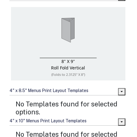
8" X 9"
Roll Fold
Vertical
(Folds to 2.3125" X 8")
4" x 8.5" Menus Print Layout Templates
No Templates found for selected
options.
4" x 10" Menus Print Layout Templates
No Templates found for selected