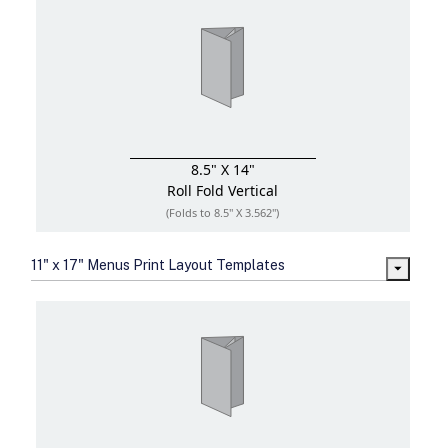
8.5" X 14"
Roll Fold
Vertical
(Folds to 8.5" X 3.562")
11" x 17" Menus Print Layout Templates