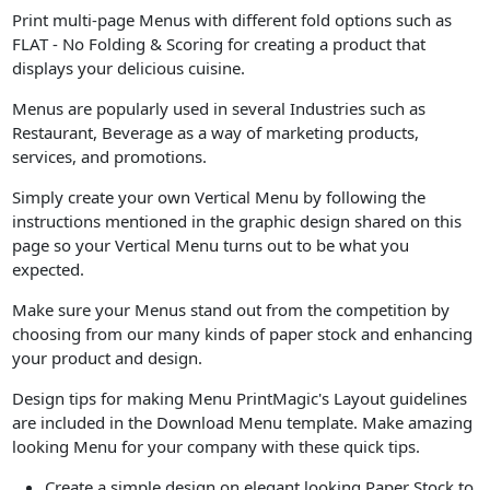
Print multi-page Menus with different fold options such as
FLAT - No Folding & Scoring for creating a product that
displays your delicious cuisine.
Menus are popularly used in several Industries such as
Restaurant, Beverage as a way of marketing products,
services, and promotions.
Simply create your own Vertical Menu by following the
instructions mentioned in the graphic design shared on this
page so your Vertical Menu turns out to be what you
expected.
Make sure your Menus stand out from the competition by
choosing from our many kinds of paper stock and enhancing
your product and design.
Design tips for making Menu PrintMagic's Layout guidelines
are included in the Download Menu template. Make amazing
looking Menu for your company with these quick tips.
Create a simple design on elegant looking Paper Stock to