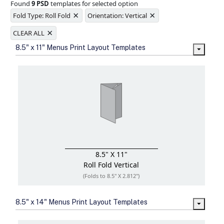
Found
9 PSD
templates for selected option
Ample space for every detail in
×
×
sizes
Fold Type: Roll Fold
Orientation: Vertical
Folding options to showcase your
×
new products and information
CLEAR ALL
8.5" x 11" Menus Print Layout Templates
8.5" X 11"
Roll Fold
Vertical
(Folds to 8.5" X 2.812")
8.5" x 14" Menus Print Layout Templates