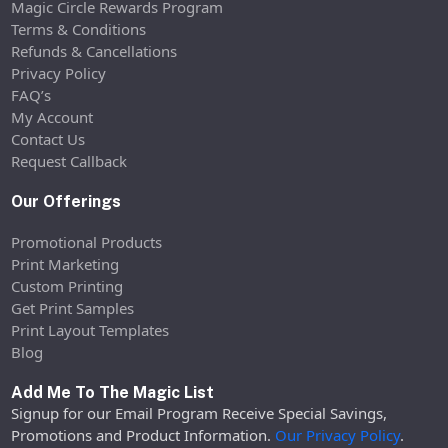
Magic Circle Rewards Program
Terms & Conditions
Refunds & Cancellations
Privacy Policy
FAQ’s
My Account
Contact Us
Request Callback
Our Offerings
Promotional Products
Print Marketing
Custom Printing
Get Print Samples
Print Layout Templates
Blog
Add Me To The Magic List
Signup for our Email Program Receive Special Savings,
Promotions and Product Information.
Our Privacy Policy
.