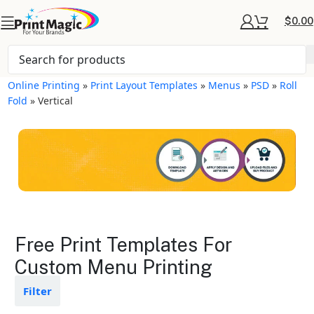
$
0.00
Online Printing
»
Print Layout Templates
»
Menus
»
PSD
»
Roll
Fold
»
Vertical
Menus Layout
Free Print Templates For
Templates
Custom Menu Printing
Available in gloss or matte finishes
Filter
The durable coating protects the
design from fading