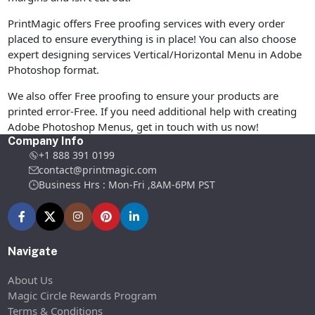
PrintMagic offers Free proofing services with every order
placed to ensure everything is in place! You can also choose
expert designing services Vertical/Horizontal Menu in Adobe
Photoshop format.
We also offer Free proofing to ensure your products are
printed error-Free. If you need additional help with creating
Adobe Photoshop Menus, get in touch with us now!
Company Info
+1 888 391 0199
contact@printmagic.com
Business Hrs : Mon-Fri ,8AM-6PM PST
Navigate
About Us
Magic Circle Rewards Program
Terms & Conditions