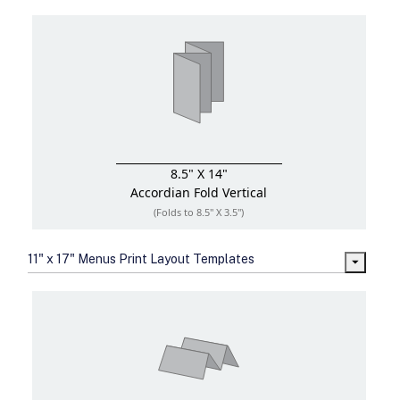
8.5" X 14"
Accordian Fold
Vertical
(Folds to 8.5" X 3.5")
11" x 17" Menus Print Layout Templates