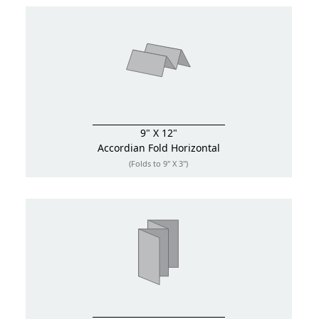
9" X 12"
Accordian Fold
Horizontal
(Folds to 9" X 3")