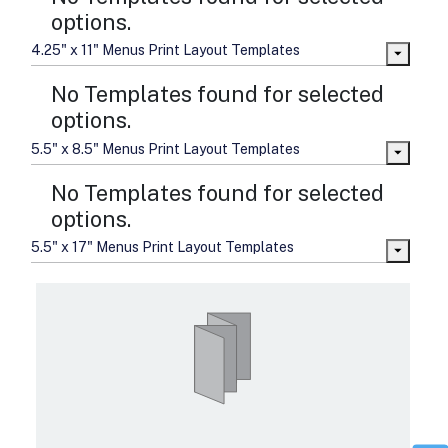
options.
4.25" x 11" Menus Print Layout Templates
No Templates found for selected
options.
5.5" x 8.5" Menus Print Layout Templates
No Templates found for selected
options.
5.5" x 17" Menus Print Layout Templates