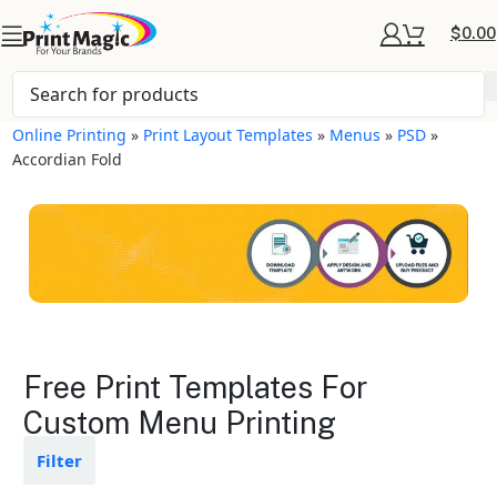
$
0.00
Online Printing
»
Print Layout Templates
»
Menus
»
PSD
»
Accordian Fold
Menus Layout
Free Print Templates For
Templates
Custom Menu Printing
Available in gloss or matte finishes
Filter
The durable coating protects the
design from fading