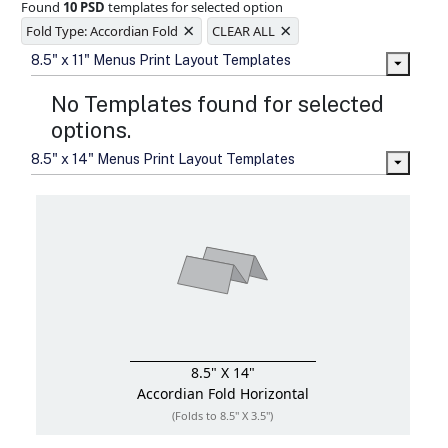
Found
10 PSD
templates for selected option
Ample space for every detail in
×
×
sizes
Fold Type: Accordian Fold
CLEAR ALL
Folding options to showcase your
8.5" x 11" Menus Print Layout Templates
new products and information
No Templates found for selected
options.
8.5" x 14" Menus Print Layout Templates
8.5" X 14"
Accordian Fold
Horizontal
(Folds to 8.5" X 3.5")