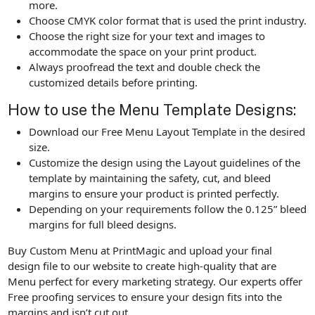
more.
Choose CMYK color format that is used the print industry.
Choose the right size for your text and images to
accommodate the space on your print product.
Always proofread the text and double check the
customized details before printing.
How to use the Menu Template Designs:
Download our Free Menu Layout Template in the desired
size.
Customize the design using the Layout guidelines of the
template by maintaining the safety, cut, and bleed
margins to ensure your product is printed perfectly.
Depending on your requirements follow the 0.125” bleed
margins for full bleed designs.
Buy Custom Menu at PrintMagic and upload your final
design file to our website to create high-quality that are
Menu perfect for every marketing strategy. Our experts offer
Free proofing services to ensure your design fits into the
margins and isn’t cut out.