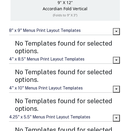
9" X 12"
Accordian Fold
Vertical
(Folds to 9" X 3")
8" x 9" Menus Print Layout Templates
No Templates found for selected
options.
4" x 8.5" Menus Print Layout Templates
No Templates found for selected
options.
4" x 10" Menus Print Layout Templates
No Templates found for selected
options.
4.25" x 5.5" Menus Print Layout Templates
No Templates found for selected