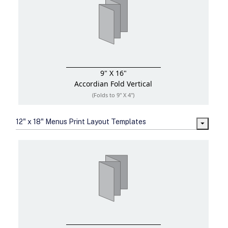
9" X 16"
Accordian Fold
Vertical
(Folds to 9" X 4")
12" x 18" Menus Print Layout Templates