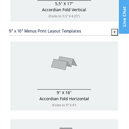
5.5" X 17"
Live Chat
Accordian Fold
Vertical
(Folds to 5.5" X 4.25")
9" x 16" Menus Print Layout Templates
9" X 16"
Accordian Fold
Horizontal
(Folds to 9" X 4")