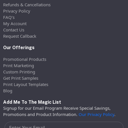
Refunds & Cancellations
Privacy Policy
FAQ’s
My Account
Contact Us
Request Callback
Our Offerings
Promotional Products
Print Marketing
Custom Printing
Get Print Samples
Print Layout Templates
Blog
Add Me To The Magic List
Signup for our Email Program Receive Special Savings,
Promotions and Product Information.
Our Privacy Policy
.