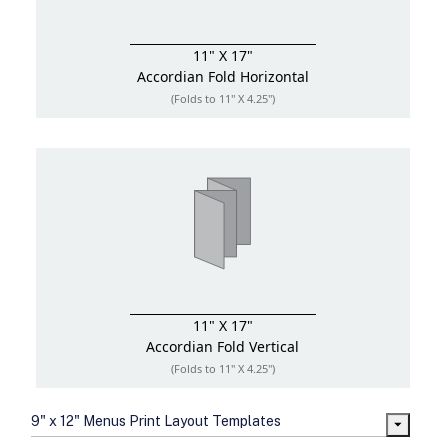
11" X 17"
Accordian Fold
Horizontal
(Folds to 11" X 4.25")
11" X 17"
Accordian Fold
Vertical
(Folds to 11" X 4.25")
9" x 12" Menus Print Layout Templates