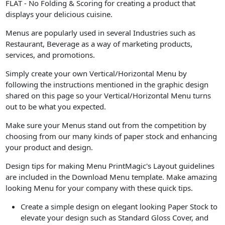
FLAT - No Folding & Scoring for creating a product that
displays your delicious cuisine.
Menus are popularly used in several Industries such as
Restaurant, Beverage as a way of marketing products,
services, and promotions.
Simply create your own Vertical/Horizontal Menu by
following the instructions mentioned in the graphic design
shared on this page so your Vertical/Horizontal Menu turns
out to be what you expected.
Make sure your Menus stand out from the competition by
choosing from our many kinds of paper stock and enhancing
your product and design.
Design tips for making Menu PrintMagic's Layout guidelines
are included in the Download Menu template. Make amazing
looking Menu for your company with these quick tips.
Create a simple design on elegant looking Paper Stock to
elevate your design such as Standard Gloss Cover, and