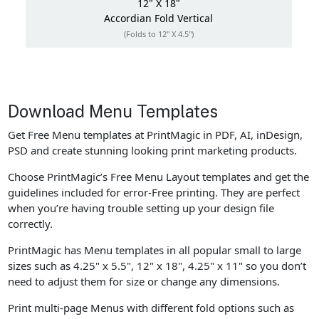
12" X 18"
Accordian Fold
Vertical
(Folds to 12" X 4.5")
Download Menu Templates
Get Free Menu templates at PrintMagic in PDF, AI, inDesign,
PSD and create stunning looking print marketing products.
Choose PrintMagic’s Free Menu Layout templates and get the
guidelines included for error-Free printing. They are perfect
when you’re having trouble setting up your design file
correctly.
PrintMagic has Menu templates in all popular small to large
sizes such as 4.25" x 5.5", 12" x 18", 4.25" x 11" so you don’t
need to adjust them for size or change any dimensions.
Print multi-page Menus with different fold options such as