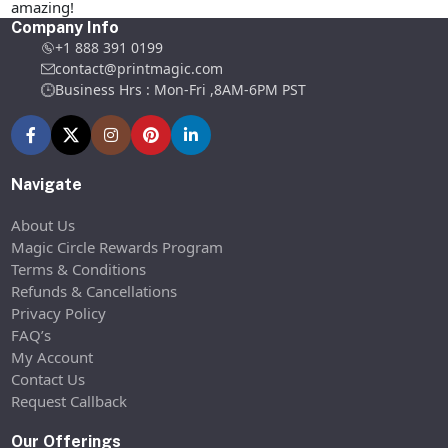
amazing!
Company Info
+1 888 391 0199
contact@printmagic.com
Business Hrs : Mon-Fri ,8AM-6PM PST
Navigate
About Us
Magic Circle Rewards Program
Terms & Conditions
Refunds & Cancellations
Privacy Policy
FAQ’s
My Account
Contact Us
Request Callback
Our Offerings