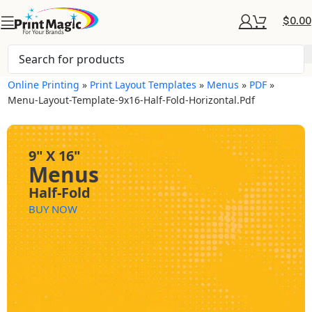
$
0.00
Online Printing
»
Print Layout Templates
»
Menus
»
PDF
»
Menu-Layout-Template-9x16-Half-Fold-Horizontal.pdf
9" X 16"
Menus
Half-Fold
BUY NOW