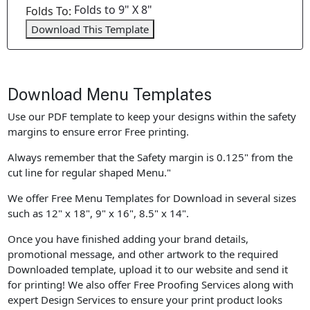
Folds to 9" X 8"
Folds To:
Download This Template
Download Menu Templates
Use our PDF template to keep your designs within the safety
margins to ensure error Free printing.
Always remember that the Safety margin is 0.125" from the
cut line for regular shaped Menu."
We offer Free Menu Templates for Download in several sizes
such as 12" x 18", 9" x 16", 8.5" x 14".
Once you have finished adding your brand details,
promotional message, and other artwork to the required
Downloaded template, upload it to our website and send it
for printing! We also offer Free Proofing Services along with
expert Design Services to ensure your print product looks