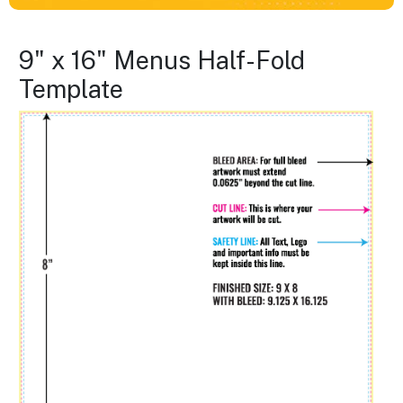
9" x 16" Menus Half-Fold
Template