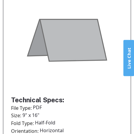
Live Chat
Technical Specs:
PDF
File Type:
9" x 16"
Size:
Half-Fold
Fold Type:
Horizontal
Orientation: