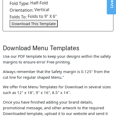
Half-Fold
Fold Type:
Vertical
Orientation:
Folds to 9" X 6"
Folds To:
Download This Template
Download Menu Templates
Use our PDF template to keep your designs within the safety
margins to ensure error Free printing.
Always remember that the Safety margin is 0.125" from the
cut line for regular shaped Menu."
We offer Free Menu Templates for Download in several sizes
such as 12" x 18", 9" x 16", 8.5" x 14".
Once you have finished adding your brand details,
promotional message, and other artwork to the required
Downloaded template, upload it to our website and send it