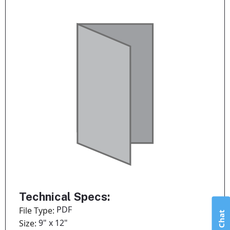
Technical Specs:
PDF
File Type:
Live Chat
9" x 12"
Size: