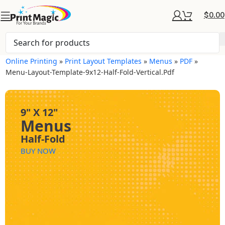
$
0.00
Online Printing
»
Print Layout Templates
»
Menus
»
PDF
»
Menu-Layout-Template-9x12-Half-Fold-Vertical.pdf
9" X 12"
Menus
Half-Fold
BUY NOW