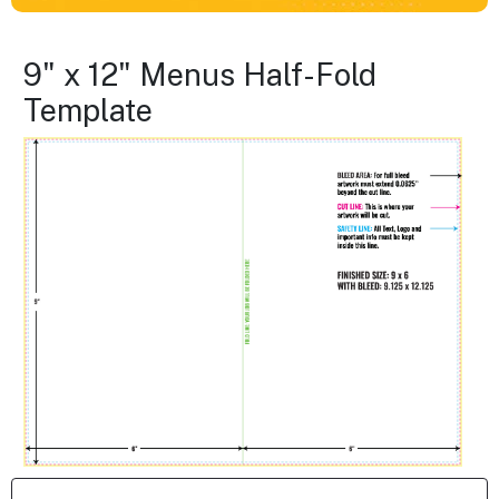
9" x 12" Menus Half-Fold
Template