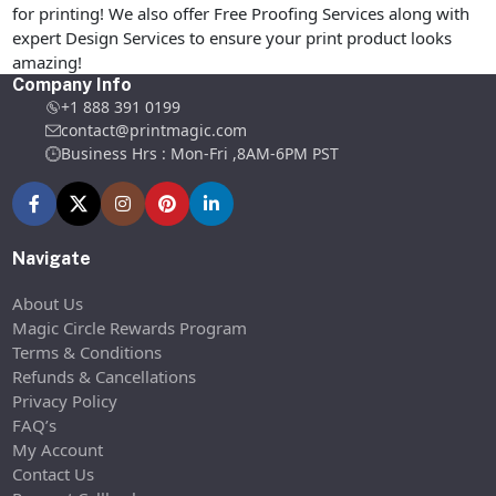
for printing! We also offer Free Proofing Services along with
expert Design Services to ensure your print product looks
amazing!
Company Info
+1 888 391 0199
contact@printmagic.com
Business Hrs : Mon-Fri ,8AM-6PM PST
Navigate
About Us
Magic Circle Rewards Program
Terms & Conditions
Refunds & Cancellations
Privacy Policy
FAQ’s
My Account
Contact Us