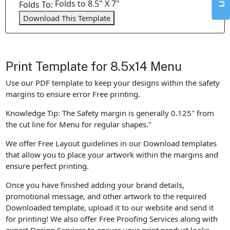
Folds to 8.5" X 7"
Folds To:
Download This Template
Print Template for 8.5x14 Menu
Use our PDF template to keep your designs within the safety
margins to ensure error Free printing.
Knowledge Tip: The Safety margin is generally 0.125" from
the cut line for Menu for regular shapes."
We offer Free Layout guidelines in our Download templates
that allow you to place your artwork within the margins and
ensure perfect printing.
Once you have finished adding your brand details,
promotional message, and other artwork to the required
Downloaded template, upload it to our website and send it
for printing! We also offer Free Proofing Services along with