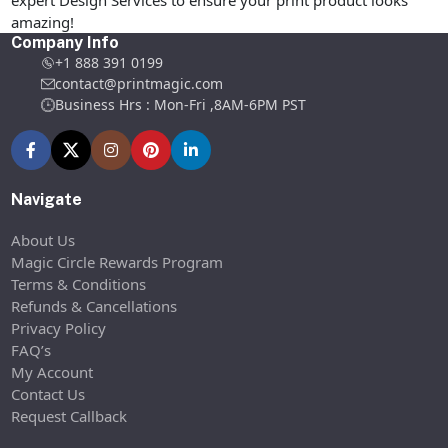
expert Design Services to ensure your print product looks
amazing!
Company Info
+1 888 391 0199
contact@printmagic.com
Business Hrs : Mon-Fri ,8AM-6PM PST
Navigate
About Us
Magic Circle Rewards Program
Terms & Conditions
Refunds & Cancellations
Privacy Policy
FAQ’s
My Account
Contact Us
Request Callback