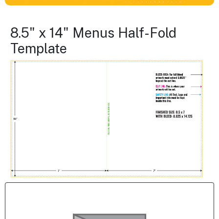
8.5" x 14" Menus Half-Fold
Template