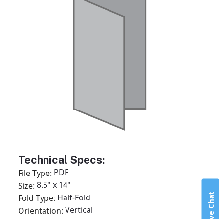
Technical Specs:
PDF
File Type:
8.5" x 14"
Size:
Live Chat
Half-Fold
Fold Type:
Vertical
Orientation: