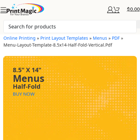
$
0.00
Online Printing
»
Print Layout Templates
»
Menus
»
PDF
»
Menu-Layout-Template-8.5x14-Half-Fold-Vertical.pdf
8.5" X 14"
Menus
Half-Fold
BUY NOW