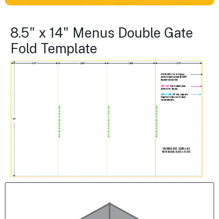
8.5" x 14" Menus Double Gate
Fold Template