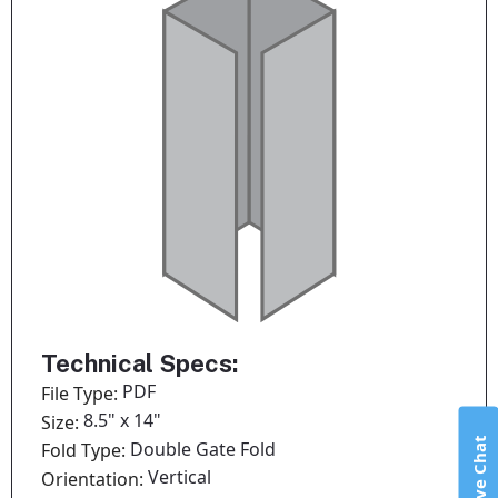
Technical Specs:
PDF
File Type:
8.5" x 14"
Size:
Live Chat
Double Gate Fold
Fold Type:
Vertical
Orientation: