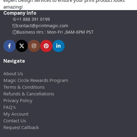
expert Design Services to ensure your print product looks
amazing!
Company Info
+1 888 391 0199
contact@printmagic.com
Business Hrs : Mon-Fri ,8AM-6PM PST
Navigate
About Us
Magic Circle Rewards Program
Terms & Conditions
Refunds & Cancellations
Privacy Policy
FAQ’s
My Account
Contact Us
Request Callback