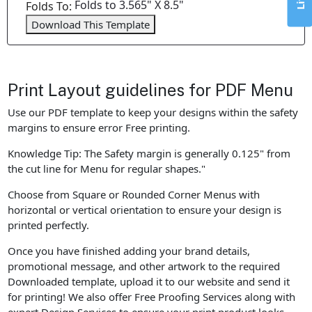
Folds to 3.565" X 8.5"
Folds To:
Download This Template
Print Layout guidelines for PDF Menu
Use our PDF template to keep your designs within the safety
margins to ensure error Free printing.
Knowledge Tip: The Safety margin is generally 0.125" from
the cut line for Menu for regular shapes."
Choose from Square or Rounded Corner Menus with
horizontal or vertical orientation to ensure your design is
printed perfectly.
Once you have finished adding your brand details,
promotional message, and other artwork to the required
Downloaded template, upload it to our website and send it
for printing! We also offer Free Proofing Services along with