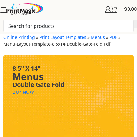
$
0.00
Online Printing
»
Print Layout Templates
»
Menus
»
PDF
»
Menu-Layout-Template-8.5x14-Double-Gate-Fold.pdf
8.5" X 14"
Menus
Double Gate Fold
BUY NOW