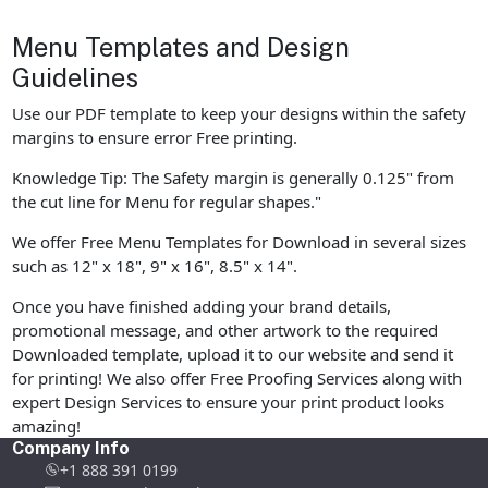
Menu Templates and Design
Guidelines
Use our PDF template to keep your designs within the safety
margins to ensure error Free printing.
Knowledge Tip: The Safety margin is generally 0.125" from
the cut line for Menu for regular shapes."
We offer Free Menu Templates for Download in several sizes
such as 12" x 18", 9" x 16", 8.5" x 14".
Once you have finished adding your brand details,
promotional message, and other artwork to the required
Downloaded template, upload it to our website and send it
for printing! We also offer Free Proofing Services along with
expert Design Services to ensure your print product looks
amazing!
Company Info
+1 888 391 0199