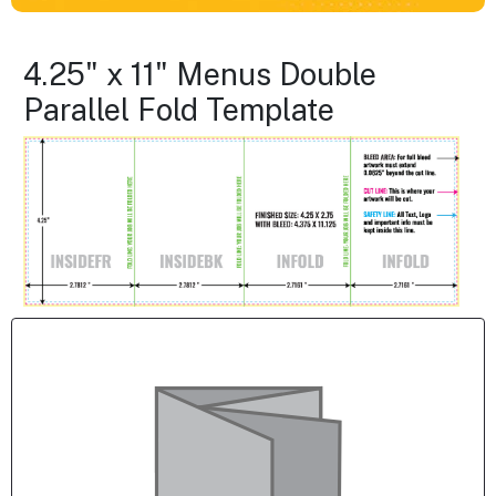
4.25" x 11" Menus Double
Parallel Fold Template