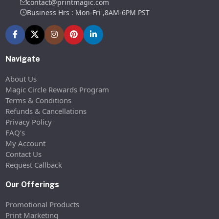
contact@printmagic.com
Business Hrs : Mon-Fri ,8AM-6PM PST
Navigate
About Us
Magic Circle Rewards Program
Terms & Conditions
Refunds & Cancellations
Privacy Policy
FAQ’s
My Account
Contact Us
Request Callback
Our Offerings
Promotional Products
Print Marketing