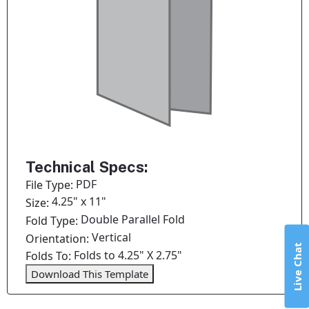
Technical Specs:
PDF
File Type:
4.25" x 11"
Size:
Double Parallel Fold
Fold Type:
Vertical
Orientation:
Live Chat
Folds to 4.25" X 2.75"
Folds To:
Download This Template