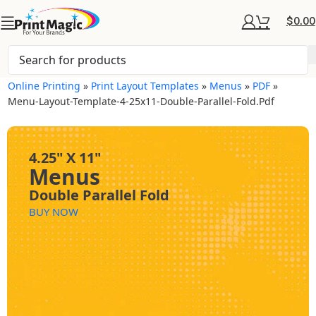
$
0.00
Online Printing
»
Print Layout Templates
»
Menus
»
PDF
»
Menu-Layout-Template-4-25x11-Double-Parallel-Fold.pdf
4.25" X 11"
Menus
Double Parallel Fold
BUY NOW