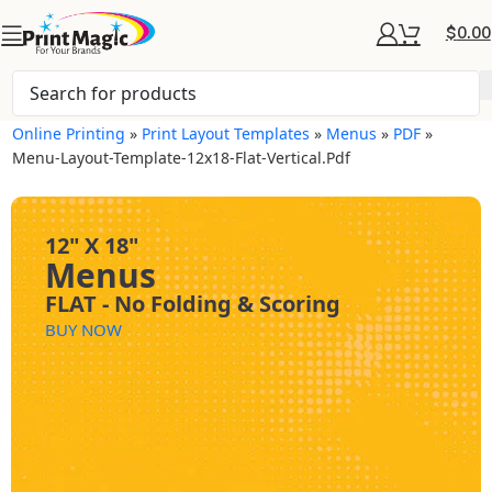
$
0.00
Online Printing
»
Print Layout Templates
»
Menus
»
PDF
»
Menu-Layout-Template-12x18-Flat-Vertical.pdf
12" X 18"
Menus
FLAT - No Folding & Scoring
BUY NOW