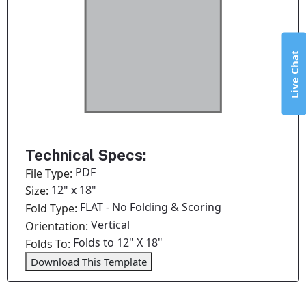
Live Chat
Technical Specs:
PDF
File Type:
12" x 18"
Size:
FLAT - No Folding & Scoring
Fold Type:
Vertical
Orientation:
Folds to 12" X 18"
Folds To:
Download This Template