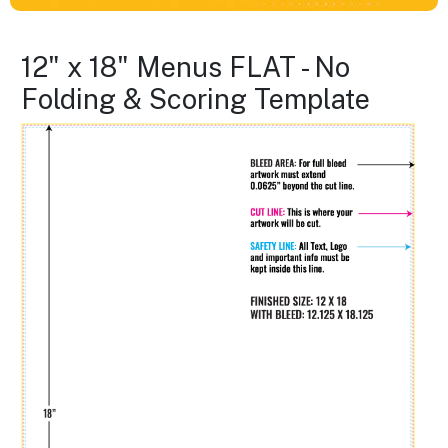
12" x 18" Menus FLAT - No
Folding & Scoring Template