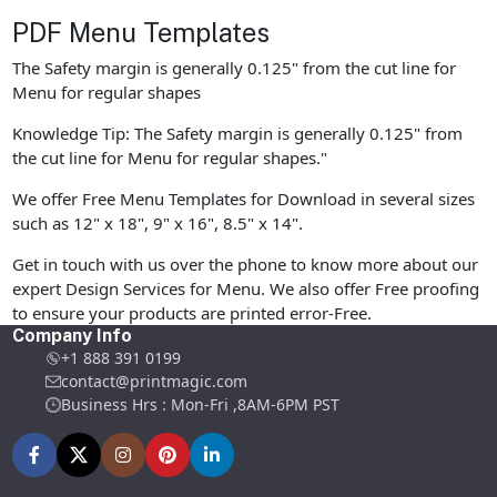
PDF Menu Templates
The Safety margin is generally 0.125" from the cut line for
Menu for regular shapes
Knowledge Tip: The Safety margin is generally 0.125" from
the cut line for Menu for regular shapes."
We offer Free Menu Templates for Download in several sizes
such as 12" x 18", 9" x 16", 8.5" x 14".
Get in touch with us over the phone to know more about our
expert Design Services for Menu. We also offer Free proofing
to ensure your products are printed error-Free.
Company Info
+1 888 391 0199
contact@printmagic.com
Business Hrs : Mon-Fri ,8AM-6PM PST