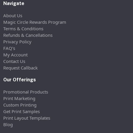
Navigate
About Us
Magic Circle Rewards Program
Terms & Conditions
Refunds & Cancellations
Privacy Policy
FAQ’s
My Account
Contact Us
Request Callback
Our Offerings
Promotional Products
Print Marketing
Custom Printing
Get Print Samples
Print Layout Templates
Blog