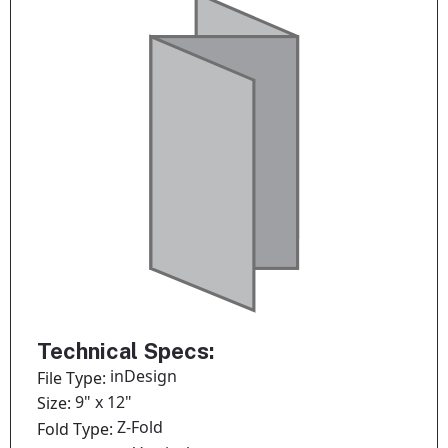
Technical Specs:
inDesign
File Type:
9" x 12"
Size:
Z-Fold
Fold Type: