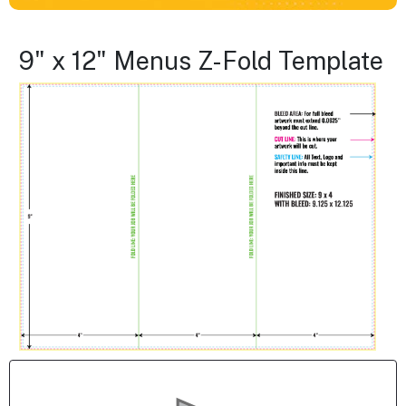
9" x 12" Menus Z-Fold Template