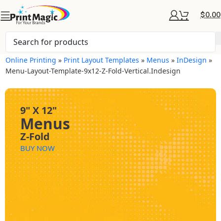
$
0.00
Online Printing
»
Print Layout Templates
»
Menus
»
InDesign
»
Menu-Layout-Template-9x12-Z-Fold-Vertical.indesign
9" X 12"
Menus
Z-Fold
BUY NOW