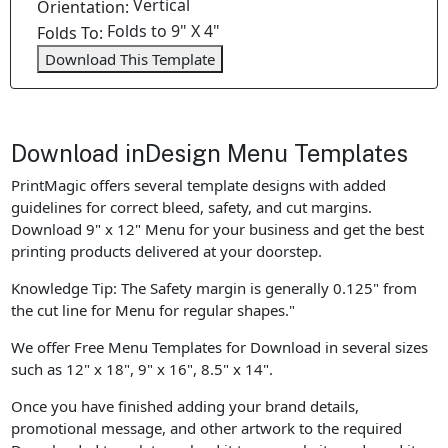
Vertical
Orientation:
Folds to 9" X 4"
Folds To:
Download This Template
Download inDesign Menu Templates
PrintMagic offers several template designs with added
guidelines for correct bleed, safety, and cut margins.
Download 9" x 12" Menu for your business and get the best
printing products delivered at your doorstep.
Knowledge Tip: The Safety margin is generally 0.125" from
the cut line for Menu for regular shapes."
We offer Free Menu Templates for Download in several sizes
such as 12" x 18", 9" x 16", 8.5" x 14".
Once you have finished adding your brand details,
promotional message, and other artwork to the required