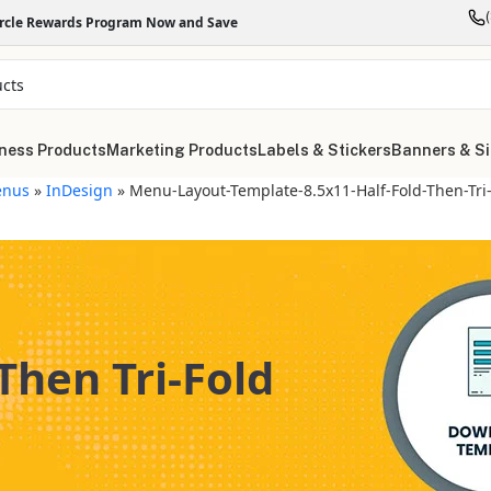
ircle Rewards Program Now and Save
ness Products
Marketing Products
Labels & Stickers
Banners & S
nus
»
InDesign
»
Menu-Layout-Template-8.5x11-Half-Fold-Then-Tri
Then Tri-Fold