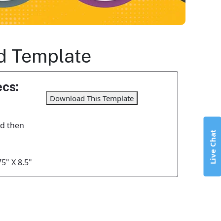
ld Template
cs:
Download This Template
nd then
Live Chat
5" X 8.5"