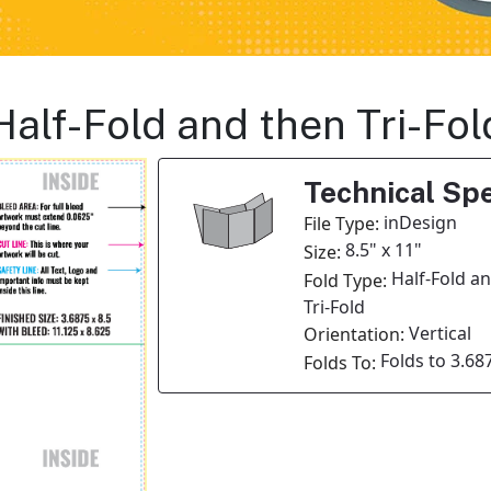
Half-Fold and then Tri-Fo
Technical Spe
inDesign
File Type:
8.5" x 11"
Size:
Half-Fold a
Fold Type:
Tri-Fold
Vertical
Orientation:
Folds to 3.687
Folds To: