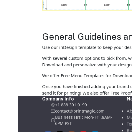
General Guidelines a
Use our inDesign template to keep your desi
With several custom options to pick from, we
Download and personalize with your design 
We offer Free Menu Templates for Download in
Once you have finished adding your brand d
send it for printing! We also offer Free Pro
Company Info
Na
+1 888 391 0199
Ab
contact@printmagic.com
Business Hrs : Mon-Fri ,8AM-
Ma
6PM PST
Te
Re