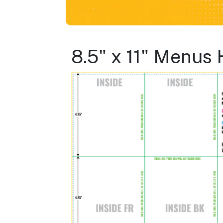
8.5" x 11" Menus 