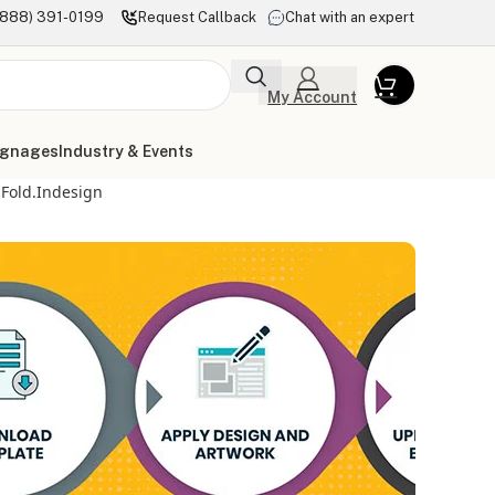
(888) 391-0199
Request Callback
Chat with an expert
My Account
ignages
Industry & Events
-Fold.indesign