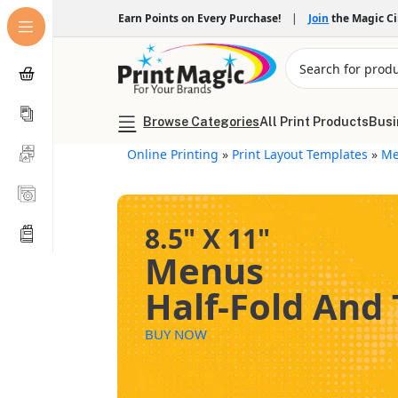
Earn Points on Every Purchase!
|
Join
the Magic C
Browse Categories
All Print Products
Busi
Online Printing
»
Print Layout Templates
»
Me
8.5" X 11"
Menus
Half-Fold And 
BUY NOW