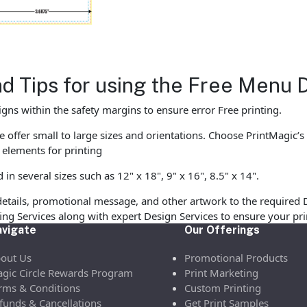
nd Tips for using the Free Menu
gns within the safety margins to ensure error Free printing.
 offer small to large sizes and orientations. Choose PrintMagic’s
elements for printing
 several sizes such as 12" x 18", 9" x 16", 8.5" x 14".
etails, promotional message, and other artwork to the required 
ofing Services along with expert Design Services to ensure your p
vigate
Our Offerings
out Us
Promotional Products
gic Circle Rewards Program
Print Marketing
rms & Conditions
Custom Printing
funds & Cancellations
Get Print Samples