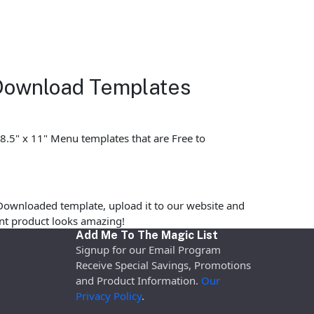
 Download Templates
 8.5" x 11" Menu templates that are Free to
Downloaded template, upload it to our website and
rint product looks amazing!
Add Me To The Magic List
Signup for our Email Program
Receive Special Savings, Promotions
and Product Information.
Our
Privacy Policy
.