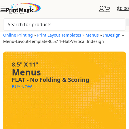
$
0.00
Online Printing
»
Print Layout Templates
»
Menus
»
InDesign
»
Menu-Layout-Template-8.5x11-Flat-Vertical.indesign
8.5" X 11"
Menus
FLAT - No Folding & Scoring
BUY NOW