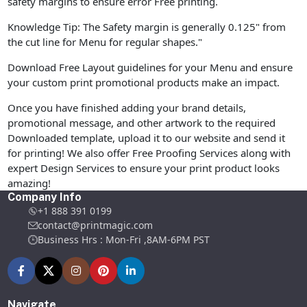
safety margins to ensure error Free printing.
Knowledge Tip: The Safety margin is generally 0.125" from
the cut line for Menu for regular shapes."
Download Free Layout guidelines for your Menu and ensure
your custom print promotional products make an impact.
Once you have finished adding your brand details,
promotional message, and other artwork to the required
Downloaded template, upload it to our website and send it
for printing! We also offer Free Proofing Services along with
expert Design Services to ensure your print product looks
amazing!
Company Info
+1 888 391 0199
contact@printmagic.com
Business Hrs : Mon-Fri ,8AM-6PM PST
Navigate