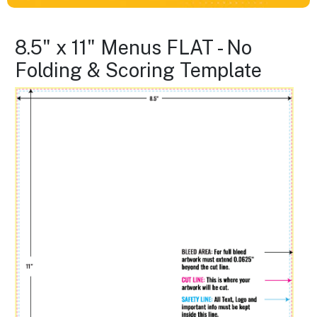
8.5" x 11" Menus FLAT - No
Folding & Scoring Template