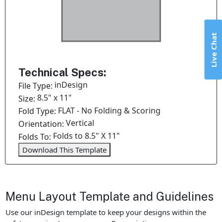
Live Chat
Technical Specs:
inDesign
File Type:
8.5" x 11"
Size:
FLAT - No Folding & Scoring
Fold Type:
Vertical
Orientation:
Folds to 8.5" X 11"
Folds To:
Download This Template
Menu Layout Template and Guidelines
Use our inDesign template to keep your designs within the