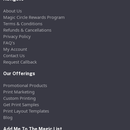
About Us
Magic Circle Rewards Program
Terms & Conditions
Refunds & Cancellations
Privacy Policy
FAQ’s
My Account
Contact Us
Request Callback
Our Offerings
Promotional Products
Print Marketing
Custom Printing
Get Print Samples
Print Layout Templates
Blog
Add Me To The Magic List