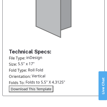
Technical Specs:
inDesign
File Type:
5.5" x 17"
Size:
Roll Fold
Fold Type:
Vertical
Orientation:
Live Chat
Folds to 5.5" X 4.3125"
Folds To:
Download This Template