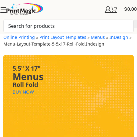
$
0.00
Online Printing
»
Print Layout Templates
»
Menus
»
InDesign
»
Menu-Layout-Template-5-5x17-Roll-Fold.indesign
5.5" X 17"
Menus
Roll Fold
BUY NOW