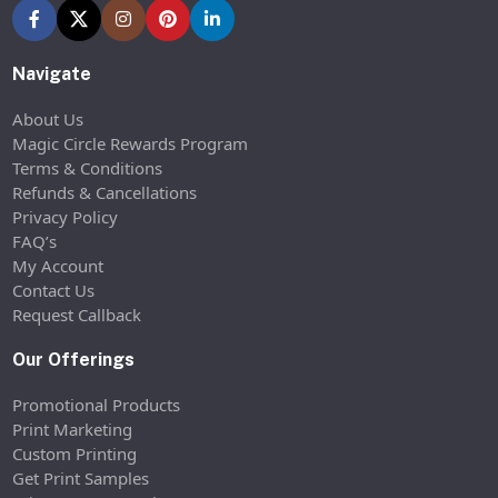
Navigate
About Us
Magic Circle Rewards Program
Terms & Conditions
Refunds & Cancellations
Privacy Policy
FAQ’s
My Account
Contact Us
Request Callback
Our Offerings
Promotional Products
Print Marketing
Custom Printing
Get Print Samples