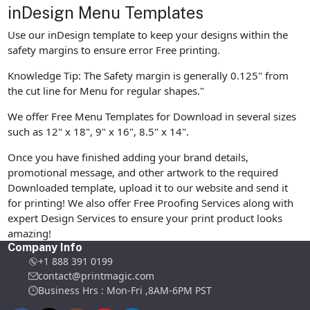
inDesign Menu Templates
Use our inDesign template to keep your designs within the
safety margins to ensure error Free printing.
Knowledge Tip: The Safety margin is generally 0.125" from
the cut line for Menu for regular shapes."
We offer Free Menu Templates for Download in several sizes
such as 12" x 18", 9" x 16", 8.5" x 14".
Once you have finished adding your brand details,
promotional message, and other artwork to the required
Downloaded template, upload it to our website and send it
for printing! We also offer Free Proofing Services along with
expert Design Services to ensure your print product looks
amazing!
Company Info
+1 888 391 0199
contact@printmagic.com
Business Hrs : Mon-Fri ,8AM-6PM PST