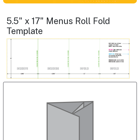
5.5" x 17" Menus Roll Fold
Template