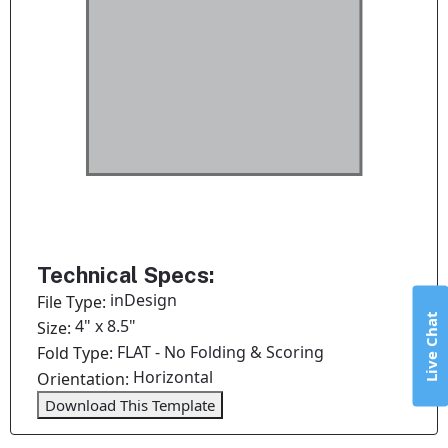
Technical Specs:
inDesign
File Type:
Live Chat
4" x 8.5"
Size:
FLAT - No Folding & Scoring
Fold Type:
Horizontal
Orientation:
Download This Template