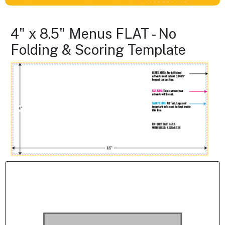
4" x 8.5" Menus FLAT - No
Folding & Scoring Template