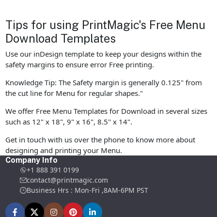
Tips for using PrintMagic's Free Menu
Download Templates
Use our inDesign template to keep your designs within the
safety margins to ensure error Free printing.
Knowledge Tip: The Safety margin is generally 0.125" from
the cut line for Menu for regular shapes."
We offer Free Menu Templates for Download in several sizes
such as 12" x 18", 9" x 16", 8.5" x 14".
Get in touch with us over the phone to know more about
designing and printing your Menu.
Company Info
+1 888 391 0199
contact@printmagic.com
Business Hrs : Mon-Fri ,8AM-6PM PST