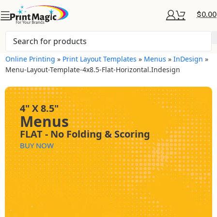
$
0.00
Online Printing
»
Print Layout Templates
»
Menus
»
InDesign
»
Menu-Layout-Template-4x8.5-Flat-Horizontal.indesign
4" X 8.5"
Menus
FLAT - No Folding & Scoring
BUY NOW