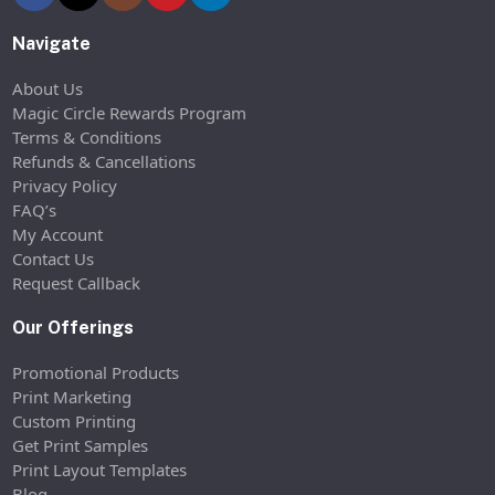
Navigate
About Us
Magic Circle Rewards Program
Terms & Conditions
Refunds & Cancellations
Privacy Policy
FAQ’s
My Account
Contact Us
Request Callback
Our Offerings
Promotional Products
Print Marketing
Custom Printing
Get Print Samples
Print Layout Templates
Blog