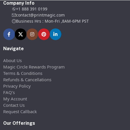
Company Info
+1 888 391 0199
contact@printmagic.com
Business Hrs : Mon-Fri ,8AM-6PM PST
Navigate
About Us
Magic Circle Rewards Program
Terms & Conditions
Refunds & Cancellations
Privacy Policy
FAQ’s
My Account
Contact Us
Request Callback
Our Offerings