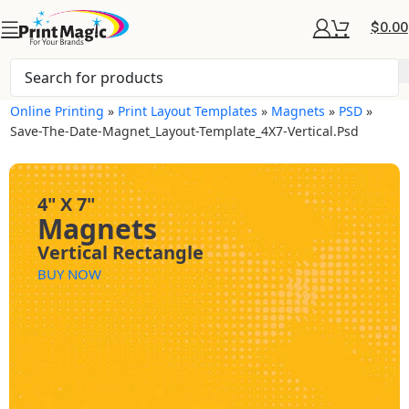
$
0.00
Online Printing
»
Print Layout Templates
»
Magnets
»
PSD
»
Save-The-Date-Magnet_Layout-Template_4X7-Vertical.psd
4" X 7"
Magnets
Vertical Rectangle
BUY NOW