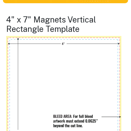
4" x 7" Magnets Vertical
Rectangle Template