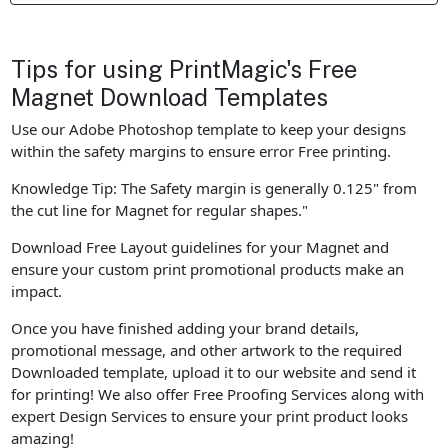
Tips for using PrintMagic's Free
Magnet Download Templates
Use our Adobe Photoshop template to keep your designs
within the safety margins to ensure error Free printing.
Knowledge Tip: The Safety margin is generally 0.125" from
the cut line for Magnet for regular shapes."
Download Free Layout guidelines for your Magnet and
ensure your custom print promotional products make an
impact.
Once you have finished adding your brand details,
promotional message, and other artwork to the required
Downloaded template, upload it to our website and send it
for printing! We also offer Free Proofing Services along with
expert Design Services to ensure your print product looks
amazing!