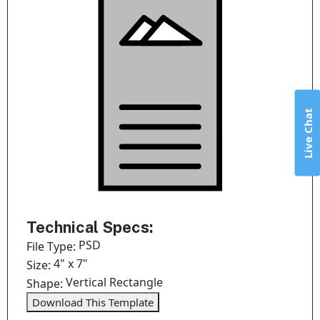
Live Chat
Technical Specs:
PSD
File Type:
4" x 7"
Size:
Vertical Rectangle
Shape:
Download This Template