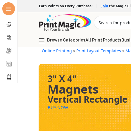
Earn Points on Every Purchase!
|
Join
the Magic C
Browse Categories
All Print Products
Busi
Online Printing
»
Print Layout Templates
»
Ma
3" X 4"
Magnets
Vertical Rectangle
BUY NOW