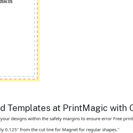
 Templates at PrintMagic with 
ur designs within the safety margins to ensure error Free print
ly 0.125" from the cut line for Magnet for regular shapes."