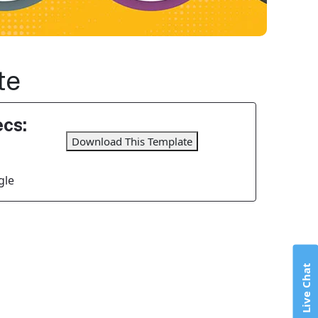
te
cs:
Download This Template
gle
Live Chat