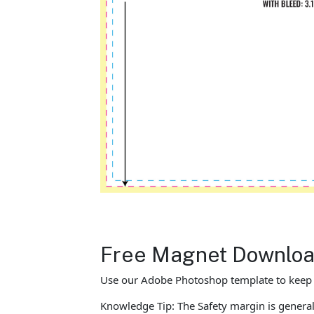
Free Magnet Download
Use our Adobe Photoshop template to keep yo
Knowledge Tip: The Safety margin is general