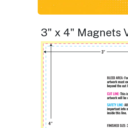
3" x 4" Magnets 