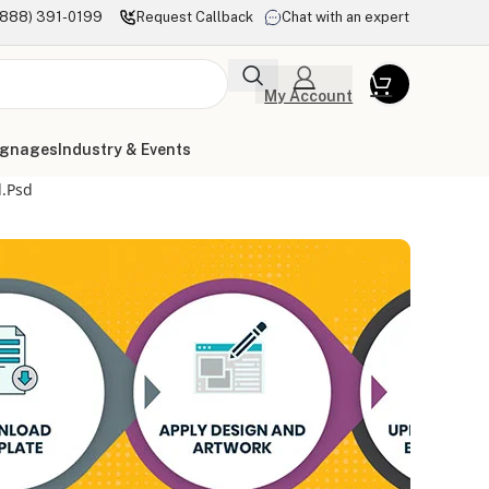
(888) 391-0199
Request Callback
Chat with an expert
My Account
ignages
Industry & Events
l.psd