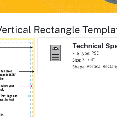
Vertical Rectangle Templa
Technical Spe
PSD
File Type:
3" x 4"
Size:
Vertical Rectan
Shape: