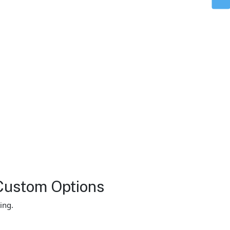
Custom Options
ing.