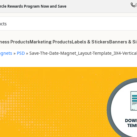
ircle Rewards Program Now and Save
ness Products
Marketing Products
Labels & Stickers
Banners & S
gnets
»
PSD
»
Save-The-Date-Magnet_Layout-Template_3X4-Vertica