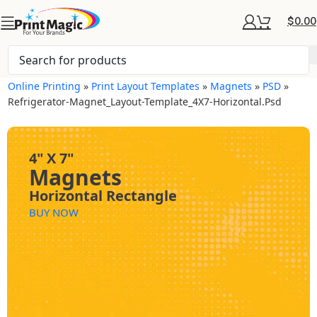
$
0.00
Online Printing
»
Print Layout Templates
»
Magnets
»
PSD
»
Refrigerator-Magnet_Layout-Template_4X7-Horizontal.psd
4" X 7"
Magnets
Horizontal Rectangle
BUY NOW