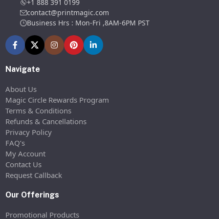
+1 888 391 0199
contact@printmagic.com
Business Hrs : Mon-Fri ,8AM-6PM PST
Navigate
About Us
Magic Circle Rewards Program
Terms & Conditions
Refunds & Cancellations
Privacy Policy
FAQ’s
My Account
Contact Us
Request Callback
Our Offerings
Promotional Products