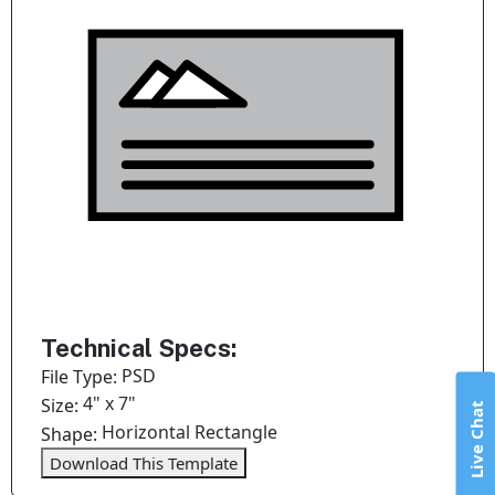
Technical Specs:
PSD
File Type:
4" x 7"
Size:
Live Chat
Horizontal Rectangle
Shape:
Download This Template