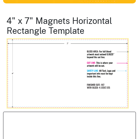
4" x 7" Magnets Horizontal
Rectangle Template