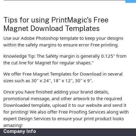
Tips for using PrintMagic's Free
Magnet Download Templates
Use our Adobe Photoshop template to keep your designs
within the safety margins to ensure error Free printing.
Knowledge Tip: The Safety margin is generally 0.125" from
the cut line for Magnet for regular shapes."
We offer Free Magnet Templates for Download in several
sizes such as 30" x 24", 18" x 12", 30" x 9".
Once you have finished adding your brand details,
promotional message, and other artwork to the required
Downloaded template, upload it to our website and send it
for printing! We also offer Free Proofing Services along with
expert Design Services to ensure your print product looks
amazing!
Company Info