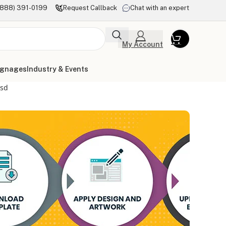
(888) 391-0199
Request Callback
Chat with an expert
My Account
ignages
Industry & Events
psd