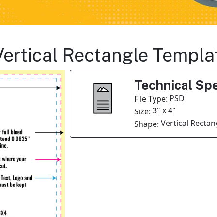
Vertical Rectangle Templa
Technical Spe
PSD
File Type:
3" x 4"
Size:
Vertical Rectan
Shape: