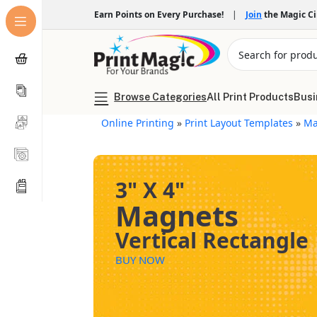
Earn Points on Every Purchase!
|
Join
the Magic C
Browse Categories
All Print Products
Busi
Online Printing
»
Print Layout Templates
»
Ma
3" X 4"
Magnets
Vertical Rectangle
BUY NOW