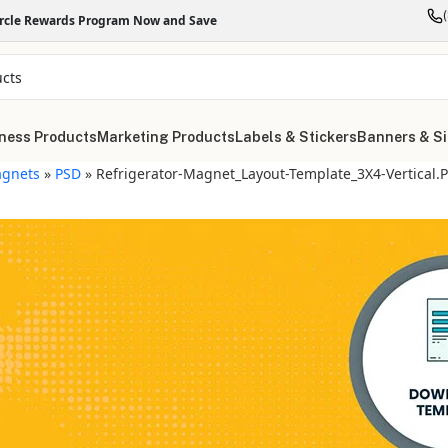
ircle Rewards Program Now and Save
ness Products
Marketing Products
Labels & Stickers
Banners & S
gnets
»
PSD
»
Refrigerator-Magnet_Layout-Template_3X4-Vertical.