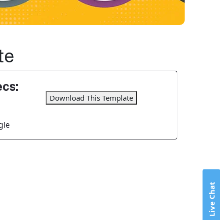
te
cs:
Download This Template
gle
Live Chat