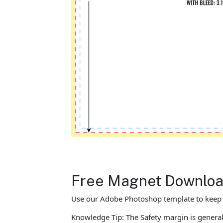
Free Magnet Download
Use our Adobe Photoshop template to keep yo
Knowledge Tip: The Safety margin is general