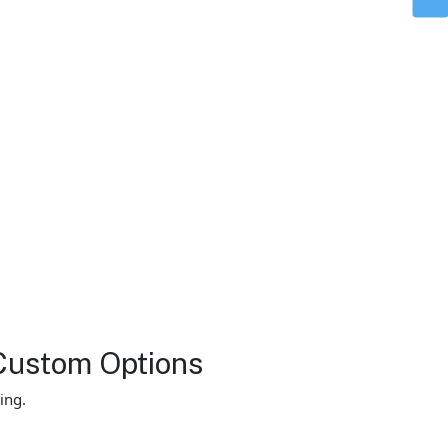
Custom Options
ing.