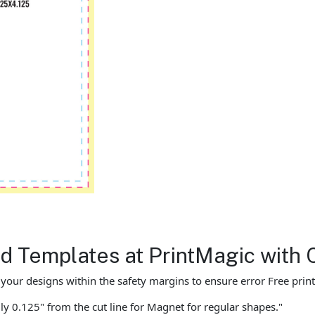
 Templates at PrintMagic with 
ur designs within the safety margins to ensure error Free print
ly 0.125" from the cut line for Magnet for regular shapes."