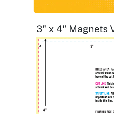
3" x 4" Magnets 