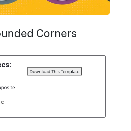
Rounded Corners
cs:
Download This Template
pposite
s: