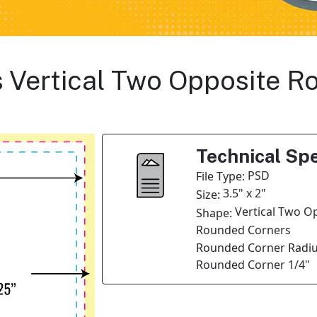
s Vertical Two Opposite 
Technical Spe
PSD
File Type:
3.5" x 2"
Size:
Vertical Two O
Shape:
Rounded Corners
Rounded Corner Radiu
Rounded Corner 1/4"