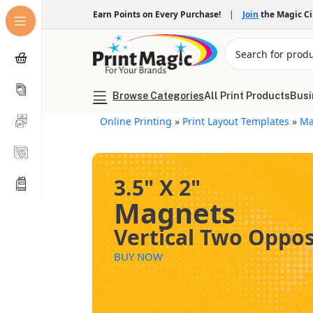
Earn Points on Every Purchase!
|
Join
the Magic C
Browse Categories
All Print Products
Busi
Online Printing
»
Print Layout Templates
»
Ma
3.5" X 2"
Magnets
Vertical Two Oppo
BUY NOW