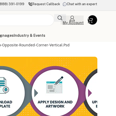
(888) 391-0199
Request Callback
Chat with an expert
My Account
ignages
Industry & Events
o-Opposite-Rounded-Corner-Vertical.psd