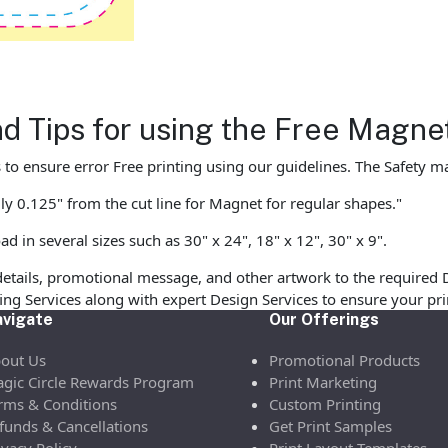
nd Tips for using the Free Magn
to ensure error Free printing using our guidelines. The Safety mar
ly 0.125" from the cut line for Magnet for regular shapes."
in several sizes such as 30" x 24", 18" x 12", 30" x 9".
etails, promotional message, and other artwork to the required 
ofing Services along with expert Design Services to ensure your p
vigate
Our Offerings
out Us
Promotional Products
gic Circle Rewards Program
Print Marketing
rms & Conditions
Custom Printing
funds & Cancellations
Get Print Samples
ivacy Policy
Print Layout Templates