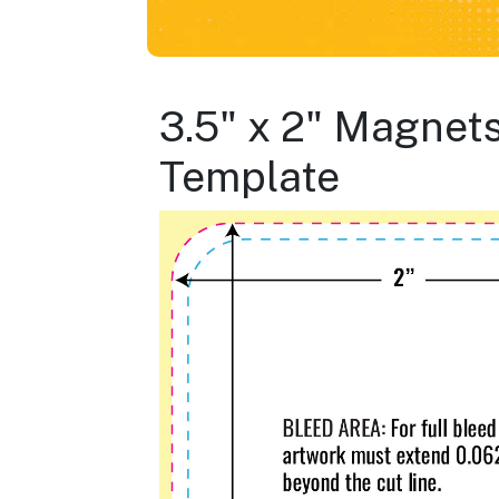
3.5" x 2" Magnet
Template