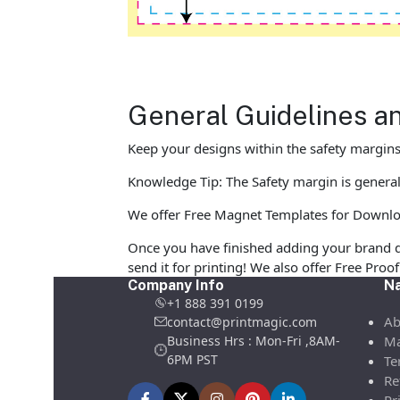
General Guidelines a
Keep your designs within the safety margins 
Knowledge Tip: The Safety margin is general
We offer Free Magnet Templates for Download 
Once you have finished adding your brand d
send it for printing! We also offer Free Pro
Company Info
Na
+1 888 391 0199
Ab
contact@printmagic.com
Business Hrs : Mon-Fri ,8AM-
Ma
6PM PST
Te
Re
Pr