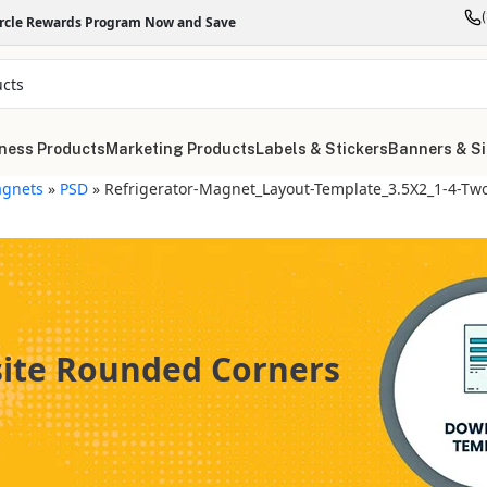
ircle Rewards Program Now and Save
ness Products
Marketing Products
Labels & Stickers
Banners & S
gnets
»
PSD
»
Refrigerator-Magnet_Layout-Template_3.5X2_1-4-Tw
site Rounded Corners