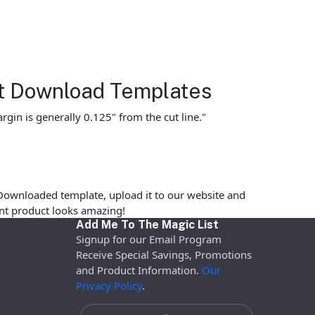
et Download Templates
gin is generally 0.125" from the cut line."
Downloaded template, upload it to our website and
rint product looks amazing!
Add Me To The Magic List
Signup for our Email Program
Receive Special Savings, Promotions
and Product Information.
Our
Privacy Policy
.