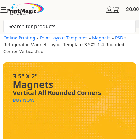
$
0.00
Online Printing
»
Print Layout Templates
»
Magnets
»
PSD
»
Refrigerator-Magnet_Layout-Template_3.5X2_1-4-Rounded-
Corner-Vertical.psd
3.5" X 2"
Magnets
Vertical All Rounded Corners
BUY NOW