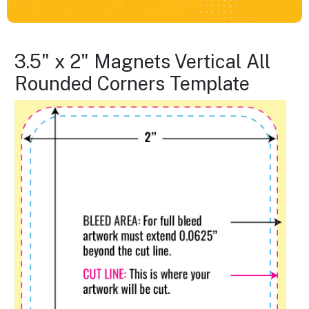
3.5" x 2" Magnets Vertical All
Rounded Corners Template