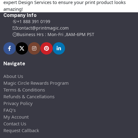
expert Design Services to ensure your print product looks
amazing!
Company Info
+1 888 391 0199
contact@printmagic.com
Business Hrs : Mon-Fri ,8AM-6PM PST
Navigate
About Us
Magic Circle Rewards Program
Terms & Conditions
Refunds & Cancellations
Privacy Policy
FAQ’s
My Account
Contact Us
Request Callback