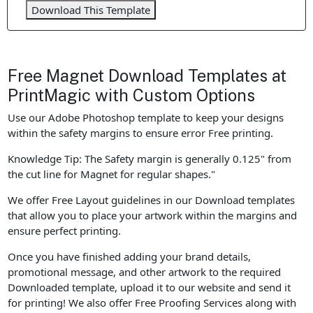
Download This Template
Free Magnet Download Templates at
PrintMagic with Custom Options
Use our Adobe Photoshop template to keep your designs
within the safety margins to ensure error Free printing.
Knowledge Tip: The Safety margin is generally 0.125" from
the cut line for Magnet for regular shapes."
We offer Free Layout guidelines in our Download templates
that allow you to place your artwork within the margins and
ensure perfect printing.
Once you have finished adding your brand details,
promotional message, and other artwork to the required
Downloaded template, upload it to our website and send it
for printing! We also offer Free Proofing Services along with