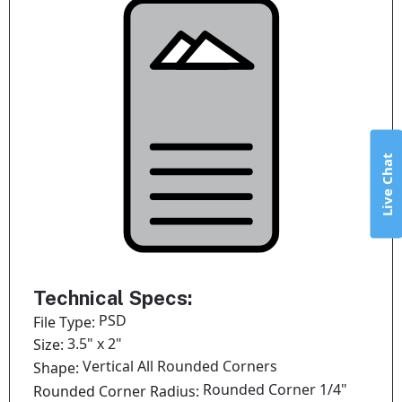
Live Chat
Technical Specs:
PSD
File Type:
3.5" x 2"
Size:
Vertical All Rounded Corners
Shape:
Rounded Corner 1/4"
Rounded Corner Radius: