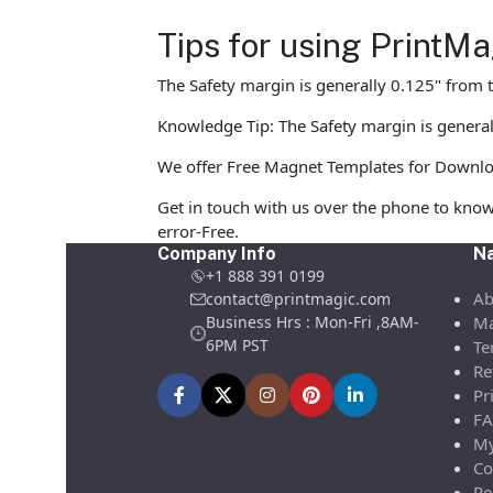
Tips for using Print
The Safety margin is generally 0.125" from t
Knowledge Tip: The Safety margin is general
We offer Free Magnet Templates for Download 
Get in touch with us over the phone to know
error-Free.
Company Info
Na
+1 888 391 0199
Ab
contact@printmagic.com
Business Hrs : Mon-Fri ,8AM-
Ma
6PM PST
Te
Re
Pr
FA
My
Co
Re