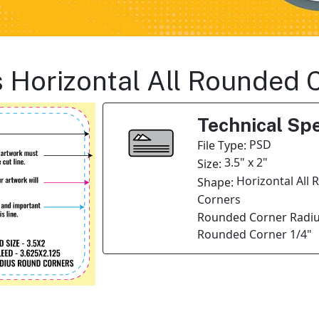
s Horizontal All Rounded 
Technical Spe
PSD
File Type:
3.5" x 2"
Size:
Horizontal All
Shape:
Corners
Rounded Corner Radiu
Rounded Corner 1/4"