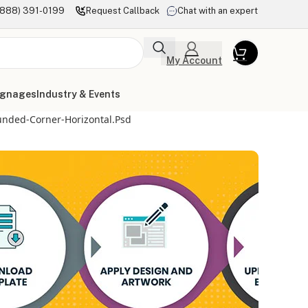
(888) 391-0199
Request Callback
Chat with an expert
My Account
ignages
Industry & Events
unded-Corner-Horizontal.psd