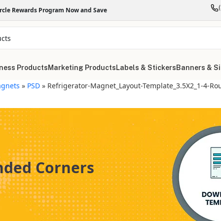
ircle Rewards Program Now and Save
ness Products
Marketing Products
Labels & Stickers
Banners & S
gnets
»
PSD
»
Refrigerator-Magnet_Layout-Template_3.5X2_1-4-Ro
unded Corners