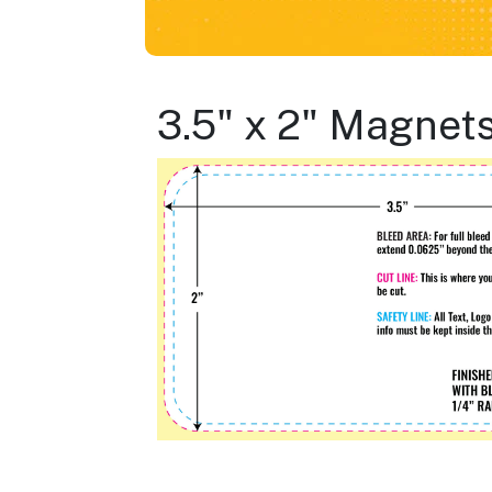
3.5" x 2" Magnet