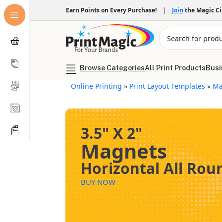
Earn Points on Every Purchase!
|
Join
the Magic C
Browse Categories
All Print Products
Busi
Online Printing
»
Print Layout Templates
»
Ma
3.5" X 2"
Magnets
Horizontal All Ro
BUY NOW