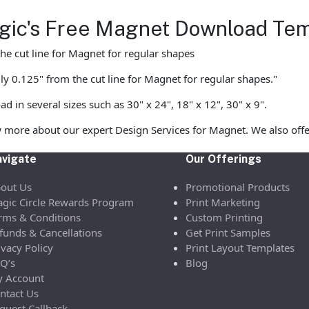
Magic's Free Magnet Download Te
he cut line for Magnet for regular shapes
ly 0.125" from the cut line for Magnet for regular shapes."
in several sizes such as 30" x 24", 18" x 12", 30" x 9".
 more about our expert Design Services for Magnet. We also offe
vigate
Our Offerings
out Us
Promotional Products
gic Circle Rewards Program
Print Marketing
rms & Conditions
Custom Printing
funds & Cancellations
Get Print Samples
ivacy Policy
Print Layout Templates
Q’s
Blog
 Account
ntact Us
quest Callback