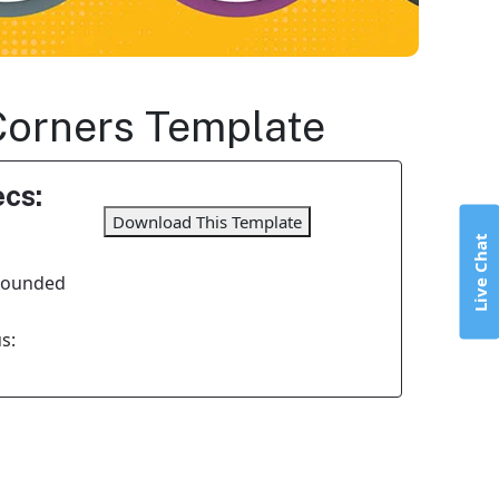
Corners Template
cs:
Download This Template
Live Chat
 Rounded
s: