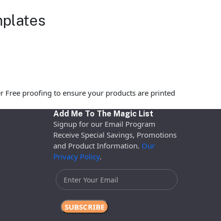
mplates
r Free proofing to ensure your products are printed
Add Me To The Magic List
Signup for our Email Program
Receive Special Savings, Promotions
and Product Information.
Our
Privacy Policy
.