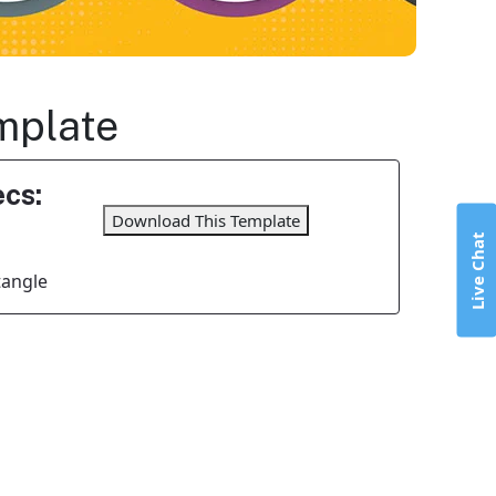
mplate
cs:
Download This Template
Live Chat
tangle