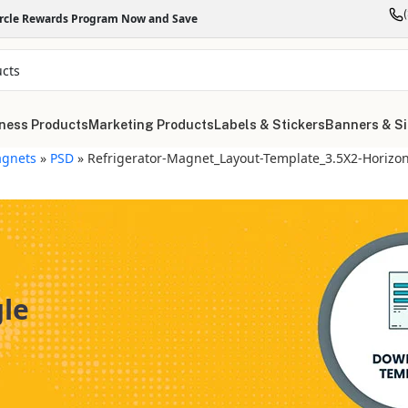
ircle Rewards Program Now and Save
ness Products
Marketing Products
Labels & Stickers
Banners & S
gnets
»
PSD
»
Refrigerator-Magnet_Layout-Template_3.5X2-Horizon
gle