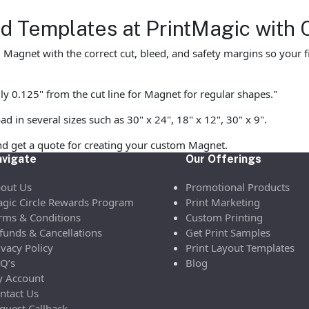
 Templates at PrintMagic with 
agnet with the correct cut, bleed, and safety margins so your fin
ly 0.125" from the cut line for Magnet for regular shapes."
in several sizes such as 30" x 24", 18" x 12", 30" x 9".
nd get a quote for creating your custom Magnet.
vigate
Our Offerings
out Us
Promotional Products
gic Circle Rewards Program
Print Marketing
rms & Conditions
Custom Printing
funds & Cancellations
Get Print Samples
ivacy Policy
Print Layout Templates
Q’s
Blog
 Account
ntact Us
quest Callback