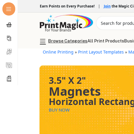
Earn Points on Every Purchase!
|
Join
the Magic C
Browse Categories
All Print Products
Busi
Online Printing
»
Print Layout Templates
»
Ma
3.5" X 2"
Magnets
Horizontal Rectan
BUY NOW