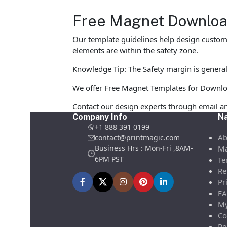
Free Magnet Download
Our template guidelines help design custom M
elements are within the safety zone.
Knowledge Tip: The Safety margin is general
We offer Free Magnet Templates for Download 
Contact our design experts through email a
Company Info
Na
+1 888 391 0199
Ab
contact@printmagic.com
Business Hrs : Mon-Fri ,8AM-
Ma
6PM PST
Te
Re
Pr
FA
My
Co
Re