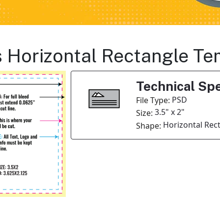
s Horizontal Rectangle Te
Technical Spe
PSD
File Type:
3.5" x 2"
Size:
Horizontal Rec
Shape: