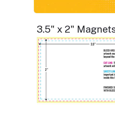
3.5" x 2" Magnet