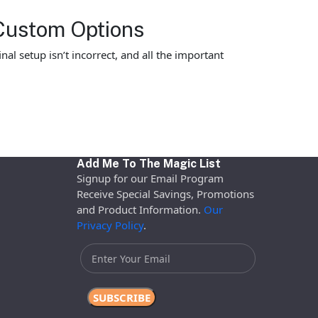
Custom Options
al setup isn’t incorrect, and all the important
Add Me To The Magic List
Signup for our Email Program
Receive Special Savings, Promotions
and Product Information.
Our
Privacy Policy
.