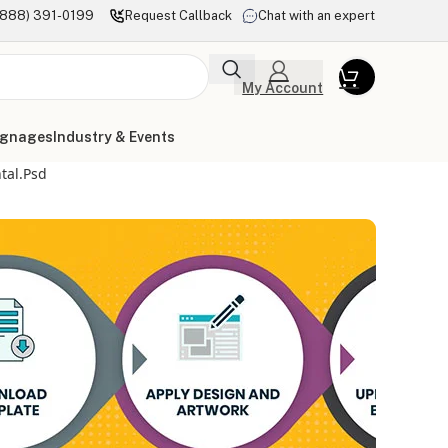
(888) 391-0199
Request Callback
Chat with an expert
My Account
ignages
Industry & Events
tal.psd