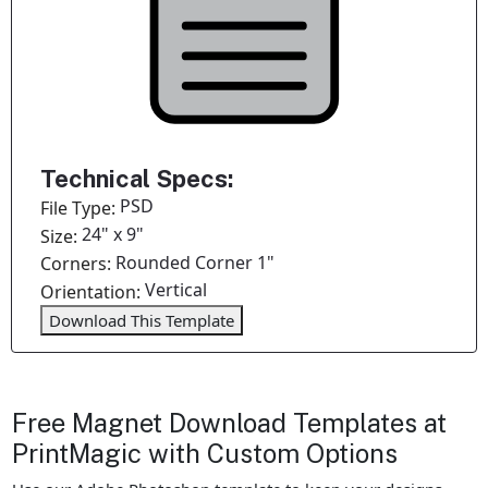
Technical Specs:
PSD
File Type:
24" x 9"
Size:
Rounded Corner 1"
Corners:
Vertical
Orientation:
Download This Template
Free Magnet Download Templates at
PrintMagic with Custom Options