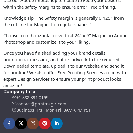
Use our Adobe Photoshop template to keep your designs
within the safety margins to ensure error Free printing.
Knowledge Tip: The Safety margin is generally 0.125" from
the cut line for Magnet for regular shapes."
Choose from horizontal or vertical 24" x 9" Magnet in Adobe
Photoshop and customize it to your liking.
Once you have finished adding your brand details,
promotional message, and other artwork to the required
Downloaded template, upload it to our website and send it
for printing! We also offer Free Proofing Services along with
expert Design Services to ensure your print product looks
amazing!
Company Info
+1 888 391 0199
contact@printmagic.com
Business Hrs : Mon-Fri ,8AM-6PM PST