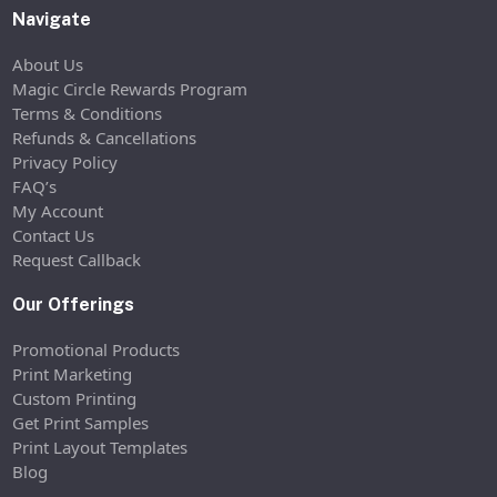
Navigate
About Us
Magic Circle Rewards Program
Terms & Conditions
Refunds & Cancellations
Privacy Policy
FAQ’s
My Account
Contact Us
Request Callback
Our Offerings
Promotional Products
Print Marketing
Custom Printing
Get Print Samples
Print Layout Templates
Blog