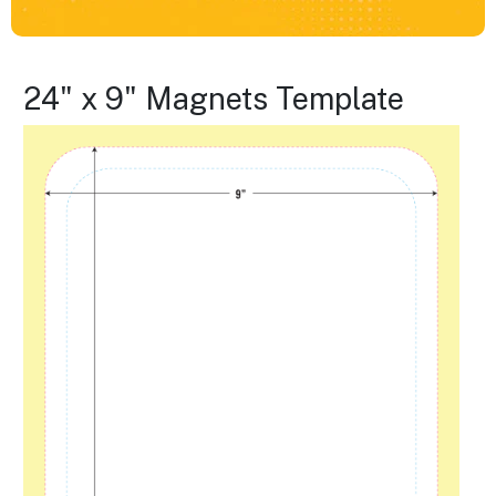
24" x 9" Magnets Template