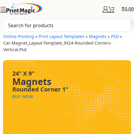
$
0.00
Online Printing
»
Print Layout Templates
»
Magnets
»
PSD
»
Car-Magnet_Layout-Template_9X24-Rounded-Corners-
Vertical.psd
24" X 9"
Magnets
Rounded Corner 1"
BUY NOW