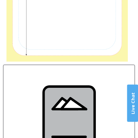
Live Chat