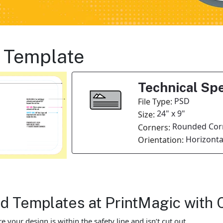
 Template
Technical Spe
PSD
File Type:
24" x 9"
Size:
Rounded Cor
Corners:
Horizonta
Orientation:
 Templates at PrintMagic with 
our design is within the safety line and isn’t cut out.