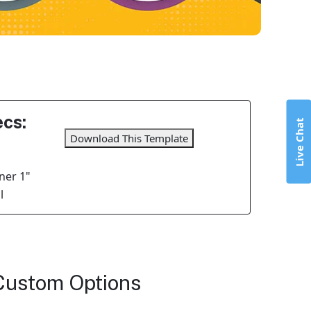
cs:
Live Chat
Download This Template
ner 1"
l
Custom Options