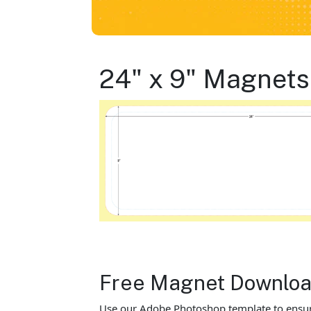
24" x 9" Magnets
Free Magnet Download
Use our Adobe Photoshop template to ensure y