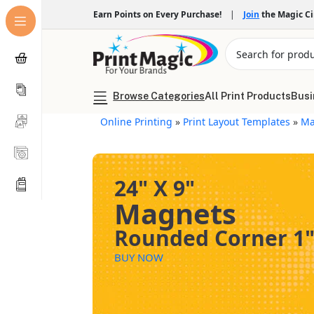
Earn Points on Every Purchase!
|
Join
the Magic C
Browse Categories
All Print Products
Busi
Online Printing
»
Print Layout Templates
»
Ma
24" X 9"
Magnets
Rounded Corner 1
BUY NOW