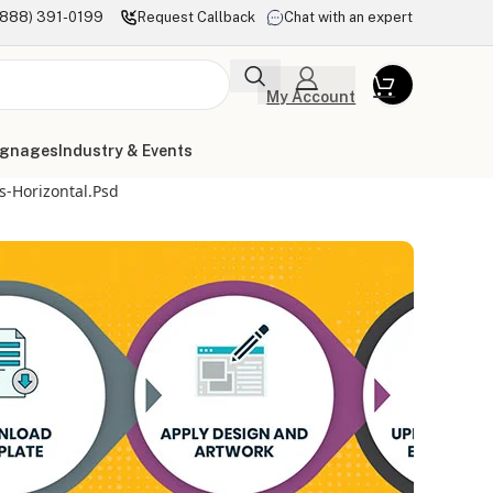
(888) 391-0199
Request Callback
Chat with an expert
My Account
ignages
Industry & Events
-Horizontal.psd