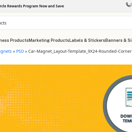
ircle Rewards Program Now and Save
ness Products
Marketing Products
Labels & Stickers
Banners & S
gnets
»
PSD
»
Car-Magnet_Layout-Template_9X24-Rounded-Corners
"