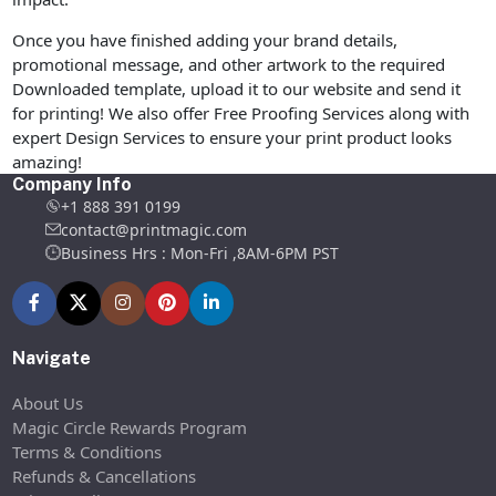
Once you have finished adding your brand details,
promotional message, and other artwork to the required
Downloaded template, upload it to our website and send it
for printing! We also offer Free Proofing Services along with
expert Design Services to ensure your print product looks
amazing!
Company Info
+1 888 391 0199
contact@printmagic.com
Business Hrs : Mon-Fri ,8AM-6PM PST
Navigate
About Us
Magic Circle Rewards Program
Terms & Conditions
Refunds & Cancellations