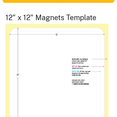
12" x 12" Magnets Template