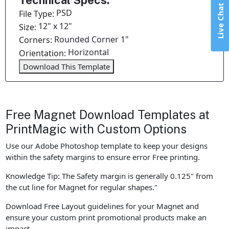
Technical Specs:
Live Chat
PSD
File Type:
12" x 12"
Size:
Rounded Corner 1"
Corners:
Horizontal
Orientation:
Download This Template
Free Magnet Download Templates at
PrintMagic with Custom Options
Use our Adobe Photoshop template to keep your designs
within the safety margins to ensure error Free printing.
Knowledge Tip: The Safety margin is generally 0.125" from
the cut line for Magnet for regular shapes."
Download Free Layout guidelines for your Magnet and
ensure your custom print promotional products make an
impact.