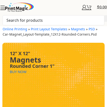
$
0.00
Online Printing
»
Print Layout Templates
»
Magnets
»
PSD
»
Car-Magnet_Layout-Template_12X12-Rounded-Corners.psd
12" X 12"
Magnets
Rounded Corner 1"
BUY NOW