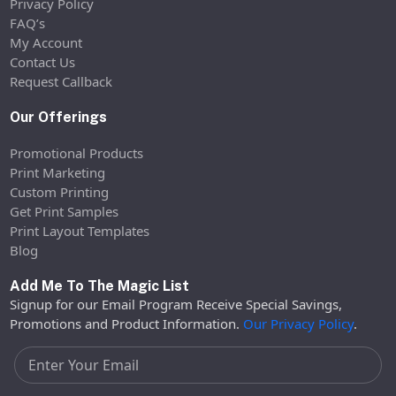
Privacy Policy
FAQ’s
My Account
Contact Us
Request Callback
Our Offerings
Promotional Products
Print Marketing
Custom Printing
Get Print Samples
Print Layout Templates
Blog
Add Me To The Magic List
Signup for our Email Program Receive Special Savings,
Promotions and Product Information.
Our Privacy Policy
.