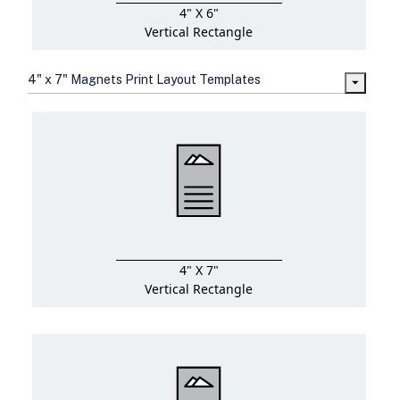
4" X 6"
Vertical Rectangle
4" x 7" Magnets Print Layout Templates
4" X 7"
Vertical Rectangle