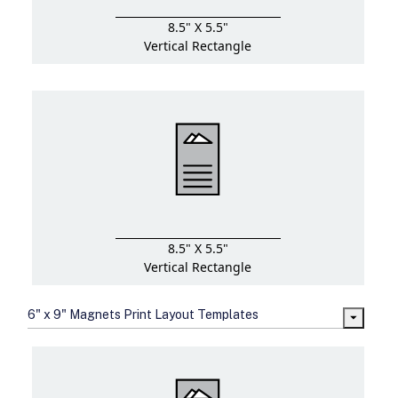
8.5" X 5.5"
Vertical Rectangle
8.5" X 5.5"
Vertical Rectangle
6" x 9" Magnets Print Layout Templates