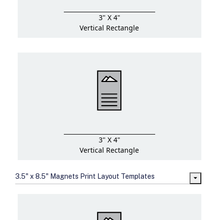
3" X 4"
Vertical Rectangle
3" X 4"
Vertical Rectangle
3.5" x 8.5" Magnets Print Layout Templates