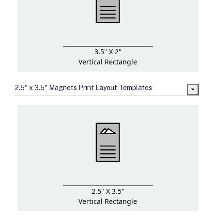
3.5" X 2"
Vertical Rectangle
2.5" x 3.5" Magnets Print Layout Templates
2.5" X 3.5"
Vertical Rectangle