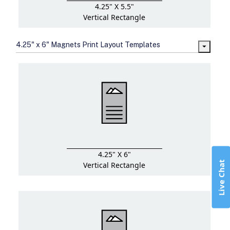
4.25" X 5.5"
Vertical Rectangle
4.25" x 6" Magnets Print Layout Templates
4.25" X 6"
Live Chat
Vertical Rectangle