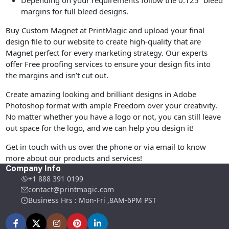
Depending on your requirements follow the 0.125” bleed
margins for full bleed designs.
Buy Custom Magnet at PrintMagic and upload your final
design file to our website to create high-quality that are
Magnet perfect for every marketing strategy. Our experts
offer Free proofing services to ensure your design fits into
the margins and isn’t cut out.
Create amazing looking and brilliant designs in Adobe
Photoshop format with ample Freedom over your creativity.
No matter whether you have a logo or not, you can still leave
out space for the logo, and we can help you design it!
Get in touch with us over the phone or via email to know
more about our products and services!
Company Info
+1 888 391 0199
contact@printmagic.com
Business Hrs : Mon-Fri ,8AM-6PM PST