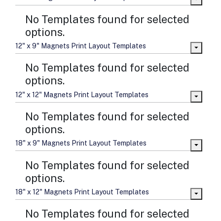
No Templates found for selected
options.
12" x 9" Magnets Print Layout Templates
No Templates found for selected
options.
12" x 12" Magnets Print Layout Templates
No Templates found for selected
options.
18" x 9" Magnets Print Layout Templates
No Templates found for selected
options.
18" x 12" Magnets Print Layout Templates
No Templates found for selected