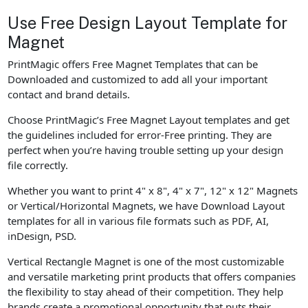
Use Free Design Layout Template for
Magnet
PrintMagic offers Free Magnet Templates that can be
Downloaded and customized to add all your important
contact and brand details.
Choose PrintMagic’s Free Magnet Layout templates and get
the guidelines included for error-Free printing. They are
perfect when you’re having trouble setting up your design
file correctly.
Whether you want to print 4" x 8", 4" x 7", 12" x 12" Magnets
or Vertical/Horizontal Magnets, we have Download Layout
templates for all in various file formats such as PDF, AI,
inDesign, PSD.
Vertical Rectangle Magnet is one of the most customizable
and versatile marketing print products that offers companies
the flexibility to stay ahead of their competition. They help
brands create a promotional opportunity that puts their