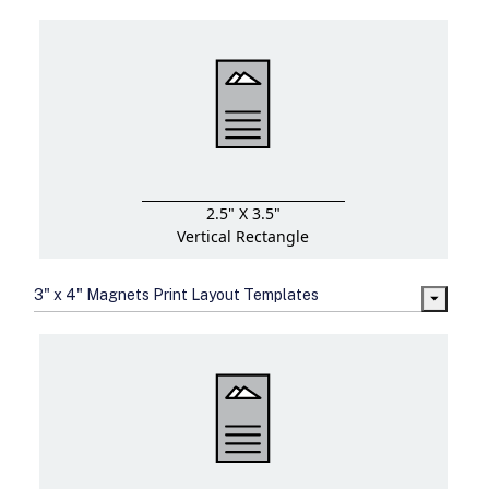
2.5" X 3.5"
Vertical Rectangle
3" x 4" Magnets Print Layout Templates