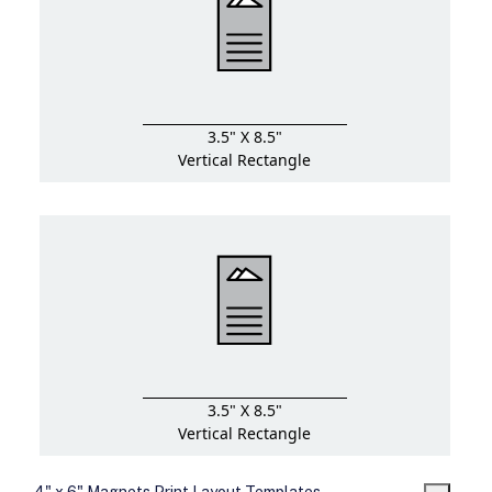
3.5" X 8.5"
Vertical Rectangle
3.5" X 8.5"
Vertical Rectangle