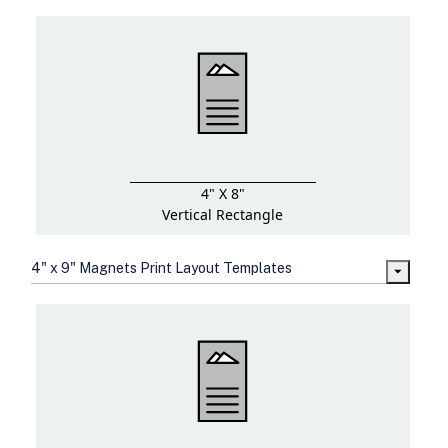
4" X 8"
Vertical Rectangle
4" x 9" Magnets Print Layout Templates