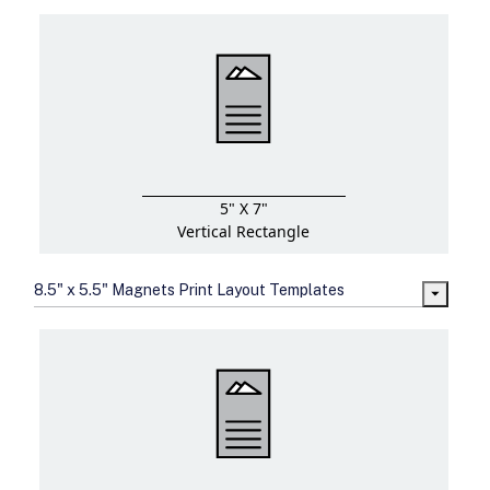
5" X 7"
Vertical Rectangle
8.5" x 5.5" Magnets Print Layout Templates