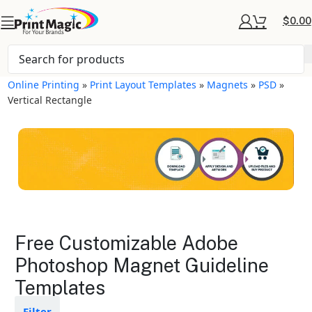
$
0.00
Online Printing
»
Print Layout Templates
»
Magnets
»
PSD
»
Vertical Rectangle
Magnets Layout
Free Customizable Adobe
Templates
Photoshop Magnet Guideline
Templates
Available in gloss or matte finishes
The durable coating protects the
design from fading
Filter