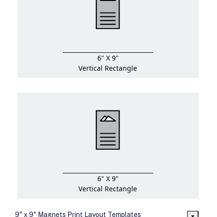
6" X 9"
Vertical Rectangle
6" X 9"
Vertical Rectangle
9" x 9" Magnets Print Layout Templates