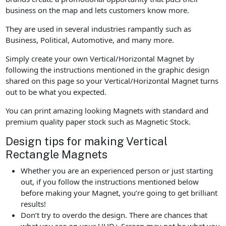
business on the map and lets customers know more.
They are used in several industries rampantly such as
Business, Political, Automotive, and many more.
Simply create your own Vertical/Horizontal Magnet by
following the instructions mentioned in the graphic design
shared on this page so your Vertical/Horizontal Magnet turns
out to be what you expected.
You can print amazing looking Magnets with standard and
premium quality paper stock such as Magnetic Stock.
Design tips for making Vertical
Rectangle Magnets
Whether you are an experienced person or just starting
out, if you follow the instructions mentioned below
before making your Magnet, you’re going to get brilliant
results!
Don’t try to overdo the design. There are chances that
what you see on your UHD+ Screen may not be what you