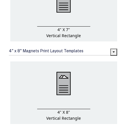
4" X 7"
Vertical Rectangle
4" x 8" Magnets Print Layout Templates
4" X 8"
Vertical Rectangle