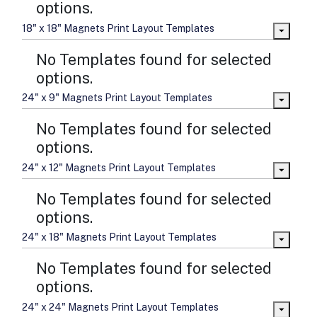
options.
18" x 18" Magnets Print Layout Templates
No Templates found for selected
options.
24" x 9" Magnets Print Layout Templates
No Templates found for selected
options.
24" x 12" Magnets Print Layout Templates
No Templates found for selected
options.
24" x 18" Magnets Print Layout Templates
No Templates found for selected
options.
24" x 24" Magnets Print Layout Templates