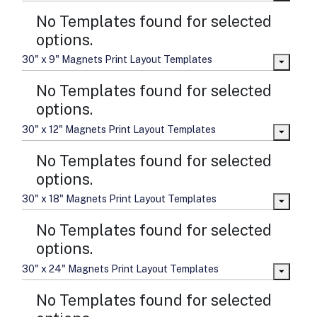
No Templates found for selected
options.
30" x 9" Magnets Print Layout Templates
No Templates found for selected
options.
30" x 12" Magnets Print Layout Templates
No Templates found for selected
options.
30" x 18" Magnets Print Layout Templates
No Templates found for selected
options.
30" x 24" Magnets Print Layout Templates
No Templates found for selected