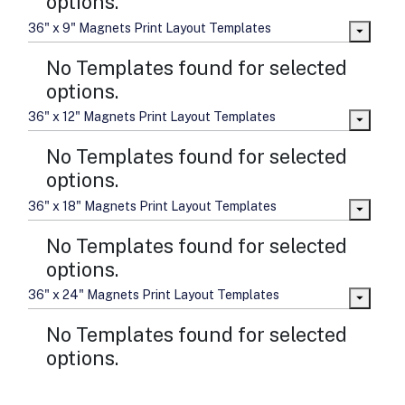
options.
36" x 9" Magnets Print Layout Templates
No Templates found for selected
options.
36" x 12" Magnets Print Layout Templates
No Templates found for selected
options.
36" x 18" Magnets Print Layout Templates
No Templates found for selected
options.
36" x 24" Magnets Print Layout Templates
No Templates found for selected
options.