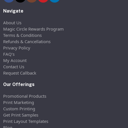
Navigate
About Us
Magic Circle Rewards Program
Terms & Conditions
Refunds & Cancellations
Privacy Policy
FAQ’s
My Account
Contact Us
Request Callback
Our Offerings
Promotional Products
Print Marketing
Custom Printing
Get Print Samples
Print Layout Templates
Blog