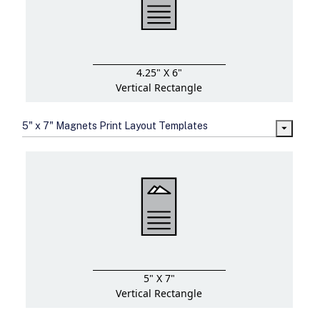
4.25" X 6"
Vertical Rectangle
5" x 7" Magnets Print Layout Templates
5" X 7"
Vertical Rectangle