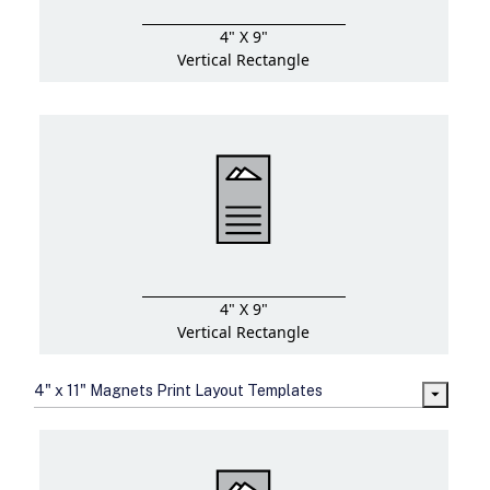
4" X 9"
Vertical Rectangle
4" X 9"
Vertical Rectangle
4" x 11" Magnets Print Layout Templates