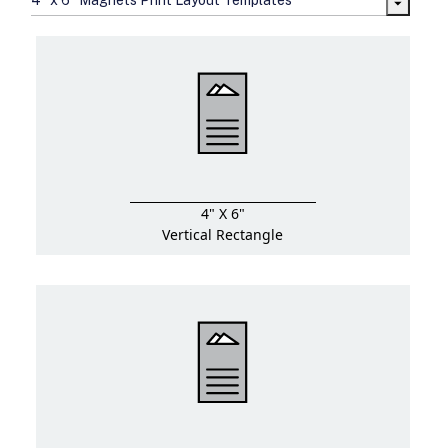
4" x 6" Magnets Print Layout Templates
4" X 6"
Vertical Rectangle