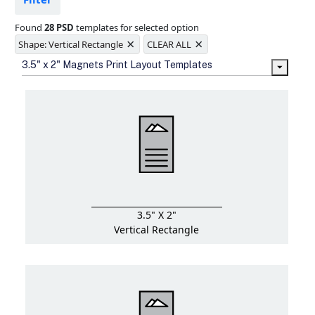
Ample space for every detail in
sizes
Found
28 PSD
templates for selected option
Folding options to showcase your
×
×
new products and information
Shape: Vertical Rectangle
CLEAR ALL
3.5" x 2" Magnets Print Layout Templates
3.5" X 2"
Vertical Rectangle