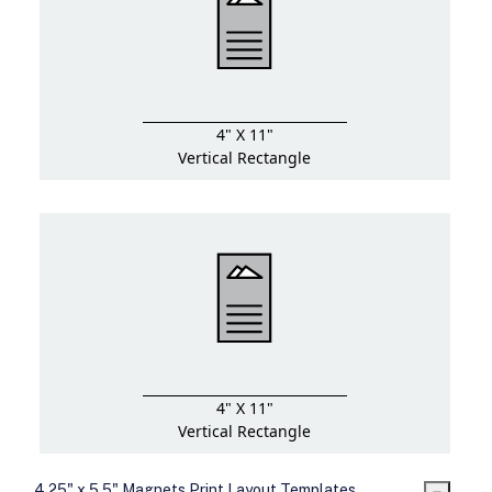
4" X 11"
Vertical Rectangle
4" X 11"
Vertical Rectangle
4.25" x 5.5" Magnets Print Layout Templates