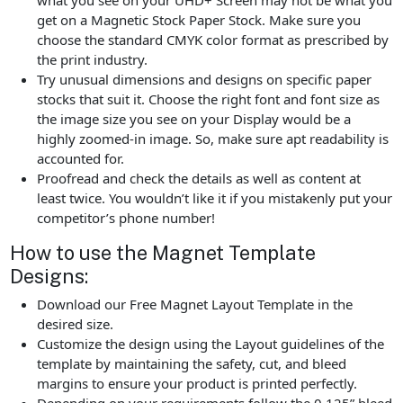
get on a Magnetic Stock Paper Stock. Make sure you
choose the standard CMYK color format as prescribed by
the print industry.
Try unusual dimensions and designs on specific paper
stocks that suit it. Choose the right font and font size as
the image size you see on your Display would be a
highly zoomed-in image. So, make sure apt readability is
accounted for.
Proofread and check the details as well as content at
least twice. You wouldn’t like it if you mistakenly put your
competitor’s phone number!
How to use the Magnet Template
Designs:
Download our Free Magnet Layout Template in the
desired size.
Customize the design using the Layout guidelines of the
template by maintaining the safety, cut, and bleed
margins to ensure your product is printed perfectly.