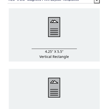
4.25" X 5.5"
Vertical Rectangle