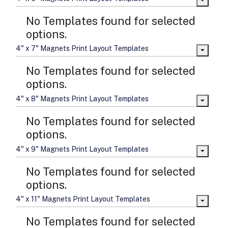
No Templates found for selected
options.
4" x 7" Magnets Print Layout Templates
No Templates found for selected
options.
4" x 8" Magnets Print Layout Templates
No Templates found for selected
options.
4" x 9" Magnets Print Layout Templates
No Templates found for selected
options.
4" x 11" Magnets Print Layout Templates
No Templates found for selected