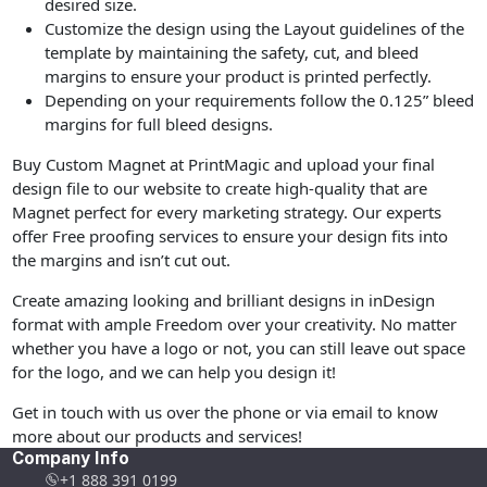
desired size.
Customize the design using the Layout guidelines of the
template by maintaining the safety, cut, and bleed
margins to ensure your product is printed perfectly.
Depending on your requirements follow the 0.125” bleed
margins for full bleed designs.
Buy Custom Magnet at PrintMagic and upload your final
design file to our website to create high-quality that are
Magnet perfect for every marketing strategy. Our experts
offer Free proofing services to ensure your design fits into
the margins and isn’t cut out.
Create amazing looking and brilliant designs in inDesign
format with ample Freedom over your creativity. No matter
whether you have a logo or not, you can still leave out space
for the logo, and we can help you design it!
Get in touch with us over the phone or via email to know
more about our products and services!
Company Info
+1 888 391 0199