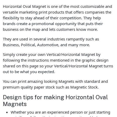
Horizontal Oval Magnet is one of the most customizable and
versatile marketing print products that offers companies the
flexibility to stay ahead of their competition. They help
brands create a promotional opportunity that puts their
business on the map and lets customers know more.
They are used in several industries rampantly such as
Business, Political, Automotive, and many more.
Simply create your own Vertical/Horizontal Magnet by
following the instructions mentioned in the graphic design
shared on this page so your Vertical/Horizontal Magnet turns
out to be what you expected.
You can print amazing looking Magnets with standard and
premium quality paper stock such as Magnetic Stock.
Design tips for making Horizontal Oval
Magnets
Whether you are an experienced person or just starting