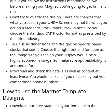
out, if you follow the instructions mentioned below
before making your Magnet, you’re going to get brilliant
results!
Don’t try to overdo the design. There are chances that
what you see on your UHD+ Screen may not be what you
get on a Magnetic Stock Paper Stock. Make sure you
choose the standard CMYK color format as prescribed by
the print industry.
Try unusual dimensions and designs on specific paper
stocks that suit it. Choose the right font and font size as
the image size you see on your Display would be a
highly zoomed-in image. So, make sure apt readability is
accounted for.
Proofread and check the details as well as content at
least twice. You wouldn’t like it if you mistakenly put your
competitor’s phone number!
How to use the Magnet Template
Designs:
Download our Free Magnet Layout Template in the