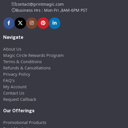
contact@printmagic.com
Business Hrs : Mon-Fri ,8AM-6PM PST
Navigate
About Us
Magic Circle Rewards Program
Terms & Conditions
Refunds & Cancellations
Privacy Policy
FAQ’s
My Account
Contact Us
Request Callback
Our Offerings
Promotional Products