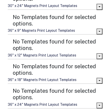
30" x 24" Magnets Print Layout Templates
No Templates found for selected
options.
36" x 9" Magnets Print Layout Templates
No Templates found for selected
options.
36" x 12" Magnets Print Layout Templates
No Templates found for selected
options.
36" x 18" Magnets Print Layout Templates
No Templates found for selected
options.
36" x 24" Magnets Print Layout Templates