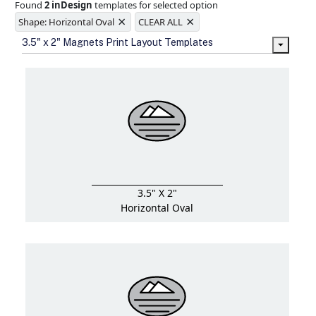
Found
2 inDesign
templates for selected option
Ample space for every detail in
×
×
sizes
Shape: Horizontal Oval
CLEAR ALL
Folding options to showcase your
3.5" x 2" Magnets Print Layout Templates
new products and information
3.5" X 2"
Horizontal Oval