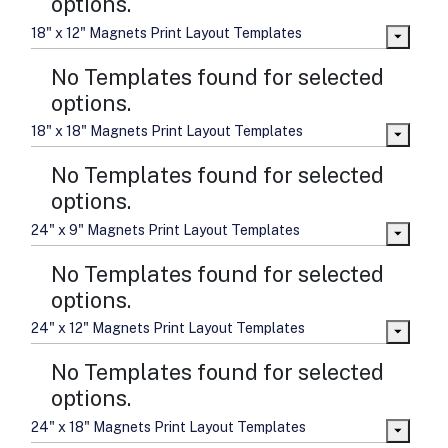
options.
18" x 12" Magnets Print Layout Templates
No Templates found for selected
options.
18" x 18" Magnets Print Layout Templates
No Templates found for selected
options.
24" x 9" Magnets Print Layout Templates
No Templates found for selected
options.
24" x 12" Magnets Print Layout Templates
No Templates found for selected
options.
24" x 18" Magnets Print Layout Templates