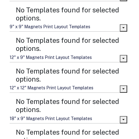
No Templates found for selected
options.
9" x 9" Magnets Print Layout Templates
No Templates found for selected
options.
12" x 9" Magnets Print Layout Templates
No Templates found for selected
options.
12" x 12" Magnets Print Layout Templates
No Templates found for selected
options.
18" x 9" Magnets Print Layout Templates
No Templates found for selected