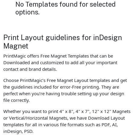
No Templates found for selected
options.
Print Layout guidelines for inDesign
Magnet
PrintMagic offers Free Magnet Templates that can be
Downloaded and customized to add all your important
contact and brand details.
Choose PrintMagic’s Free Magnet Layout templates and get
the guidelines included for error-Free printing. They are
perfect when you’re having trouble setting up your design
file correctly.
Whether you want to print 4" x 8", 4" x 7", 12" x 12" Magnets
or Vertical/Horizontal Magnets, we have Download Layout
templates for all in various file formats such as PDF, AI,
inDesign, PSD.