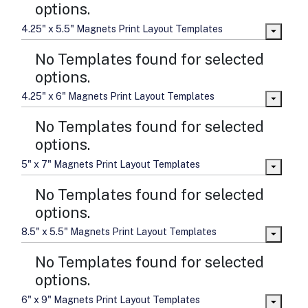
options.
4.25" x 5.5" Magnets Print Layout Templates
No Templates found for selected
options.
4.25" x 6" Magnets Print Layout Templates
No Templates found for selected
options.
5" x 7" Magnets Print Layout Templates
No Templates found for selected
options.
8.5" x 5.5" Magnets Print Layout Templates
No Templates found for selected
options.
6" x 9" Magnets Print Layout Templates