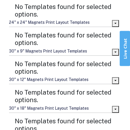
No Templates found for selected
options.
24" x 24" Magnets Print Layout Templates
No Templates found for selected
Live Chat
options.
30" x 9" Magnets Print Layout Templates
No Templates found for selected
options.
30" x 12" Magnets Print Layout Templates
No Templates found for selected
options.
30" x 18" Magnets Print Layout Templates
No Templates found for selected
options.