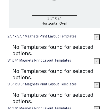
3.5" X 2"
Horizontal Oval
2.5" x 3.5" Magnets Print Layout Templates
No Templates found for selected
options.
3" x 4" Magnets Print Layout Templates
No Templates found for selected
options.
3.5" x 8.5" Magnets Print Layout Templates
No Templates found for selected
options.
4" x 6" Magnets Print Layout Templates