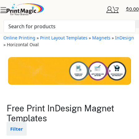
$
0.00
Online Printing
»
Print Layout Templates
»
Magnets
»
InDesign
»
Horizontal Oval
Magnets Layout
Free Print InDesign Magnet
Templates
Templates
Available in gloss or matte finishes
Filter
The durable coating protects the
design from fading