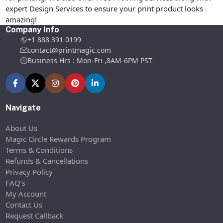
expert Design Services to ensure your print product looks
amazing!
Company Info
+1 888 391 0199
contact@printmagic.com
Business Hrs : Mon-Fri ,8AM-6PM PST
Navigate
About Us
Magic Circle Rewards Program
Terms & Conditions
Refunds & Cancellations
Privacy Policy
FAQ’s
My Account
Contact Us
Request Callback