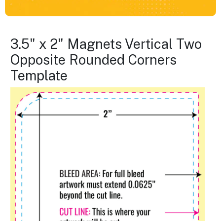
3.5" x 2" Magnets Vertical Two
Opposite Rounded Corners
Template