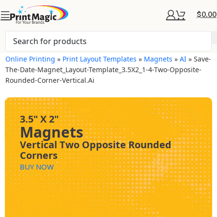
$
0.00
Online Printing
»
Print Layout Templates
»
Magnets
»
AI
»
Save-
The-Date-Magnet_Layout-Template_3.5X2_1-4-Two-Opposite-
Rounded-Corner-Vertical.ai
3.5" X 2"
Magnets
Vertical Two Opposite Rounded
Corners
BUY NOW