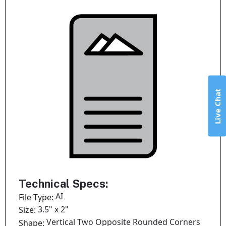
Live Chat
Technical Specs:
AI
File Type:
3.5" x 2"
Size:
Vertical Two Opposite Rounded Corners
Shape: