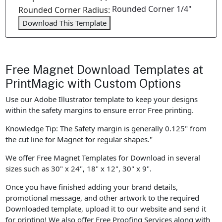
Rounded Corner 1/4"
Rounded Corner Radius:
Download This Template
Free Magnet Download Templates at
PrintMagic with Custom Options
Use our Adobe Illustrator template to keep your designs
within the safety margins to ensure error Free printing.
Knowledge Tip: The Safety margin is generally 0.125" from
the cut line for Magnet for regular shapes."
We offer Free Magnet Templates for Download in several
sizes such as 30" x 24", 18" x 12", 30" x 9".
Once you have finished adding your brand details,
promotional message, and other artwork to the required
Downloaded template, upload it to our website and send it
for printing! We also offer Free Proofing Services along with