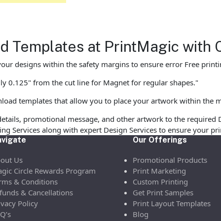
 Templates at PrintMagic with 
our designs within the safety margins to ensure error Free printi
ly 0.125" from the cut line for Magnet for regular shapes."
load templates that allow you to place your artwork within the m
etails, promotional message, and other artwork to the required 
ofing Services along with expert Design Services to ensure your p
vigate
Our Offerings
out Us
Promotional Products
gic Circle Rewards Program
Print Marketing
rms & Conditions
Custom Printing
funds & Cancellations
Get Print Samples
ivacy Policy
Print Layout Templates
Q’s
Blog