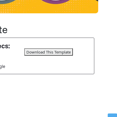
te
cs:
Download This Template
gle