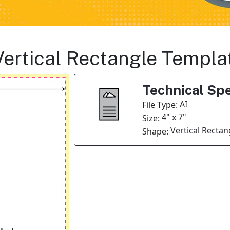
Vertical Rectangle Templa
Technical Spe
AI
File Type:
4" x 7"
Size:
Vertical Rectan
Shape: