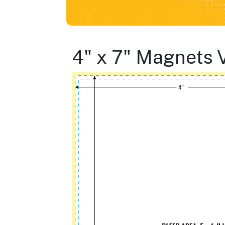
4" x 7" Magnets 