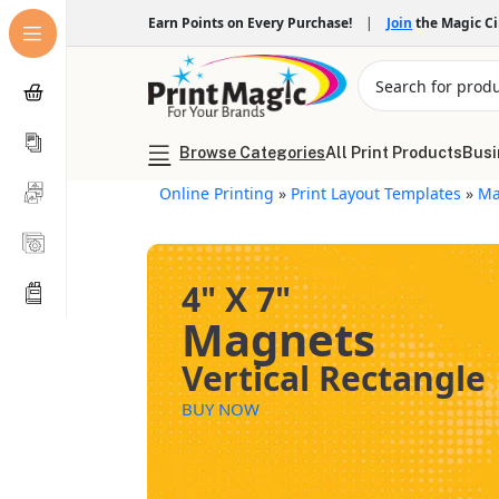
Earn Points on Every Purchase!
|
Join
the Magic C
Browse Categories
All Print Products
Busi
Online Printing
»
Print Layout Templates
»
Ma
4" X 7"
Magnets
Vertical Rectangle
BUY NOW