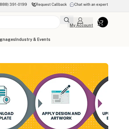
(888) 391-0199
Request Callback
Chat with an expert
My Account
ignages
Industry & Events