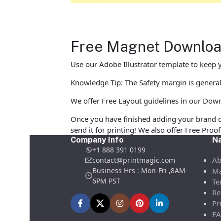
Free Magnet Download
Use our Adobe Illustrator template to keep y
Knowledge Tip: The Safety margin is general
We offer Free Layout guidelines in our Down
Once you have finished adding your brand d
send it for printing! We also offer Free Pro
Company Info
Na
+1 888 391 0199
Ab
contact@printmagic.com
Business Hrs : Mon-Fri ,8AM-
Ma
6PM PST
Te
Re
Pr
FA