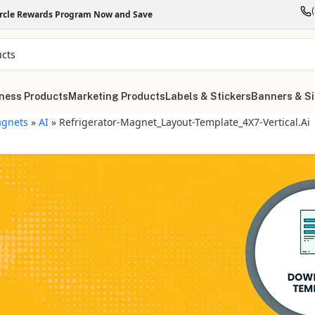
ircle Rewards Program Now and Save
ness Products
Marketing Products
Labels & Stickers
Banners & S
gnets
»
AI
»
Refrigerator-Magnet_Layout-Template_4X7-Vertical.ai