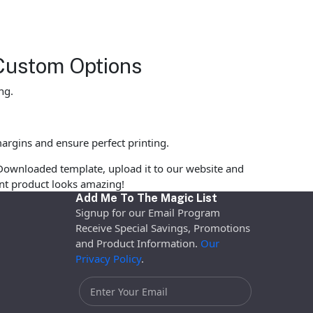
Custom Options
ng.
argins and ensure perfect printing.
Downloaded template, upload it to our website and
rint product looks amazing!
Add Me To The Magic List
Signup for our Email Program
Receive Special Savings, Promotions
and Product Information.
Our
Privacy Policy
.