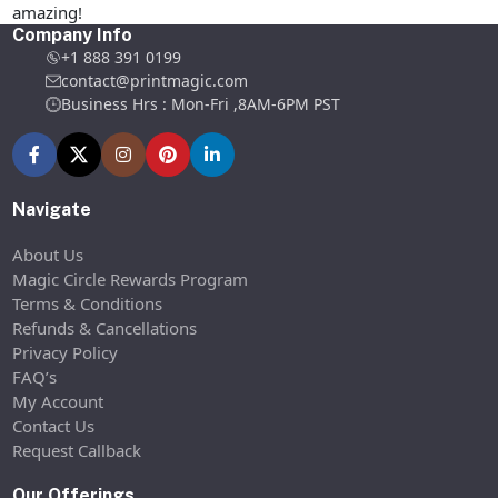
amazing!
Company Info
+1 888 391 0199
contact@printmagic.com
Business Hrs : Mon-Fri ,8AM-6PM PST
Navigate
About Us
Magic Circle Rewards Program
Terms & Conditions
Refunds & Cancellations
Privacy Policy
FAQ’s
My Account
Contact Us
Request Callback
Our Offerings