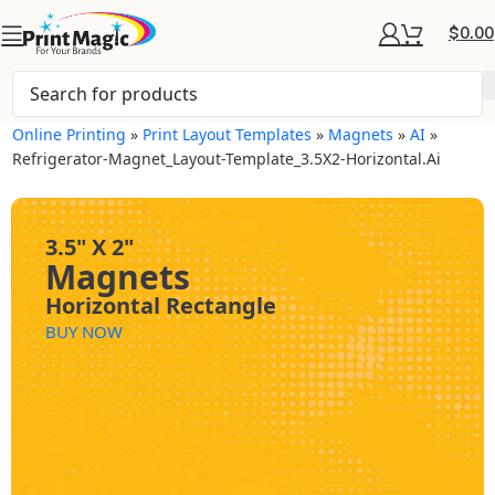
$
0.00
Online Printing
»
Print Layout Templates
»
Magnets
»
AI
»
Refrigerator-Magnet_Layout-Template_3.5X2-Horizontal.ai
3.5" X 2"
Magnets
Horizontal Rectangle
BUY NOW