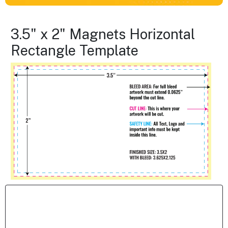
3.5" x 2" Magnets Horizontal
Rectangle Template