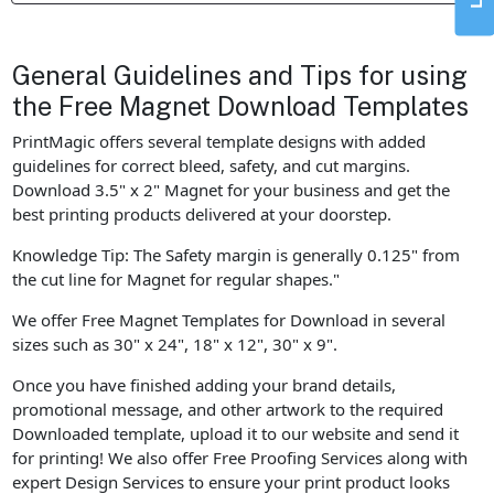
General Guidelines and Tips for using
the Free Magnet Download Templates
PrintMagic offers several template designs with added
guidelines for correct bleed, safety, and cut margins.
Download 3.5" x 2" Magnet for your business and get the
best printing products delivered at your doorstep.
Knowledge Tip: The Safety margin is generally 0.125" from
the cut line for Magnet for regular shapes."
We offer Free Magnet Templates for Download in several
sizes such as 30" x 24", 18" x 12", 30" x 9".
Once you have finished adding your brand details,
promotional message, and other artwork to the required
Downloaded template, upload it to our website and send it
for printing! We also offer Free Proofing Services along with
expert Design Services to ensure your print product looks