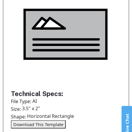
Technical Specs:
AI
File Type:
3.5" x 2"
Size:
Horizontal Rectangle
Live Chat
Shape:
Download This Template