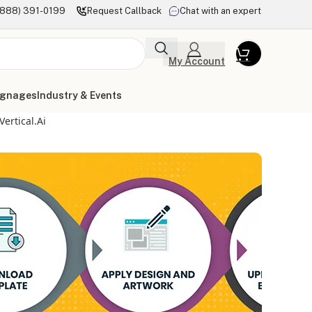
(888) 391-0199
Request Callback
Chat with an expert
My Account
ignages
Industry & Events
ertical.ai