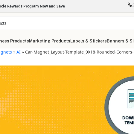
ircle Rewards Program Now and Save
ness Products
Marketing Products
Labels & Stickers
Banners & S
gnets
»
AI
»
Car-Magnet_Layout-Template_9X18-Rounded-Corners-V
"