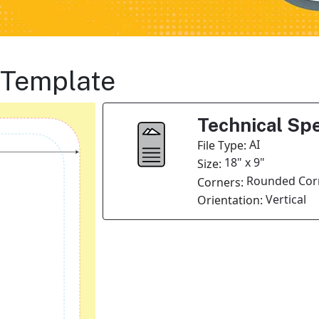
 Template
Technical Spe
AI
File Type:
18" x 9"
Size:
Rounded Cor
Corners:
Vertical
Orientation: