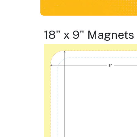
18" x 9" Magnets