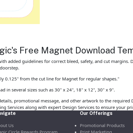
Magic's Free Magnet Download Te
with added guidelines for correct bleed, safety, and cut margins
 doorstep.
ly 0.125" from the cut line for Magnet for regular shapes."
in several sizes such as 30" x 24", 18" x 12", 30" x 9".
etails, promotional message, and other artwork to the required 
ofing Services along with expert Design Services to ensure your p
vigate
Our Offerings
out Us
Promotional Products
gic Circle Rewards Program
Print Marketing