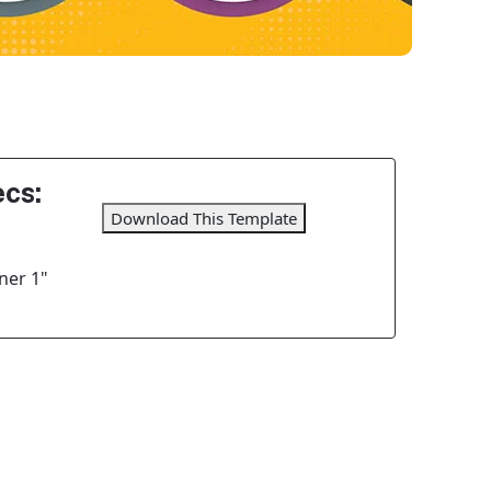
cs:
Download This Template
ner 1"