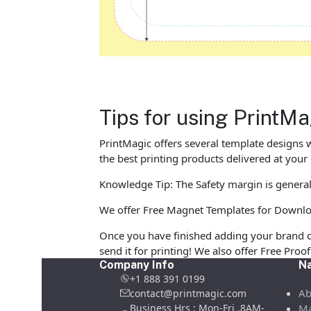
Tips for using Print
PrintMagic offers several template designs 
the best printing products delivered at your
Knowledge Tip: The Safety margin is general
We offer Free Magnet Templates for Download 
Once you have finished adding your brand d
send it for printing! We also offer Free Pro
Company Info
Na
+1 888 391 0199
Ab
contact@printmagic.com
Business Hrs : Mon-Fri ,8AM-
Ma