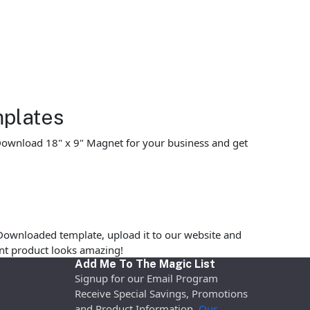
mplates
. Download 18" x 9" Magnet for your business and get
Downloaded template, upload it to our website and
rint product looks amazing!
Add Me To The Magic List
Signup for our Email Program
Receive Special Savings, Promotions
and Product Information.
Our