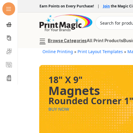
Earn Points on Every Purchase!
|
Join
the Magic C
Browse Categories
All Print Products
Busi
Online Printing
»
Print Layout Templates
»
Ma
18" X 9"
Magnets
Rounded Corner 1
BUY NOW