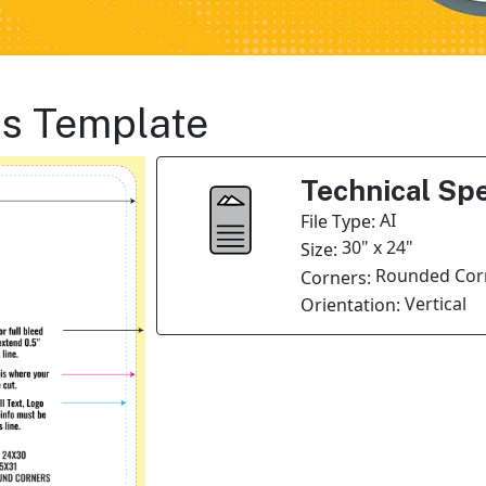
ts Template
Technical Spe
AI
File Type:
30" x 24"
Size:
Rounded Cor
Corners:
Vertical
Orientation: