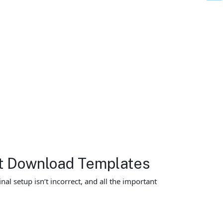
et Download Templates
al setup isn’t incorrect, and all the important