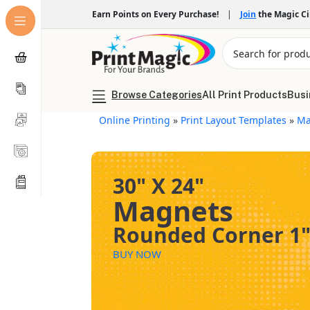
Earn Points on Every Purchase!
|
Join
the Magic C
Browse Categories
All Print Products
Busi
Online Printing
»
Print Layout Templates
»
Ma
30" X 24"
Magnets
Rounded Corner 1
BUY NOW