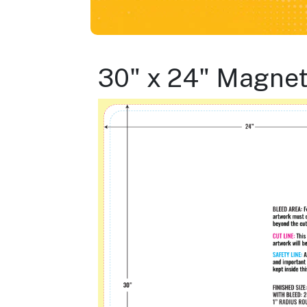
30" x 24" Magne