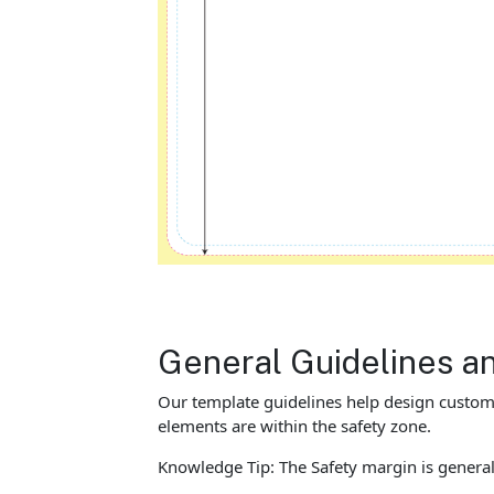
General Guidelines a
Our template guidelines help design custom M
elements are within the safety zone.
Knowledge Tip: The Safety margin is general