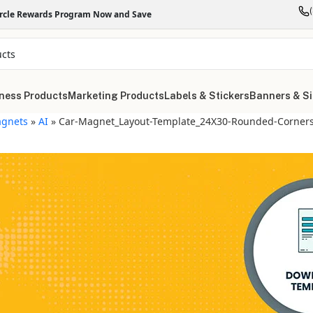
ircle Rewards Program Now and Save
ness Products
Marketing Products
Labels & Stickers
Banners & S
gnets
»
AI
»
Car-Magnet_Layout-Template_24X30-Rounded-Corners-
"