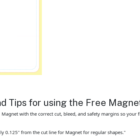
nd Tips for using the Free Magn
agnet with the correct cut, bleed, and safety margins so your fin
ly 0.125" from the cut line for Magnet for regular shapes."