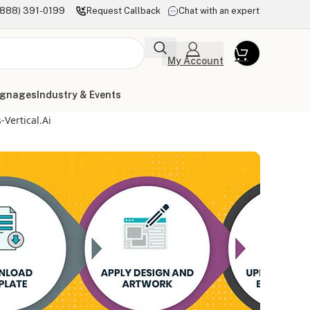
(888) 391-0199
Request Callback
Chat with an expert
My Account
ignages
Industry & Events
Vertical.ai