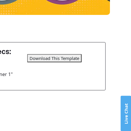
cs:
Download This Template
ner 1"
Live Chat