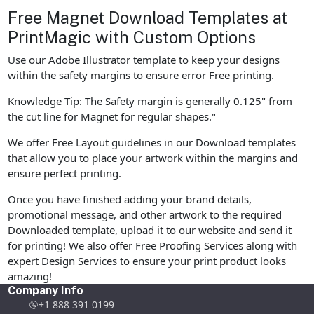
Free Magnet Download Templates at
PrintMagic with Custom Options
Use our Adobe Illustrator template to keep your designs
within the safety margins to ensure error Free printing.
Knowledge Tip: The Safety margin is generally 0.125" from
the cut line for Magnet for regular shapes."
We offer Free Layout guidelines in our Download templates
that allow you to place your artwork within the margins and
ensure perfect printing.
Once you have finished adding your brand details,
promotional message, and other artwork to the required
Downloaded template, upload it to our website and send it
for printing! We also offer Free Proofing Services along with
expert Design Services to ensure your print product looks
amazing!
Company Info
+1 888 391 0199