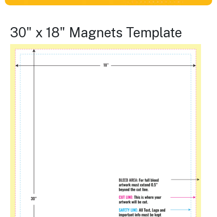
30" x 18" Magnets Template