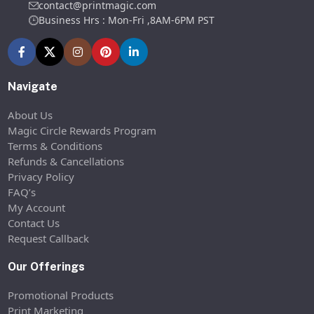
contact@printmagic.com
Business Hrs : Mon-Fri ,8AM-6PM PST
Navigate
About Us
Magic Circle Rewards Program
Terms & Conditions
Refunds & Cancellations
Privacy Policy
FAQ’s
My Account
Contact Us
Request Callback
Our Offerings
Promotional Products
Print Marketing