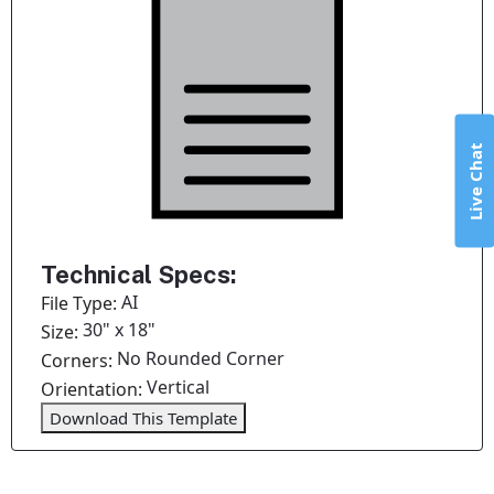
Live Chat
Technical Specs:
AI
File Type:
30" x 18"
Size:
No Rounded Corner
Corners:
Vertical
Orientation:
Download This Template