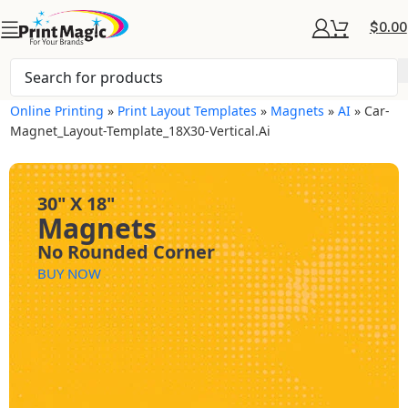
$
0.00
Online Printing
»
Print Layout Templates
»
Magnets
»
AI
»
Car-
Magnet_Layout-Template_18X30-Vertical.ai
30" X 18"
Magnets
No Rounded Corner
BUY NOW