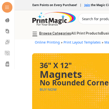
Earn Points on Every Purchase!
|
Join
the Magic C
Browse Categories
All Print Products
Busi
Online Printing
»
Print Layout Templates
»
Ma
36" X 12"
Magnets
No Rounded Corne
BUY NOW