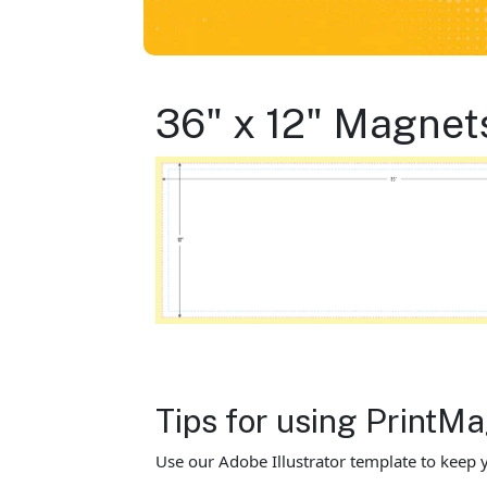
36" x 12" Magnet
Tips for using Print
Use our Adobe Illustrator template to keep y