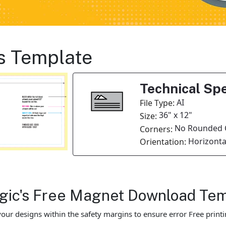
s Template
Technical Spe
AI
File Type:
36" x 12"
Size:
No Rounded 
Corners:
Horizonta
Orientation:
Magic's Free Magnet Download Te
our designs within the safety margins to ensure error Free printi