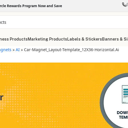
ircle Rewards Program Now and Save
ness Products
Marketing Products
Labels & Stickers
Banners & S
gnets
»
AI
»
Car-Magnet_Layout-Template_12X36-Horizontal.ai
r