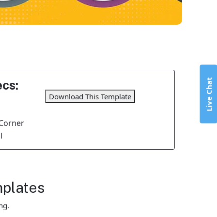
Live Chat
cs:
Download This Template
Corner
l
mplates
ng.