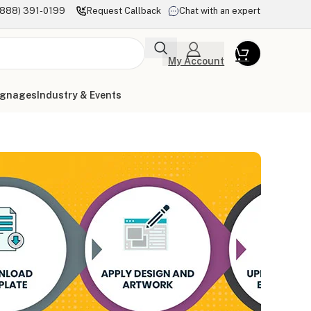
(888) 391-0199
Request Callback
Chat with an expert
My Account
ignages
Industry & Events