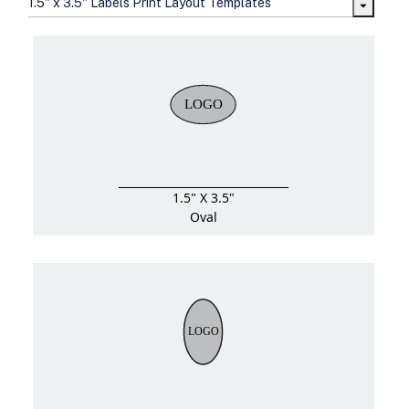
1.5" x 3.5" Labels Print Layout Templates
1.5" X 3.5"
Oval