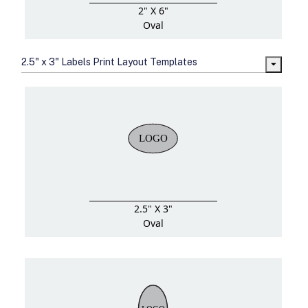
2" X 6"
Oval
2.5" x 3" Labels Print Layout Templates
2.5" X 3"
Oval