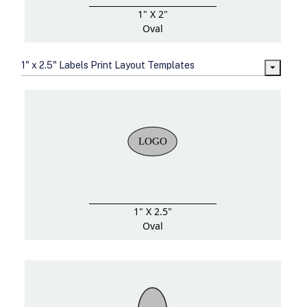
1" X 2"
Oval
1" x 2.5" Labels Print Layout Templates
1" X 2.5"
Oval