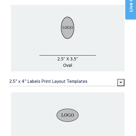
Live Chat
2.5" X 3.5"
Oval
2.5" x 4" Labels Print Layout Templates