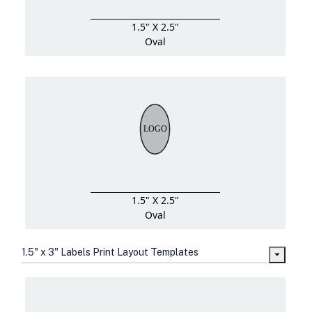
1.5" X 2.5"
Oval
1.5" X 2.5"
Oval
1.5" x 3" Labels Print Layout Templates