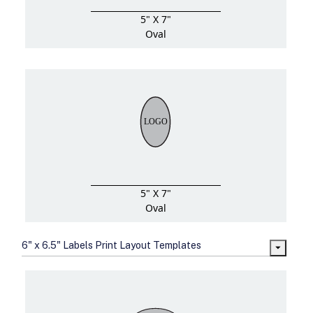
5" X 7"
Oval
5" X 7"
Oval
6" x 6.5" Labels Print Layout Templates