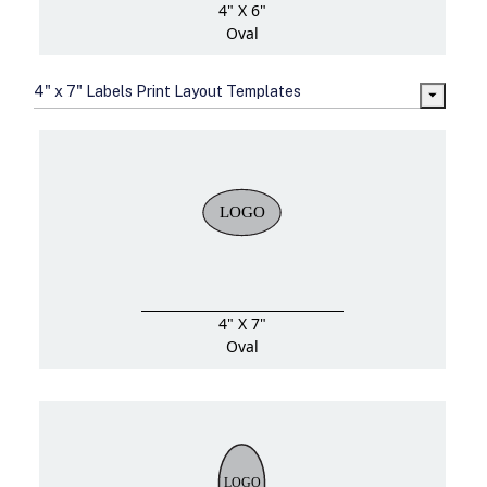
4" X 6"
Oval
4" x 7" Labels Print Layout Templates
4" X 7"
Oval