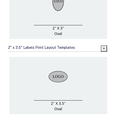
2" X 3"
Oval
2" x 3.5" Labels Print Layout Templates
2" X 3.5"
Oval