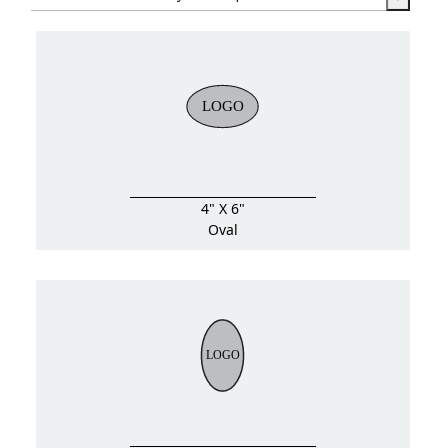
4" X 6"
Oval