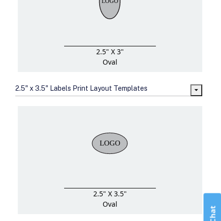
2.5" X 3"
Oval
2.5" x 3.5" Labels Print Layout Templates
2.5" X 3.5"
Oval