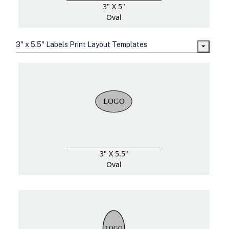
3" X 5"
Oval
3" x 5.5" Labels Print Layout Templates
3" X 5.5"
Oval