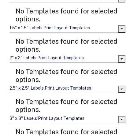
No Templates found for selected
options.
1.5" x 1.5" Labels Print Layout Templates
No Templates found for selected
options.
2" x 2" Labels Print Layout Templates
No Templates found for selected
options.
2.5" x 2.5" Labels Print Layout Templates
No Templates found for selected
options.
3" x 3" Labels Print Layout Templates
No Templates found for selected