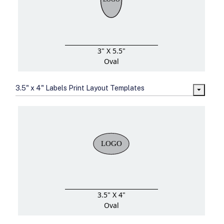
3" X 5.5"
Oval
3.5" x 4" Labels Print Layout Templates
3.5" X 4"
Oval