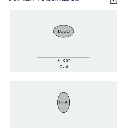
3" X 5"
Oval