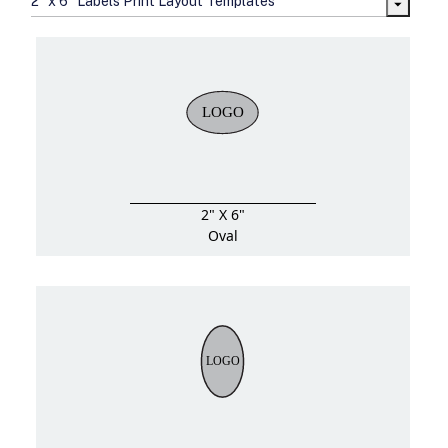
2" x 6" Labels Print Layout Templates
2" X 6"
Oval