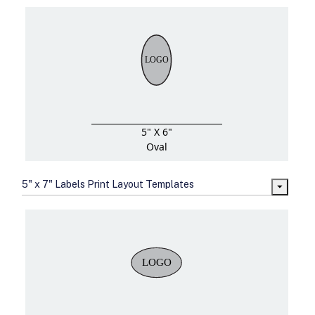
5" X 6"
Oval
5" x 7" Labels Print Layout Templates