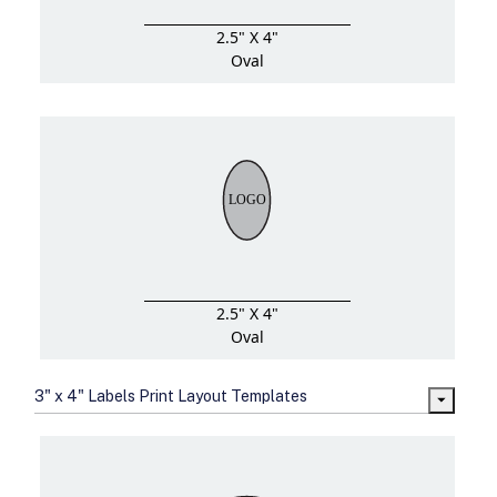
2.5" X 4"
Oval
2.5" X 4"
Oval
3" x 4" Labels Print Layout Templates