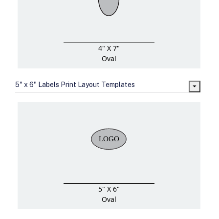
4" X 7"
Oval
5" x 6" Labels Print Layout Templates
5" X 6"
Oval