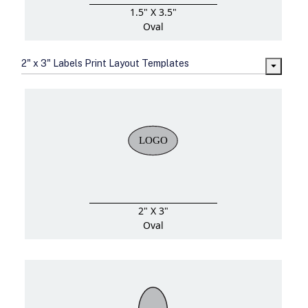
1.5" X 3.5"
Oval
2" x 3" Labels Print Layout Templates
2" X 3"
Oval