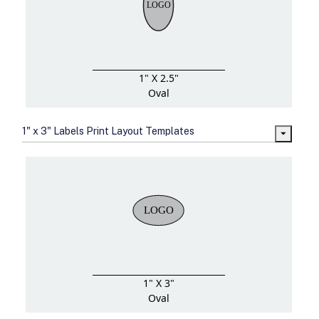
1" X 2.5"
Oval
1" x 3" Labels Print Layout Templates
1" X 3"
Oval