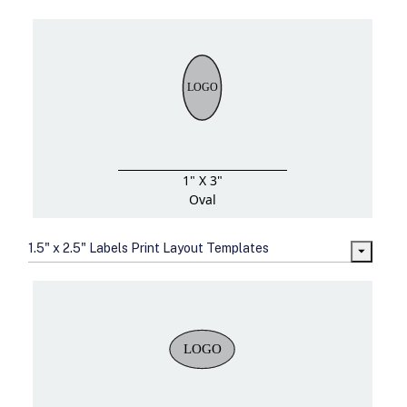
1" X 3"
Oval
1.5" x 2.5" Labels Print Layout Templates