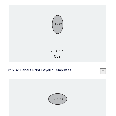
2" X 3.5"
Oval
2" x 4" Labels Print Layout Templates