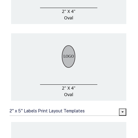
2" X 4"
Oval
2" X 4"
Oval
2" x 5" Labels Print Layout Templates