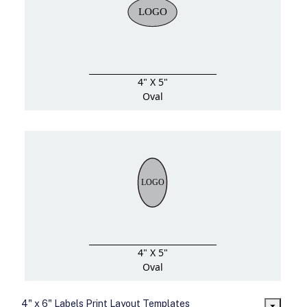
4" X 5"
Oval
4" X 5"
Oval
4" x 6" Labels Print Layout Templates