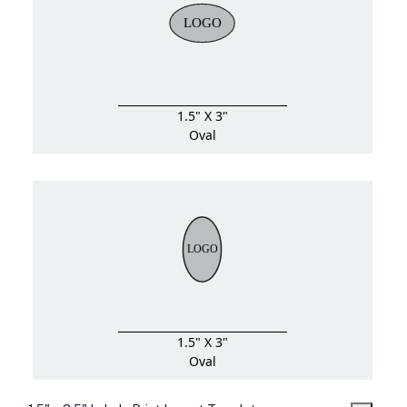
1.5" X 3"
Oval
1.5" X 3"
Oval