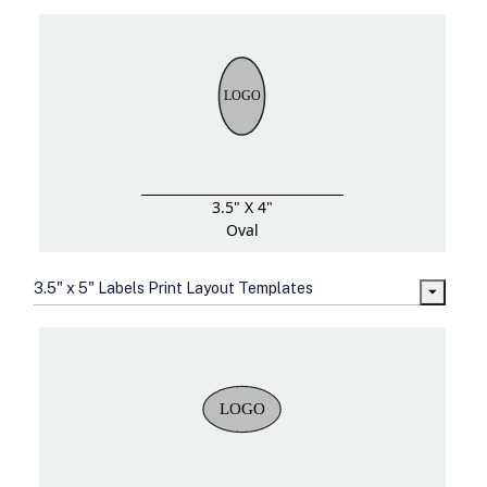
3.5" X 4"
Oval
3.5" x 5" Labels Print Layout Templates