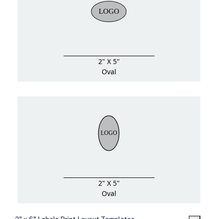
2" X 5"
Oval
2" X 5"
Oval