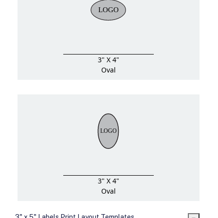
3" X 4"
Oval
3" X 4"
Oval
3" x 5" Labels Print Layout Templates