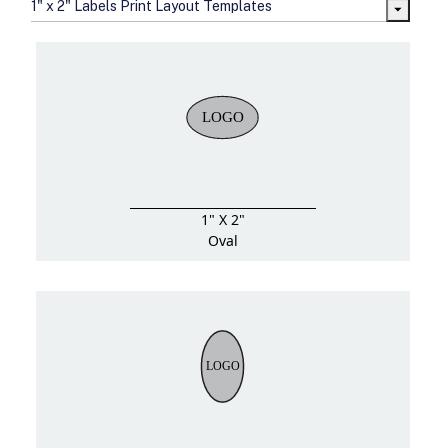
1" x 2" Labels Print Layout Templates
sizes
Folding options to showcase your
new products and information
1" X 2"
Oval