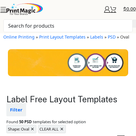
$
0.00
Online Printing
»
Print Layout Templates
»
Labels
»
PSD
»
Oval
Labels Layout
Label Free Layout Templates
Templates
Filter
Available in gloss or matte finishes
Found
50 PSD
templates for selected option
The durable coating protects the
×
×
design from fading
Shape: Oval
CLEAR ALL
Ample space for every detail in