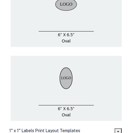
6" X 6.5"
Oval
6" X 6.5"
Oval
1" x 1" Labels Print Layout Templates