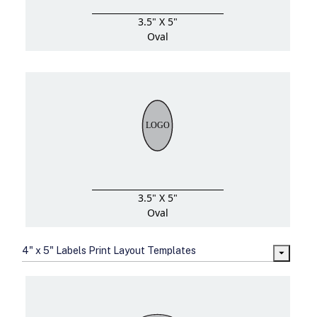
3.5" X 5"
Oval
3.5" X 5"
Oval
4" x 5" Labels Print Layout Templates