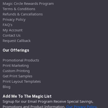
Magic Circle Rewards Program
Terms & Conditions
Refunds & Cancellations
Privacy Policy
FAQ’s
My Account
Contact Us
Request Callback
Our Offerings
Promotional Products
Print Marketing
Custom Printing
Get Print Samples
Print Layout Templates
Blog
Add Me To The Magic List
Signup for our Email Program Receive Special Savings,
Promotions and Product Information.
Our Privacy Policy
.