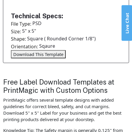
Technical Specs:
Live Chat
PSD
File Type:
5" x 5"
Size:
Square ( Rounded Corner 1/8")
Shape:
Sqaure
Orientation:
Download This Template
Free Label Download Templates at
PrintMagic with Custom Options
PrintMagic offers several template designs with added
guidelines for correct bleed, safety, and cut margins.
Download 5" x 5" Label for your business and get the best
printing products delivered at your doorstep.
Knowledge Tip: The Safety margin is generally 0.125" from