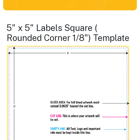
5" x 5" Labels Square (
Rounded Corner 1/8") Template