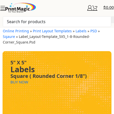
$
0.00
Online Printing
»
Print Layout Templates
»
Labels
»
PSD
»
Sqaure
»
Label_Layout-Template_5X5_1-8-Rounded-
Corner_Square.psd
5" X 5"
Labels
Square ( Rounded Corner 1/8")
BUY NOW