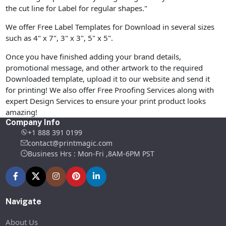
the cut line for Label for regular shapes."
We offer Free Label Templates for Download in several sizes
such as 4" x 7", 3" x 3", 5" x 5".
Once you have finished adding your brand details,
promotional message, and other artwork to the required
Downloaded template, upload it to our website and send it
for printing! We also offer Free Proofing Services along with
expert Design Services to ensure your print product looks
amazing!
Company Info
+1 888 391 0199
contact@printmagic.com
Business Hrs : Mon-Fri ,8AM-6PM PST
Navigate
About Us