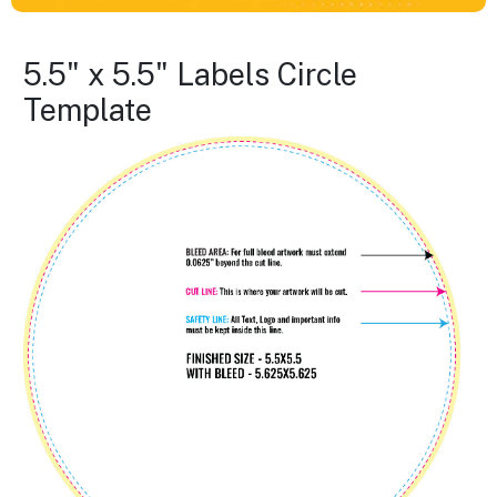
5.5" x 5.5" Labels Circle
Template