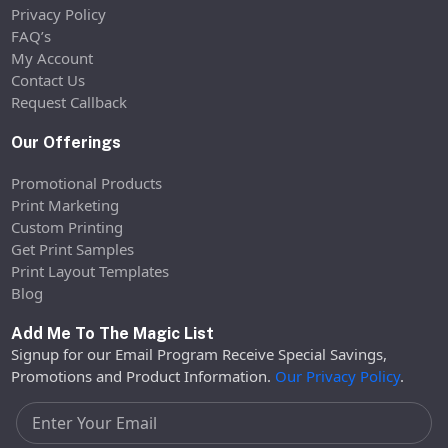
Privacy Policy
FAQ’s
My Account
Contact Us
Request Callback
Our Offerings
Promotional Products
Print Marketing
Custom Printing
Get Print Samples
Print Layout Templates
Blog
Add Me To The Magic List
Signup for our Email Program Receive Special Savings,
Promotions and Product Information.
Our Privacy Policy
.