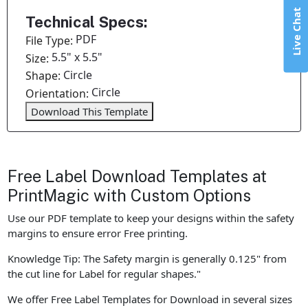
Live Chat
Technical Specs:
PDF
File Type:
5.5" x 5.5"
Size:
Circle
Shape:
Circle
Orientation:
Download This Template
Free Label Download Templates at
PrintMagic with Custom Options
Use our PDF template to keep your designs within the safety
margins to ensure error Free printing.
Knowledge Tip: The Safety margin is generally 0.125" from
the cut line for Label for regular shapes."
We offer Free Label Templates for Download in several sizes