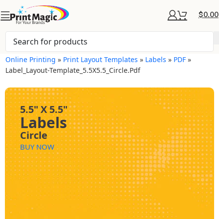
$
0.00
Online Printing
»
Print Layout Templates
»
Labels
»
PDF
»
Label_Layout-Template_5.5X5.5_Circle.pdf
5.5" X 5.5"
Labels
Circle
BUY NOW