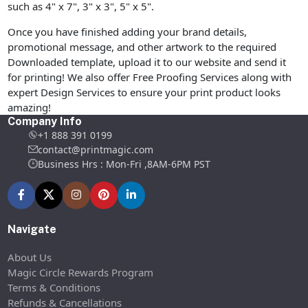
such as 4" x 7", 3" x 3", 5" x 5".
Once you have finished adding your brand details,
promotional message, and other artwork to the required
Downloaded template, upload it to our website and send it
for printing! We also offer Free Proofing Services along with
expert Design Services to ensure your print product looks
amazing!
Company Info
+1 888 391 0199
contact@printmagic.com
Business Hrs : Mon-Fri ,8AM-6PM PST
Navigate
About Us
Magic Circle Rewards Program
Terms & Conditions
Refunds & Cancellations