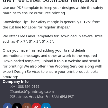
Use our PDF template to keep your designs within the safety
margins to ensure error Free printing.
Knowledge Tip: The Safety margin is generally 0.125" from
the cut line for Label for regular shapes."
We offer Free Label Templates for Download in several sizes
such as 4" x 7", 3" x 3", 5" x 5".
Once you have finished adding your brand details,
promotional message, and other artwork to the required
Downloaded template, upload it to our website and send it
for printing! We also offer Free Proofing Services along with
expert Design Services to ensure your print product looks
amazing!
Company Info
+1 888 391 0199
contact@printmagic.com
Business Hrs : Mon-Fri ,8AM-6PM PST