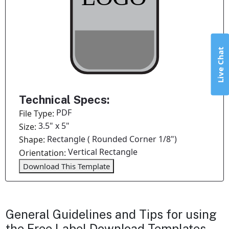
Live Chat
Technical Specs:
PDF
File Type:
3.5" x 5"
Size:
Rectangle ( Rounded Corner 1/8")
Shape:
Vertical Rectangle
Orientation:
Download This Template
General Guidelines and Tips for using
the Free Label Download Templates