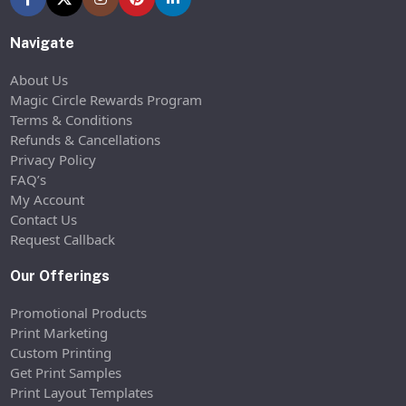
Navigate
About Us
Magic Circle Rewards Program
Terms & Conditions
Refunds & Cancellations
Privacy Policy
FAQ’s
My Account
Contact Us
Request Callback
Our Offerings
Promotional Products
Print Marketing
Custom Printing
Get Print Samples
Print Layout Templates