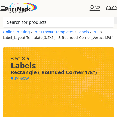
$
0.00
Online Printing
»
Print Layout Templates
»
Labels
»
PDF
»
Label_Layout-Template_3.5X5_1-8-Rounded-Corner_Vertical.pdf
3.5" X 5"
Labels
Rectangle ( Rounded Corner 1/8")
BUY NOW