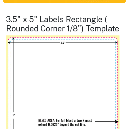
3.5" x 5" Labels Rectangle (
Rounded Corner 1/8") Template