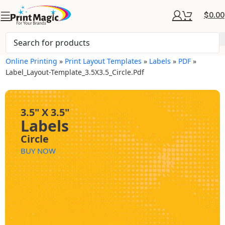
$
0.00
Online Printing
»
Print Layout Templates
»
Labels
»
PDF
»
Label_Layout-Template_3.5X3.5_Circle.pdf
3.5" X 3.5"
Labels
Circle
BUY NOW