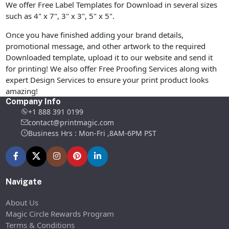
We offer Free Label Templates for Download in several sizes
such as 4" x 7", 3" x 3", 5" x 5".
Once you have finished adding your brand details,
promotional message, and other artwork to the required
Downloaded template, upload it to our website and send it
for printing! We also offer Free Proofing Services along with
expert Design Services to ensure your print product looks
amazing!
Company Info
+1 888 391 0199
contact@printmagic.com
Business Hrs : Mon-Fri ,8AM-6PM PST
Navigate
About Us
Magic Circle Rewards Program
Terms & Conditions