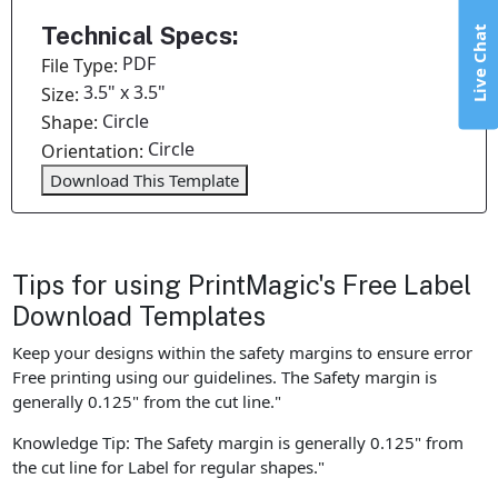
Technical Specs:
Live Chat
PDF
File Type:
3.5" x 3.5"
Size:
Circle
Shape:
Circle
Orientation:
Download This Template
Tips for using PrintMagic's Free Label
Download Templates
Keep your designs within the safety margins to ensure error
Free printing using our guidelines. The Safety margin is
generally 0.125" from the cut line."
Knowledge Tip: The Safety margin is generally 0.125" from
the cut line for Label for regular shapes."