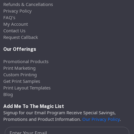
Refunds & Cancellations
Privacy Policy
FAQ’s
My Account
Contact Us
Request Callback
Our Offerings
Promotional Products
Print Marketing
Custom Printing
Get Print Samples
Print Layout Templates
Blog
Add Me To The Magic List
Signup for our Email Program Receive Special Savings,
Promotions and Product Information.
Our Privacy Policy
.