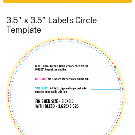
3.5" x 3.5" Labels Circle
Template