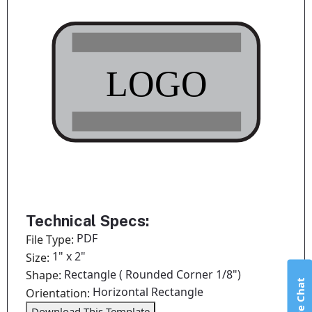
Technical Specs:
PDF
File Type:
1" x 2"
Size:
Rectangle ( Rounded Corner 1/8")
Shape:
Live Chat
Horizontal Rectangle
Orientation:
Download This Template