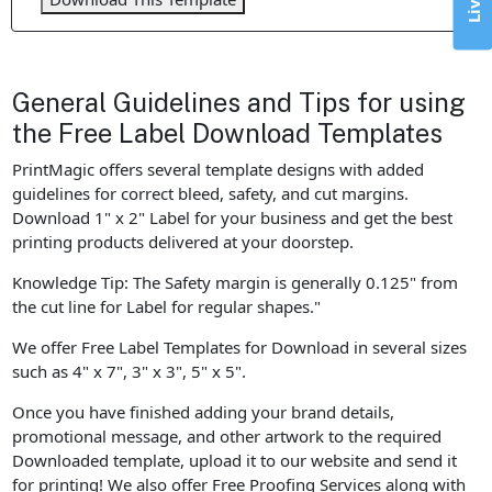
General Guidelines and Tips for using
the Free Label Download Templates
PrintMagic offers several template designs with added
guidelines for correct bleed, safety, and cut margins.
Download 1" x 2" Label for your business and get the best
printing products delivered at your doorstep.
Knowledge Tip: The Safety margin is generally 0.125" from
the cut line for Label for regular shapes."
We offer Free Label Templates for Download in several sizes
such as 4" x 7", 3" x 3", 5" x 5".
Once you have finished adding your brand details,
promotional message, and other artwork to the required
Downloaded template, upload it to our website and send it
for printing! We also offer Free Proofing Services along with