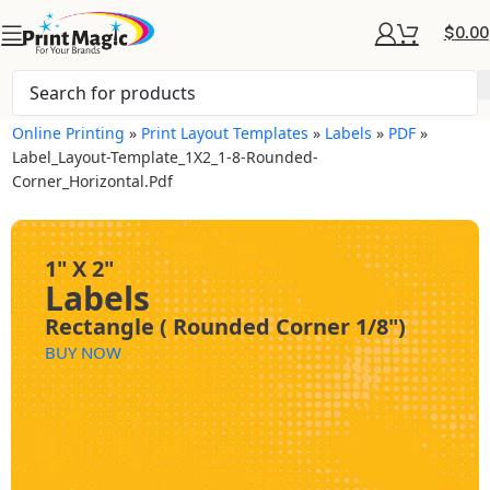
$
0.00
Online Printing
»
Print Layout Templates
»
Labels
»
PDF
»
Label_Layout-Template_1X2_1-8-Rounded-
Corner_Horizontal.pdf
1" X 2"
Labels
Rectangle ( Rounded Corner 1/8")
BUY NOW