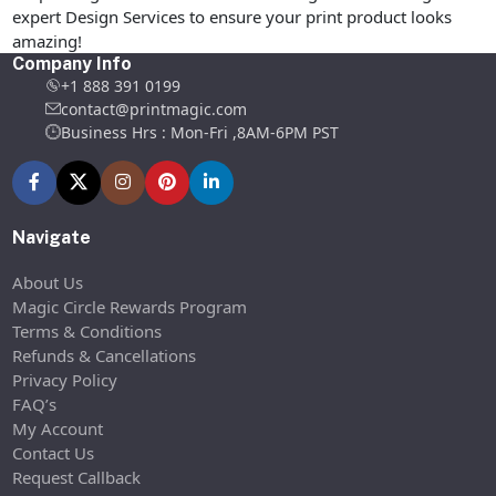
expert Design Services to ensure your print product looks
amazing!
Company Info
+1 888 391 0199
contact@printmagic.com
Business Hrs : Mon-Fri ,8AM-6PM PST
Navigate
About Us
Magic Circle Rewards Program
Terms & Conditions
Refunds & Cancellations
Privacy Policy
FAQ’s
My Account
Contact Us
Request Callback