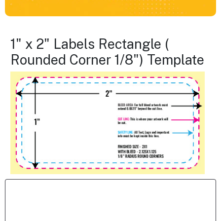
1" x 2" Labels Rectangle (
Rounded Corner 1/8") Template