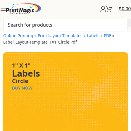
$
0.00
Online Printing
»
Print Layout Templates
»
Labels
»
PDF
»
Label_Layout-Template_1X1_Circle.pdf
1" X 1"
Labels
Circle
BUY NOW