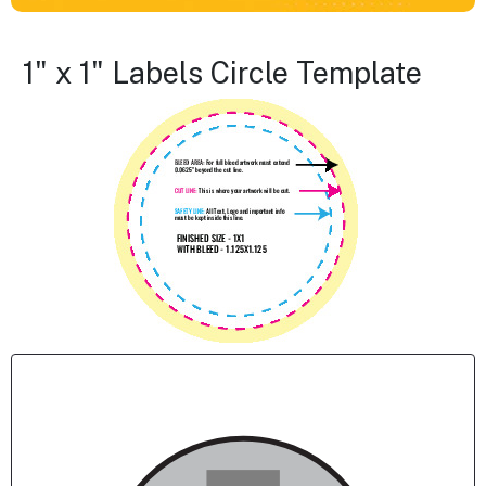
1" x 1" Labels Circle Template