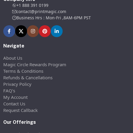
+1 888 391 0199
contact@printmagic.com
Business Hrs : Mon-Fri ,8AM-6PM PST
Navigate
About Us
Magic Circle Rewards Program
Terms & Conditions
Refunds & Cancellations
Privacy Policy
FAQ’s
My Account
Contact Us
Request Callback
Our Offerings