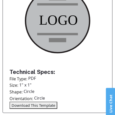
Technical Specs:
PDF
File Type:
1" x 1"
Size:
Circle
Shape:
Live Chat
Circle
Orientation:
Download This Template