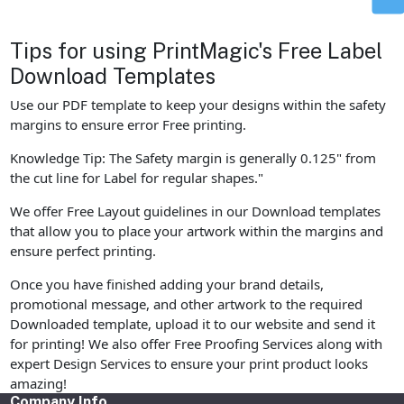
Tips for using PrintMagic's Free Label
Download Templates
Use our PDF template to keep your designs within the safety
margins to ensure error Free printing.
Knowledge Tip: The Safety margin is generally 0.125" from
the cut line for Label for regular shapes."
We offer Free Layout guidelines in our Download templates
that allow you to place your artwork within the margins and
ensure perfect printing.
Once you have finished adding your brand details,
promotional message, and other artwork to the required
Downloaded template, upload it to our website and send it
for printing! We also offer Free Proofing Services along with
expert Design Services to ensure your print product looks
amazing!
Company Info