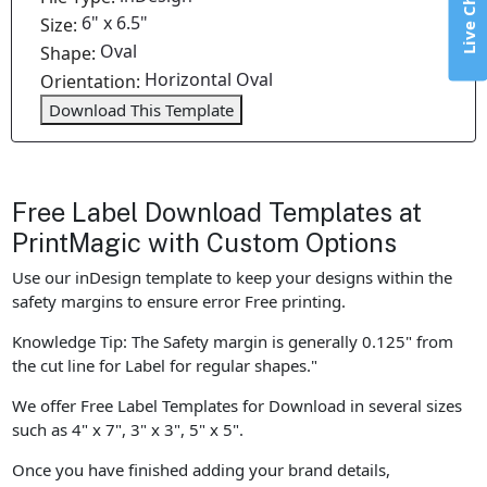
Live Chat
6" x 6.5"
Size:
Oval
Shape:
Horizontal Oval
Orientation:
Download This Template
Free Label Download Templates at
PrintMagic with Custom Options
Use our inDesign template to keep your designs within the
safety margins to ensure error Free printing.
Knowledge Tip: The Safety margin is generally 0.125" from
the cut line for Label for regular shapes."
We offer Free Label Templates for Download in several sizes
such as 4" x 7", 3" x 3", 5" x 5".
Once you have finished adding your brand details,