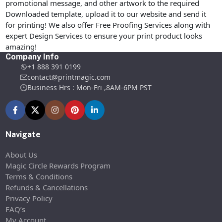
promotional message, and other artwork to the required
Downloaded template, upload it to our website and send it
for printing! We also offer Free Proofing Services along with
expert Design Services to ensure your print product looks
amazing!
Company Info
+1 888 391 0199
contact@printmagic.com
Business Hrs : Mon-Fri ,8AM-6PM PST
Navigate
About Us
Magic Circle Rewards Program
Terms & Conditions
Refunds & Cancellations
Privacy Policy
FAQ’s
My Account