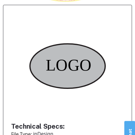
Technical Specs:
inDesign
File Type: