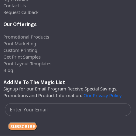
Contact Us
Request Callback
Our Offerings
Promotional Products
Print Marketing
Custom Printing
Get Print Samples
Print Layout Templates
Blog
Add Me To The Magic List
Signup for our Email Program Receive Special Savings,
Promotions and Product Information.
Our Privacy Policy
.