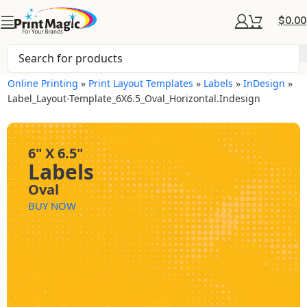
$
0.00
Online Printing
»
Print Layout Templates
»
Labels
»
InDesign
»
Label_Layout-Template_6X6.5_Oval_Horizontal.indesign
6" X 6.5"
Labels
Oval
BUY NOW