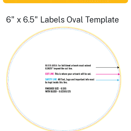
6" x 6.5" Labels Oval Template