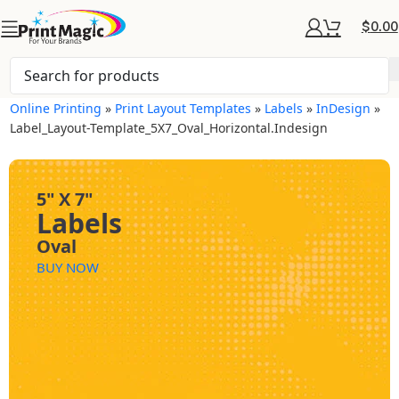
$
0.00
Online Printing
»
Print Layout Templates
»
Labels
»
InDesign
»
Label_Layout-Template_5X7_Oval_Horizontal.indesign
5" X 7"
Labels
Oval
BUY NOW