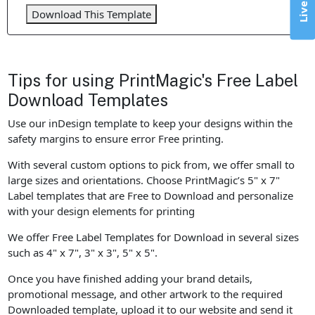
Download This Template
Tips for using PrintMagic's Free Label
Download Templates
Use our inDesign template to keep your designs within the
safety margins to ensure error Free printing.
With several custom options to pick from, we offer small to
large sizes and orientations. Choose PrintMagic’s 5" x 7"
Label templates that are Free to Download and personalize
with your design elements for printing
We offer Free Label Templates for Download in several sizes
such as 4" x 7", 3" x 3", 5" x 5".
Once you have finished adding your brand details,
promotional message, and other artwork to the required
Downloaded template, upload it to our website and send it