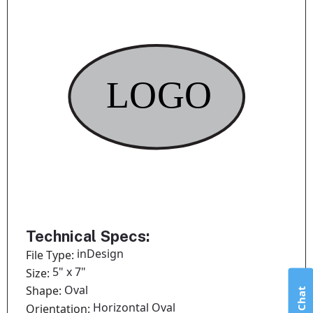
Technical Specs:
inDesign
File Type:
5" x 7"
Size:
Oval
Shape:
Live Chat
Horizontal Oval
Orientation: