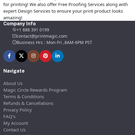
for printing! We also offer Free Proofing Services along with
expert Design Services to ensure your print product looks
amazing!
Company Info
+1 888 391 0199
contact@printmagic.com
Business Hrs : Mon-Fri ,8AM-6PM PST
Navigate
About Us
Magic Circle Rewards Program
Terms & Conditions
Refunds & Cancellations
Privacy Policy
FAQ’s
My Account
Contact Us