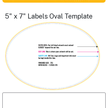
5" x 7" Labels Oval Template