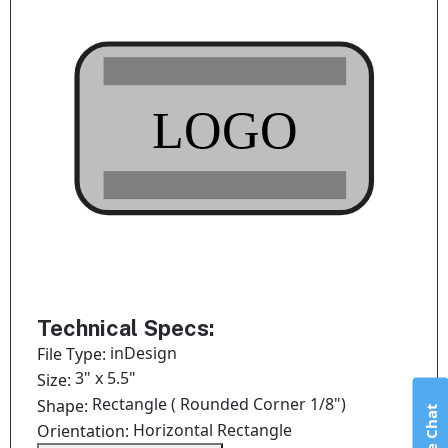
Technical Specs:
inDesign
File Type:
3" x 5.5"
Size:
Rectangle ( Rounded Corner 1/8")
Shape:
Live Chat
Horizontal Rectangle
Orientation: