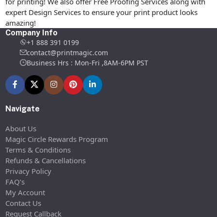
for printing! We also offer Free Proofing Services along with
expert Design Services to ensure your print product looks
amazing!
Company Info
+1 888 391 0199
contact@printmagic.com
Business Hrs : Mon-Fri ,8AM-6PM PST
Navigate
About Us
Magic Circle Rewards Program
Terms & Conditions
Refunds & Cancellations
Privacy Policy
FAQ’s
My Account
Contact Us
Request Callback