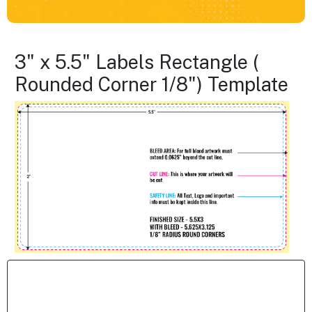
3" x 5.5" Labels Rectangle (
Rounded Corner 1/8") Template