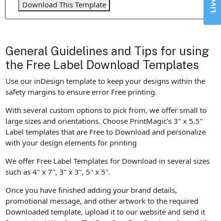
Download This Template
General Guidelines and Tips for using
the Free Label Download Templates
Use our inDesign template to keep your designs within the
safety margins to ensure error Free printing.
With several custom options to pick from, we offer small to
large sizes and orientations. Choose PrintMagic’s 3" x 5.5"
Label templates that are Free to Download and personalize
with your design elements for printing
We offer Free Label Templates for Download in several sizes
such as 4" x 7", 3" x 3", 5" x 5".
Once you have finished adding your brand details,
promotional message, and other artwork to the required
Downloaded template, upload it to our website and send it