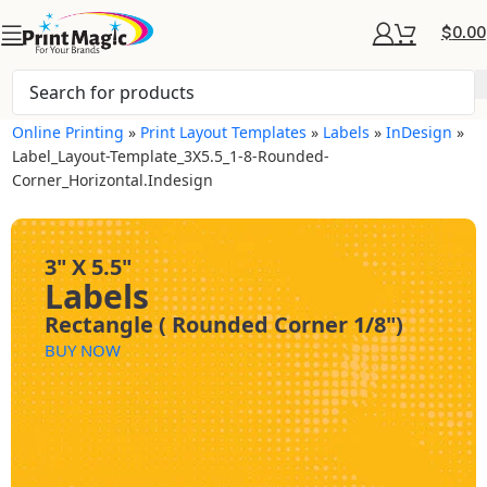
$
0.00
Online Printing
»
Print Layout Templates
»
Labels
»
InDesign
»
Label_Layout-Template_3X5.5_1-8-Rounded-
Corner_Horizontal.indesign
3" X 5.5"
Labels
Rectangle ( Rounded Corner 1/8")
BUY NOW